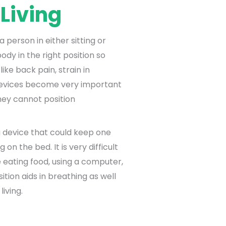
 Living
 person in either sitting or
ody in the right position so
like back pain, strain in
 devices become very important
hey cannot position
g device that could keep one
g on the bed. It is very difficult
ke eating food, using a computer,
sition aids in breathing as well
living.