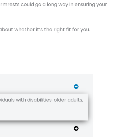
 armrests could go a long way in ensuring your
about whether it’s the right fit for you.
uals with disabilities, older adults,