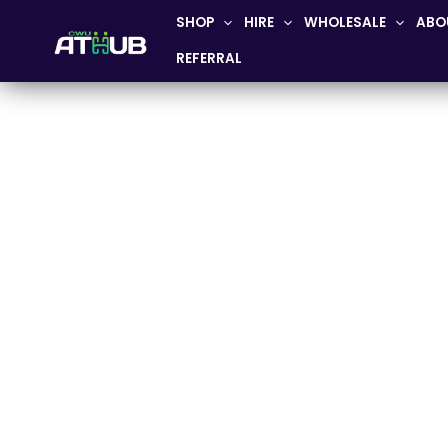
Skip
SHOP
HIRE
WHOLESALE
ABO
to
REFERRAL
content