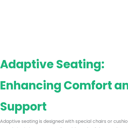
Adaptive Seating:
Enhancing Comfort a
Support
Adaptive seating is designed with special chairs or cushi