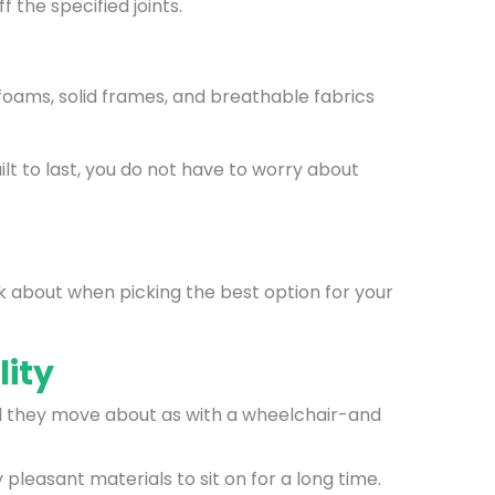
 the specified joints.
oams, solid frames, and breathable fabrics
ilt to last, you do not have to worry about
nk about when picking the best option for your
lity
will they move about as with a wheelchair-and
pleasant materials to sit on for a long time.