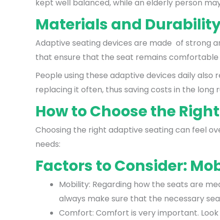
kept well balanced, while an elderly person may 
Materials and Durabilit
Adaptive seating devices are made of strong an
that ensure that the seat remains comfortable
People using these adaptive devices daily also r
replacing it often, thus saving costs in the long r
How to Choose the Right
Choosing the right adaptive seating can feel ov
needs:
Factors to Consider: Mob
Mobility: Regarding how the seats are mea
always make sure that the necessary seati
Comfort: Comfort is very important. Look f