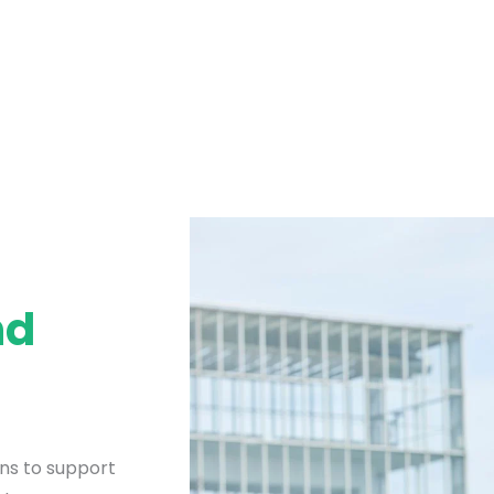
nd
ons to support