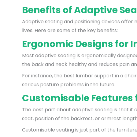
Benefits of Adaptive Sea
Adaptive seating and positioning devices offer 
lives. Here are some of the key benefits:
Ergonomic Designs for 
Most adaptive seating is ergonomically designed.
the back and neck healthy and reduces pain and e
For instance, the best lumbar support in a chai
serious posture problems in the future.
Customisable Features f
The best part about adaptive seating is that it 
seat, position of the backrest, or armrest lengt
Customisable seating is just part of the furnitu