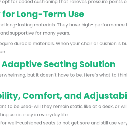
opt for added cushioning that relieves pressure points off
y for Long-Term Use
d long-lasting materials. They have high- performance f
 and supportive for many years.
equire durable materials. When your chair or cushion is bu
un.
 Adaptive Seating Solution
erwhelming, but it doesn’t have to be. Here’s what to thi
ility, Comfort, and Adjustabi
nt to be used-will they remain static like at a desk, or 
ng use is easy in everyday life.
or well-cushioned seats to not get sore and still use very 