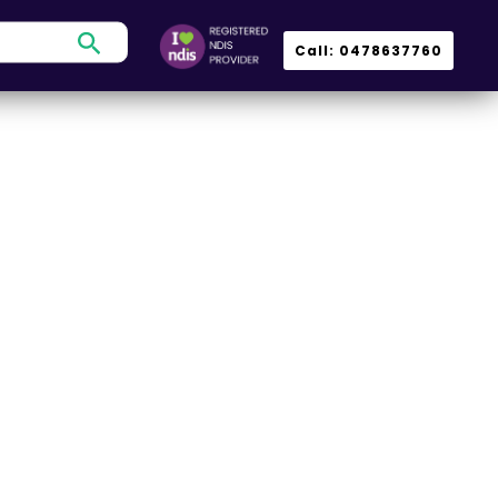
Search
Call: 0478637760