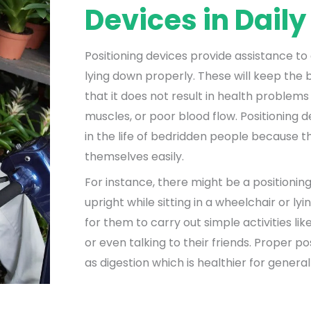
Devices in Daily
Positioning devices provide assistance to a
lying down properly. These will keep the b
that it does not result in health problems 
muscles, or poor blood flow. Positioning
in the life of bedridden people because t
themselves easily.
For instance, there might be a positionin
upright while sitting in a wheelchair or lyin
for them to carry out simple activities li
or even talking to their friends. Proper po
as digestion which is healthier for general 