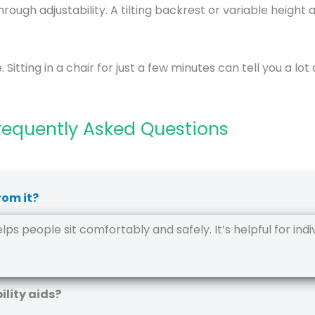
hrough adjustability. A tilting backrest or variable height
 Sitting in a chair for just a few minutes can tell you a lot 
requently Asked Questions
rom it?
s people sit comfortably and safely. It’s helpful for individ
ility aids?