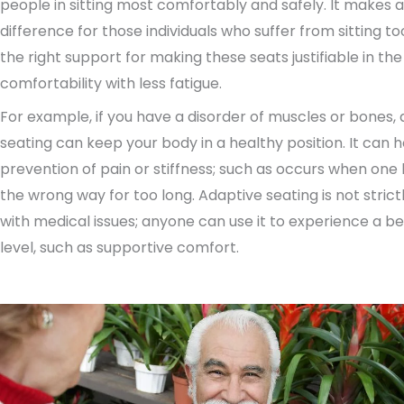
people in sitting most comfortably and safely. It makes 
difference for those individuals who suffer from sitting too
the right support for making these seats justifiable in th
comfortability with less fatigue.
For example, if you have a disorder of muscles or bones,
seating can keep your body in a healthy position. It can h
prevention of pain or stiffness; such as occurs when one 
the wrong way for too long. Adaptive seating is not strict
with medical issues; anyone can use it to experience a b
level, such as supportive comfort.