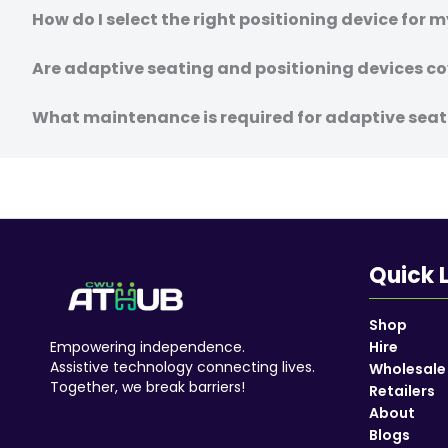
How do I select the right positioning device for 
Are adaptive seating and positioning devices co
What maintenance is required for adaptive seat
Quick 
Shop
Empowering independence.
Hire
Assistive technology connecting lives.
Wholesale
Together, we break barriers!
Retailers
About
Blogs