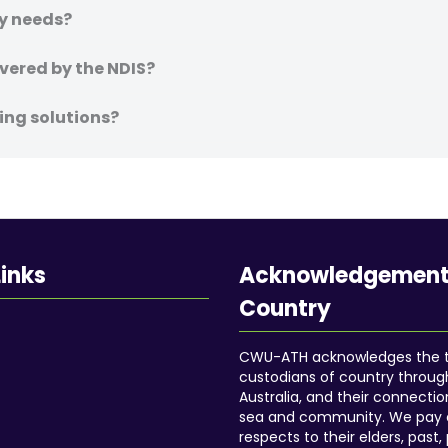
my needs?
vered by the NDIS?
ing solutions?
Links
Acknowledgement
Country
CWU-ATH acknowledges the tr
custodians of country throu
Australia, and their connectio
sea and community. We pay 
respects to their elders, past,