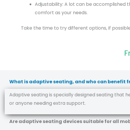
Adjustability: A lot can be accomplished t
comfort as your needs.
Take the time to try different options, if possible.
F
What is adaptive seating, and who can benefit f
Adaptive seating is specially designed seating that help
or anyone needing extra support.
Are adaptive seating devices suitable for all mob