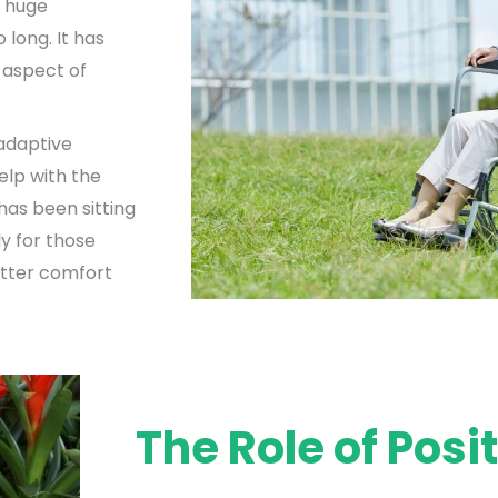
a huge
 long. It has
e aspect of
 adaptive
elp with the
has been sitting
ly for those
etter comfort
The Role of Posi