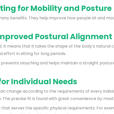
ting for Mobility and Posture
many benefits. They help improve how people sit and move
Improved Postural Alignment
 It means that it takes the shape of the body’s natural c
ffort in sitting for long periods.
r prevents slouching and helps maintain a straight postur
or Individual Needs
can change according to the requirements of every individ
h. The precise fit is found with great convenience by most
re that serves the specific physical requirements. For ex