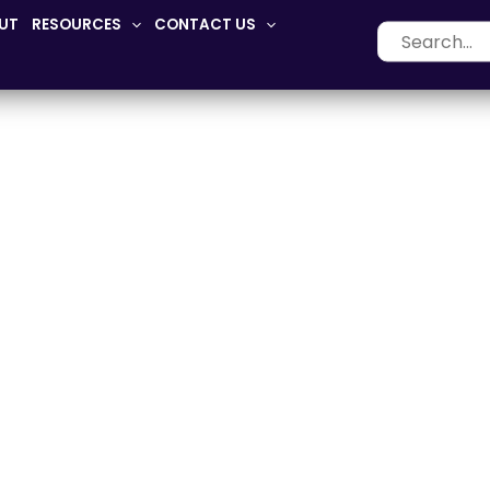
UT
RESOURCES
CONTACT US
Search
for:
Adaptive-Seating