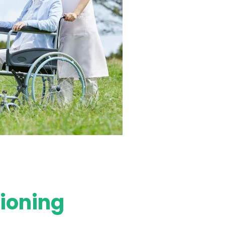
tioning