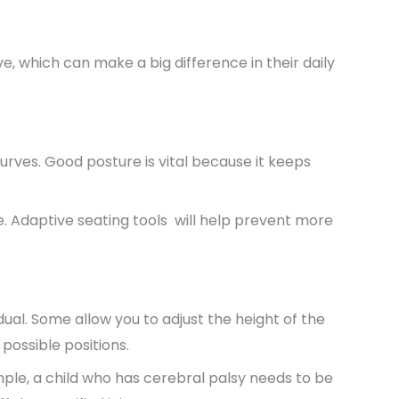
, which can make a big difference in their daily
urves. Good posture is vital because it keeps
e. Adaptive seating tools will help prevent more
ual. Some allow you to adjust the height of the
 possible positions.
ample, a child who has cerebral palsy needs to be