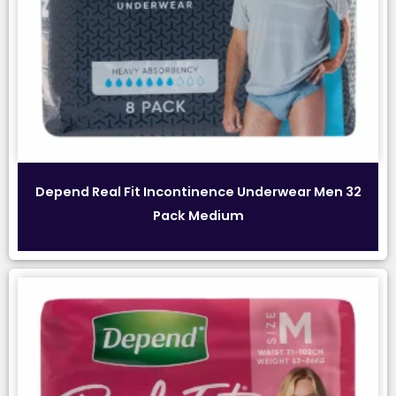
Depend Real Fit Incontinence Underwear Men 32
Pack Medium