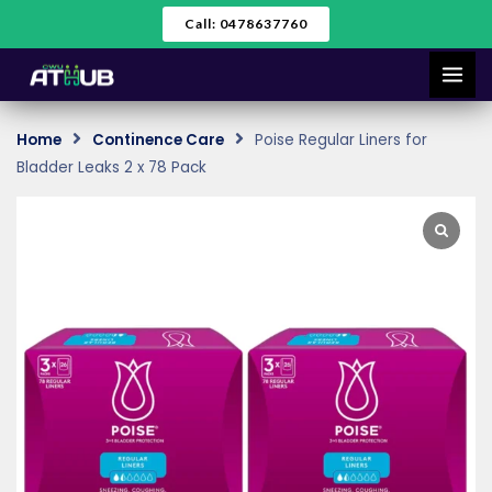
Skip
Call: 0478637760
to
content
Home
Continence Care
Poise Regular Liners for
Bladder Leaks 2 x 78 Pack