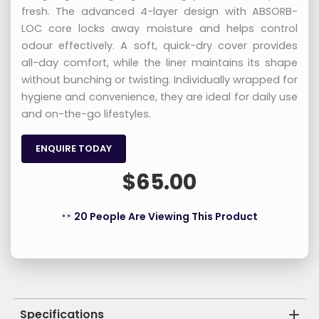
fresh. The advanced 4-layer design with ABSORB-
LOC core locks away moisture and helps control
odour effectively. A soft, quick-dry cover provides
all-day comfort, while the liner maintains its shape
without bunching or twisting. Individually wrapped for
hygiene and convenience, they are ideal for daily use
and on-the-go lifestyles.
ENQUIRE TODAY
$
65.00
20 People Are Viewing This Product
Specifications