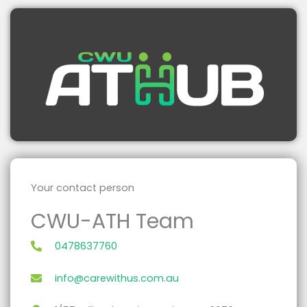
Your contact person
CWU-ATH Team
0478637760
info@carewithus.com.au