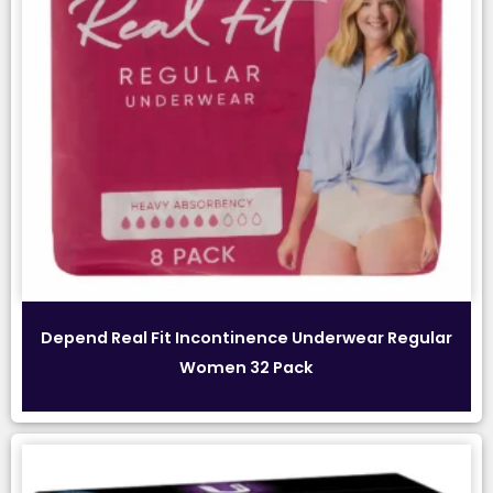
Depend Real Fit Incontinence Underwear Regular
Women 32 Pack