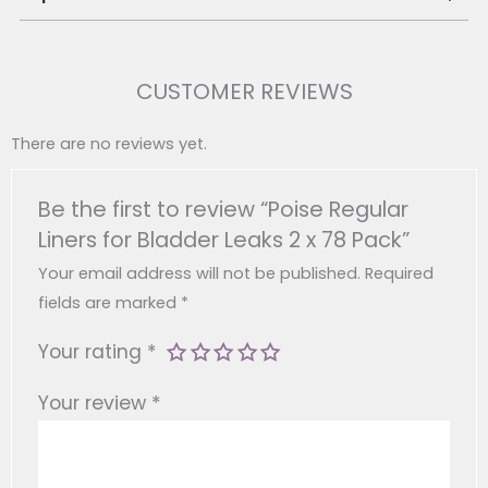
Brand:
Poise
Product Type:
Bladder Leak Liners
CUSTOMER REVIEWS
Pack Size:
2 X 78 Liners (156 Total)
Absorption Type:
ABSORB-LOC 4-Layer Core
There are no reviews yet.
Usage:
Suitable For Light Bladder Leakage
(incontinence)
Be the first to review “Poise Regular
Product Dimensions:
102 X 167 X 208 Mm
Liners for Bladder Leaks 2 x 78 Pack”
Product Weight:
0.48 Kg
Features:
Odour Control, Soft Quick-Dry
Your email address will not be published.
Required
Cover, Individually Wrapped
fields are marked
*
Your rating
*
Your review
*