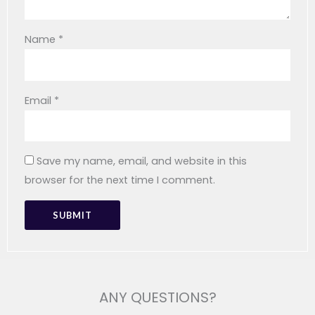
Name
*
Email
*
Save my name, email, and website in this
browser for the next time I comment.
ANY QUESTIONS?