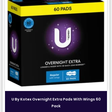
U By Kotex Overnight Extra Pads With Wings 60
Pack