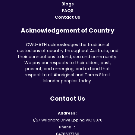
Blogs
FAQS
Contact Us
Acknowledgement of Country
CWU-ATH acknowledges the traditional
custodians of country throughout Australia, and
their connections to land, sea and community.
We pay our respects to their elders, past,
present, and emerging, and extend that
respect to all Aboriginal and Torres Strait
Islander peoples today.
Contact Us
Facebook
YouTube
Instagram
Google
LinkedIn
Reddit
Address
:
1/57 Willandra Drive Epping VIC 3076
Phone :
0478637760