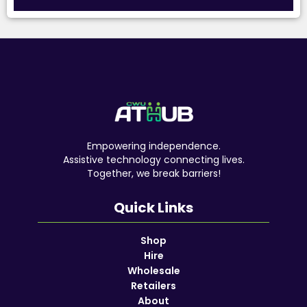
Empowering independence.
Assistive technology connecting lives.
Together, we break barriers!
Quick Links
Shop
Hire
Wholesale
Retailers
About