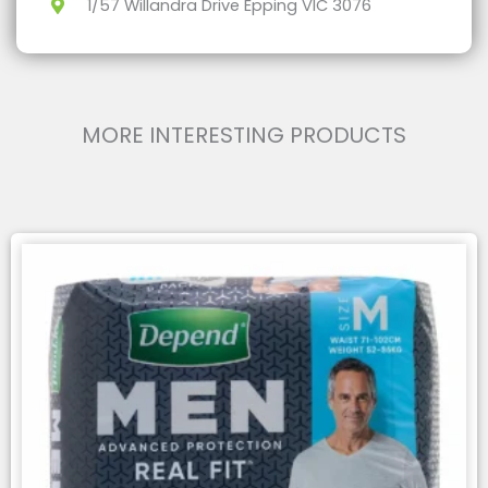
1/57 Willandra Drive Epping VIC 3076
MORE INTERESTING PRODUCTS