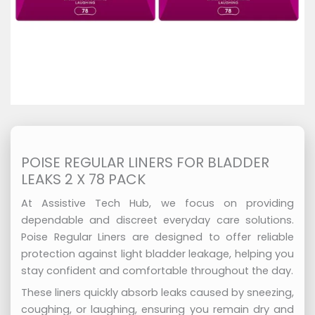
POISE REGULAR LINERS FOR BLADDER
LEAKS 2 X 78 PACK
At Assistive Tech Hub, we focus on providing
dependable and discreet everyday care solutions.
Poise Regular Liners are designed to offer reliable
protection against light bladder leakage, helping you
stay confident and comfortable throughout the day.
These liners quickly absorb leaks caused by sneezing,
coughing, or laughing, ensuring you remain dry and