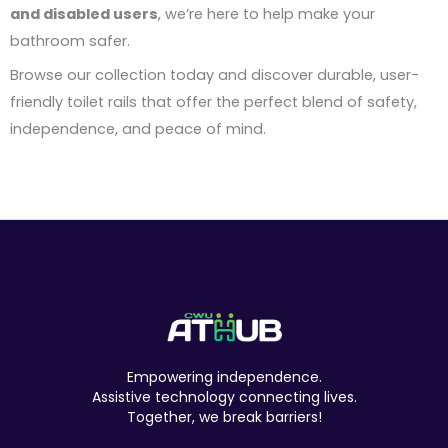
and disabled users
, we’re here to help make your
bathroom safer.
Browse our collection today and discover durable, user-
friendly toilet rails that offer the perfect blend of safety,
independence, and peace of mind.
Empowering independence.
Assistive technology connecting lives.
Together, we break barriers!