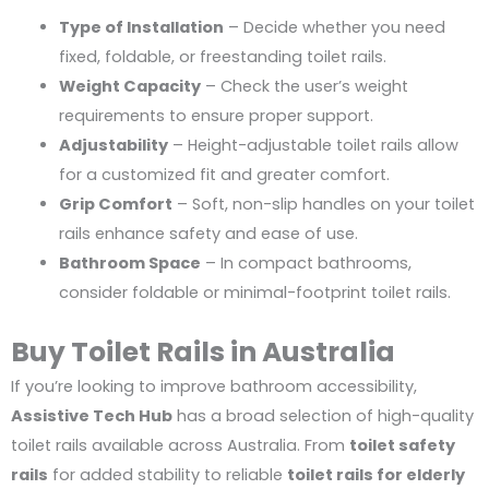
Type of Installation
– Decide whether you need
fixed, foldable, or freestanding toilet rails.
Weight Capacity
– Check the user’s weight
requirements to ensure proper support.
Adjustability
– Height-adjustable toilet rails allow
for a customized fit and greater comfort.
Grip Comfort
– Soft, non-slip handles on your toilet
rails enhance safety and ease of use.
Bathroom Space
– In compact bathrooms,
consider foldable or minimal-footprint toilet rails.
Buy Toilet Rails in Australia
If you’re looking to improve bathroom accessibility,
Assistive Tech Hub
has a broad selection of high-quality
toilet rails available across Australia. From
toilet safety
rails
for added stability to reliable
toilet rails for elderly