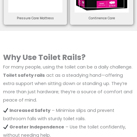
Pressure Care Mattress
Continence Care
Why Use Toilet Rails?
For many people, using the toilet can be a daily challenge.
Toilet safety rails
act as a steadying hand—offering
extra support when sitting down or standing up. They’re
more than just hardware; they’re a source of comfort and
peace of mind.
Increased Safety
– Minimise slips and prevent
bathroom falls with sturdy toilet rails.
Greater Independence
– Use the toilet confidently,
without needing help.