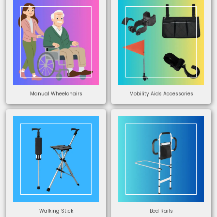
Manual Wheelchairs
Mobility Aids Accessories
Walking Stick
Bed Rails