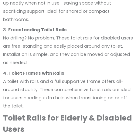
up neatly when not in use—saving space without
sacrificing support. Ideal for shared or compact
bathrooms.
3. Freestanding Toilet Rails
No drilling? No problem. These toilet rails for disabled users
are free-standing and easily placed around any toilet.
Installation is simple, and they can be moved or adjusted
as needed.
4. Toilet Frames with Rails
A toilet with rails and a full supportive frame offers all-
around stability. These comprehensive toilet rails are ideal
for users needing extra help when transitioning on or off
the toilet.
Toilet Rails for Elderly & Disabled
Users