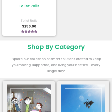
Toilet Rails
Toilet Rails
$
250.00
Rated
5.00
out of 5
Shop By Category
Explore our collection of smart solutions crafted to keep
you moving, supported, and living your best life—every
single day!