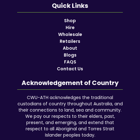
Quick Links
Shop
Hire
Wholesale
Retailers
About
Blogs
FAQS
Contact Us
Acknowledgement of Country
CWU-ATH acknowledges the traditional
custodians of country throughout Australia, and
their connections to land, sea and community.
We pay our respects to their elders, past,
present, and emerging, and extend that
respect to all Aboriginal and Torres Strait
Islander peoples today.