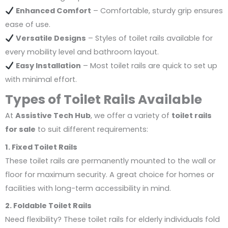
Enhanced Comfort
– Comfortable, sturdy grip ensures
ease of use.
Versatile Designs
– Styles of toilet rails available for
every mobility level and bathroom layout.
Easy Installation
– Most toilet rails are quick to set up
with minimal effort.
Types of Toilet Rails Available
At
Assistive Tech Hub
, we offer a variety of
toilet rails
for sale
to suit different requirements:
1. Fixed Toilet Rails
These toilet rails are permanently mounted to the wall or
floor for maximum security. A great choice for homes or
facilities with long-term accessibility in mind.
2. Foldable Toilet Rails
Need flexibility? These toilet rails for elderly individuals fold