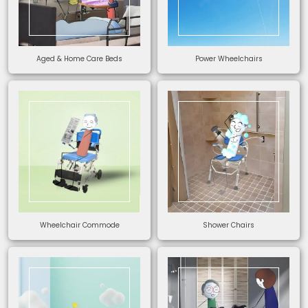
Aged & Home Care Beds
Power Wheelchairs
Wheelchair Commode
Shower Chairs