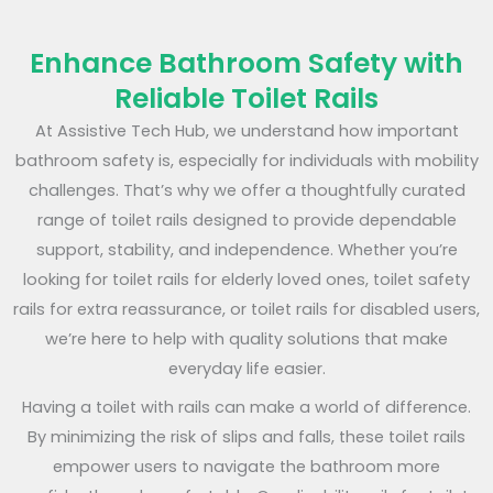
Enhance Bathroom Safety with
Reliable Toilet Rails
At Assistive Tech Hub, we understand how important
bathroom safety is, especially for individuals with mobility
challenges. That’s why we offer a thoughtfully curated
range of toilet rails designed to provide dependable
support, stability, and independence. Whether you’re
looking for toilet rails for elderly loved ones, toilet safety
rails for extra reassurance, or toilet rails for disabled users,
we’re here to help with quality solutions that make
everyday life easier.
Having a toilet with rails can make a world of difference.
By minimizing the risk of slips and falls, these toilet rails
empower users to navigate the bathroom more