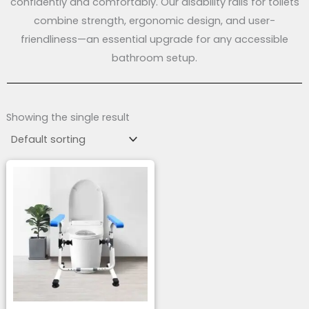
confidently and comfortably. Our disability rails for toilets
combine strength, ergonomic design, and user-
friendliness—an essential upgrade for any accessible
bathroom setup.
Showing the single result