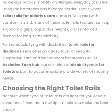
As we age or face mobility challenges, everyday tasks like
using the bathroom can become harder. That’s where
toilet rails for elderly users
come in. Designed with
comfort in mind, many of these toilet rails feature non-slip
ergonomic grips, adjustable heights, and reinforced
frames for long-term reliability.
For individuals living with disabilities,
toilet rails for
disabled users
offer an added layer of security—
supporting safe and independent bathroom use. At
Assistive Tech Hub
, our selection of
disability rails for
toilets
is built to accommodate a wide variety of mobility
needs.
Choosing the Right Toilet Rails
Not sure which type of toilet rails are right for you or your
loved ones? Here are a few tips to help you make the best
choice: