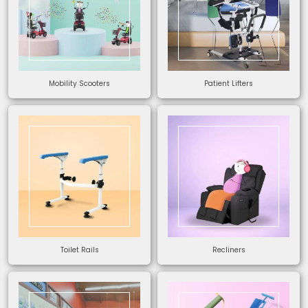
Mobility Scooters
Patient Lifters
Toilet Rails
Recliners