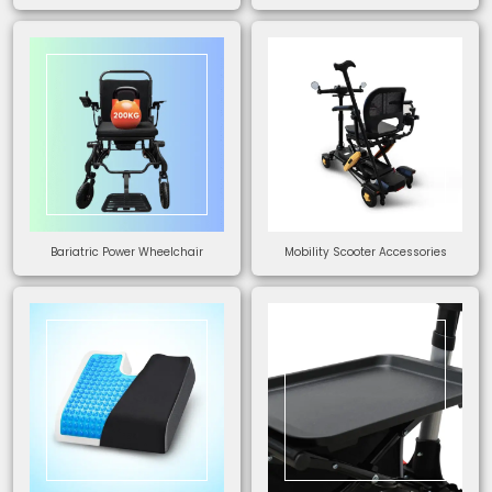
Bariatric Power Wheelchair
Mobility Scooter Accessories