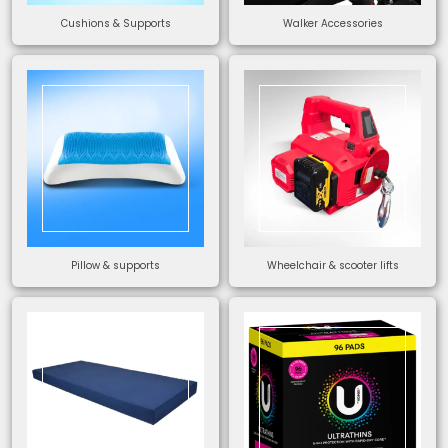
Cushions & Supports
Walker Accessories
Pillow & supports
Wheelchair & scooter lifts