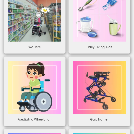
Walkers
Daily Living Aids
Paediatric Wheelchair
Gait Trainer