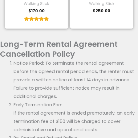
Walking Stick
Walking Stick
$
170.00
$
250.00
Rated
5.00
out of 5
Long-Term Rental Agreement
Cancellation Policy
Notice Period: To terminate the rental agreement
before the agreed rental period ends, the renter must
provide a written notice at least 14 days in advance.
Failure to provide sufficient notice may result in
additional charges.
Early Termination Fee:
If the rental agreement is ended prematurely, an early
termination fee of $150 will be charged to cover
administrative and operational costs.