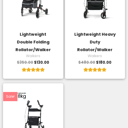
Lightweight
Lightweight Heavy
Double Folding
Duty
Rollator/Walker
Rollator/Walker
Walkers
Walkers
$
350.00
$
130.00
$
480.00
$
180.00
Rated
Rated
5.00
5.00
out of 5
out of 5
Original
Current
price
price
was:
is:
Sale!
$400.00.
$140.00.