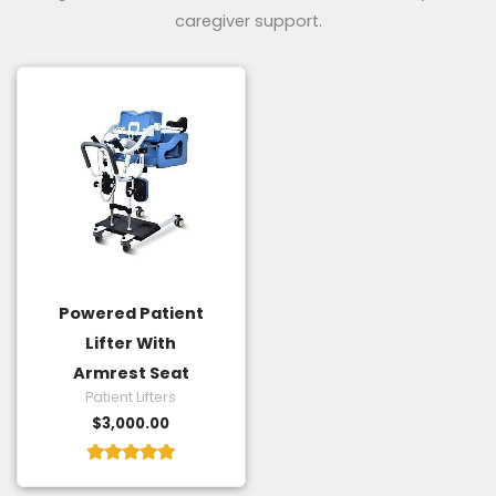
caregiver support.
Powered Patient
Lifter With
Armrest Seat
Patient Lifters
$
3,000.00
Rated
5.00