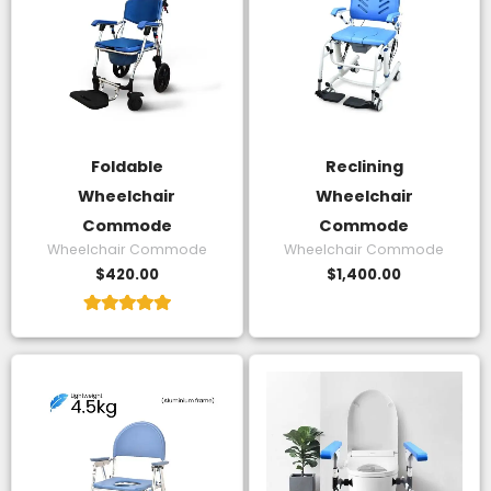
Foldable
Reclining
Wheelchair
Wheelchair
Commode
Commode
Wheelchair Commode
Wheelchair Commode
$
420.00
$
1,400.00
Rated
5.00
out of 5