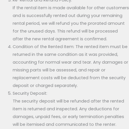
Re-Rental and Refund Policy:
If the rental item is made available for other customers
and is successfully rented out during your remaining
rental period, we will refund you the prorated amount
for the unused days. This refund will be processed
after the new rental agreement is confirmed.
Condition of the Rented Item: The rented item must be
returned in the same condition as it was provided,
accounting for normal wear and tear. Any damages or
missing parts will be assessed, and repair or
replacement costs will be deducted from the security
deposit or charged separately.
Security Deposit:
The security deposit will be refunded after the rented
item is returned and inspected. Any deductions for
damages, unpaid fees, or early termination penalties
will be itemised and communicated to the renter.