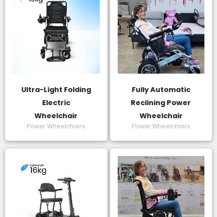
Ultra-Light Folding
Fully Automatic
Electric
Reclining Power
Wheelchair
Wheelchair
Power Wheelchairs
Power Wheelchairs