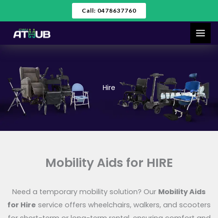
Skip
Call: 0478637760
to
content
Hire
Mobility Aids for HIRE
Need a temporary mobility solution? Our
Mobility Aids
for Hire
service offers wheelchairs, walkers, and scooters