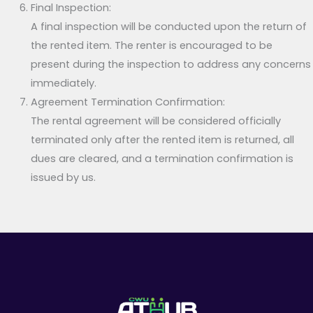
Final Inspection:
A final inspection will be conducted upon the return of
the rented item. The renter is encouraged to be
present during the inspection to address any concerns
immediately.
Agreement Termination Confirmation:
The rental agreement will be considered officially
terminated only after the rented item is returned, all
dues are cleared, and a termination confirmation is
issued by us.