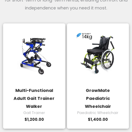
for short-term or long-term rental, ensuring comfort and
independence when you need it most.
Multi-Functional
GrowMate
Adult Gait Trainer
Paediatric
Walker
Wheelchair
Gait Trainer
Paediatric Wheelchair
$
1,200.00
$
1,400.00