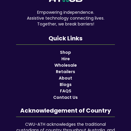
Empowering independence.
Assistive technology connecting lives.
Together, we break barriers!
Quick Links
Shop
Hire
Wholesale
Retailers
About
Blogs
FAQS
Contact Us
Acknowledgement of Country
CWU-ATH acknowledges the traditional
custodians of country throughout Australia, and