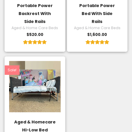
Portable Power
Portable Power
Backrest With
Bed With Side
Side Rails
Rails
Aged & Home Care Beds
Aged & Home Care Beds
$
520.00
$
1,600.00
Rated
Rated
5.00
5.00
out of 5
out of 5
Original
Current
price
price
was:
is:
Sale!
$3,240.00.
$2,500.00.
Aged & Homecare
Hi-Low Bed