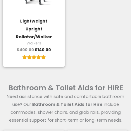
Lightweight
Upright
Rollator/Walker
Walkers
$
400.00
$
140.00
Rated
5.00
out of 5
Bathroom & Toilet Aids for HIRE
Need assistance with safe and comfortable bathroom
use? Our
Bathroom & Toilet Aids for Hire
include
commodes, shower chairs, and grab rails, providing
essential support for short-term or long-term needs.