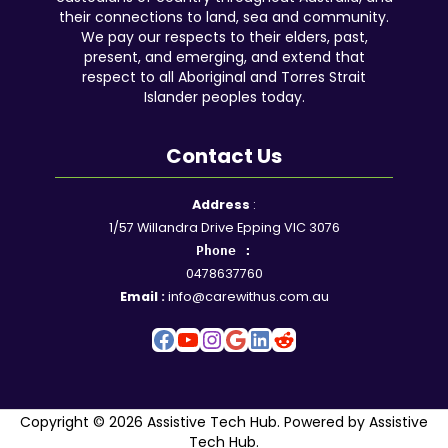
their connections to land, sea and community.
We pay our respects to their elders, past,
present, and emerging, and extend that
respect to all Aboriginal and Torres Strait
Islander peoples today.
Contact Us
Facebook
YouTube
Instagram
Google
LinkedIn
Reddit
Address
:
1/57 Willandra Drive Epping VIC 3076
Phone :
0478637760
Email :
info@carewithus.com.au
Copyright © 2026 Assistive Tech Hub. Powered by Assistive
Tech Hub.