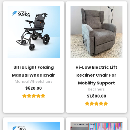
Ultra Light Folding
Hi-Low Electric Lift
Manual Wheelchair
Recliner Chair For
Manual Wheelchairs
Mobility Support
$
620.00
Recliners
$
1,800.00
Rated
5.00
Rated
out of 5
5.00
out of 5