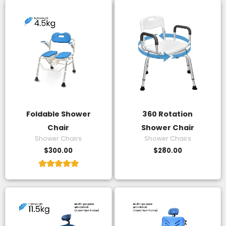
Foldable Shower
360 Rotation
Chair
Shower Chair
Shower Chairs
Shower Chairs
$
300.00
$
280.00
Rated
5.00
out of 5