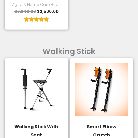
Aged & Home Care Beds
$
3,240.00
$
2,500.00
Rated
5.00
out of 5
Walking Stick
Walking Stick With
Smart Elbow
Seat
Crutch