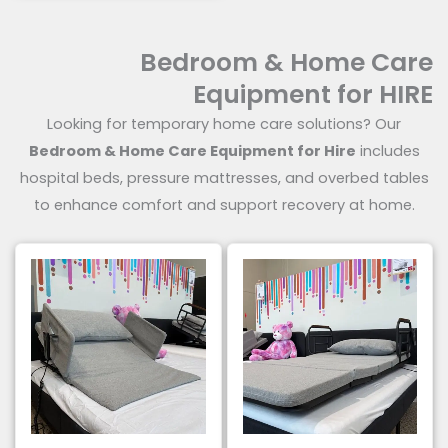
out of 5
Bedroom & Home Care
Equipment for HIRE
Looking for temporary home care solutions? Our
Bedroom & Home Care Equipment for Hire
includes
hospital beds, pressure mattresses, and overbed tables
to enhance comfort and support recovery at home.