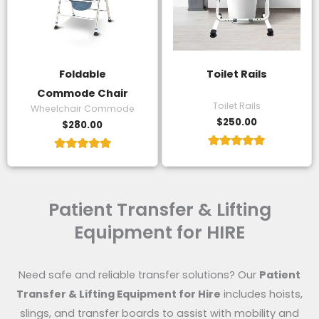
Foldable
Toilet Rails
Commode Chair
Toilet Rails
Wheelchair Commode
$
250.00
$
280.00
Rated
Rated
5.00
5.00
out of 5
out of 5
Patient Transfer & Lifting
Equipment for HIRE
Need safe and reliable transfer solutions? Our
Patient
Transfer & Lifting Equipment for Hire
includes hoists,
slings, and transfer boards to assist with mobility and