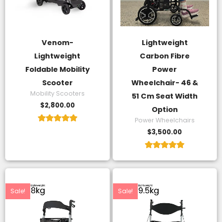
Venom-
Lightweight
Lightweight
Carbon Fibre
Foldable Mobility
Power
Scooter
Wheelchair- 46 &
Mobility Scooters
51 Cm Seat Width
$
2,800.00
Option
Power Wheelchairs
Rated
$
3,500.00
5.00
out of 5
Rated
5.00
out of 5
Original
Current
Original
Current
price
price
price
price
was:
is:
was:
is:
Sale!
Sale!
$350.00.
$130.00.
$480.00.
$180.00.