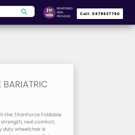
Search
Call: 0478637760
 BARIATRIC
h the TitanForce Foldable
 strength, real comfort,
 duty wheelchair is