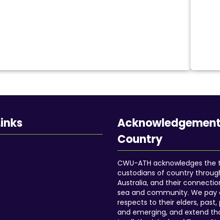
Cobblestone
Wooden path
Street gutter
Tram crossing
Train crossing and much more
Portable elevated footrest
Safety flag
Links
Acknowledgement
Cane holder
Country
Side storage bag
Padded armrest cover
CWU-ATH acknowledges the tr
custodians of country throu
Shopping bag hooks
Australia, and their connectio
Wheelchair portable tray
sea and community. We pay 
Dining table
respects to their elders, past,
and emerging, and extend th
Wheelchair cushion