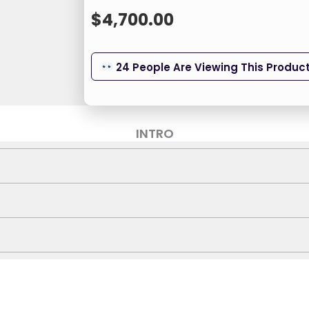
$
4,700.00
24 People Are Viewing This Produc
INTRO
gh-strength reinforced frame to safely support users up
ual 350W brushless motors that deliver quiet, efficient to
CWU-ATH-UCFW
rest with adjustable height (52-63 cm), ensuring a tailor
Titan Force
 traditional heavy chairs with a foldable design that mak