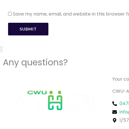
Speed
Save my name, email, and website in this browser f
Turning Radius
Climbing Ability
Driving Distance
Any questions?
Front & Rear Wheel
Your c
CWU-A
047
inf
Dimension
1/57