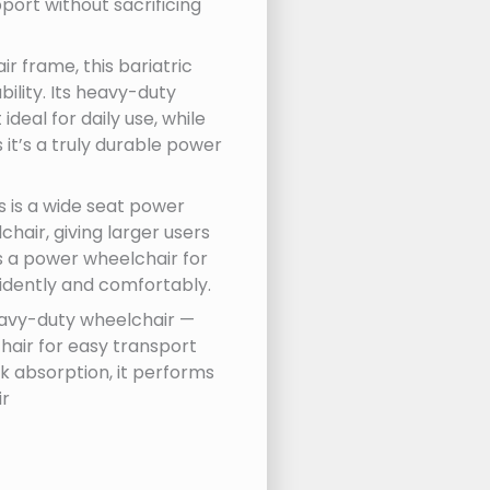
ort without sacrificing
r frame, this bariatric
lity. Its heavy-duty
deal for daily use, while
it’s a truly durable power
s is a wide seat power
air, giving larger users
s a power wheelchair for
idently and comfortably.
 heavy-duty wheelchair —
hair for easy transport
k absorption, it performs
ir