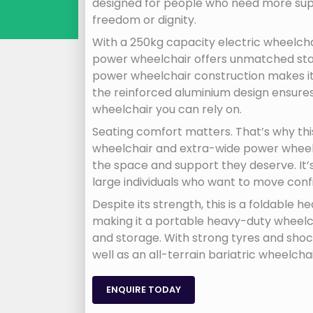
designed for people who need more supp
freedom or dignity.
With a 250kg capacity electric wheelchai
power wheelchair offers unmatched stabi
power wheelchair construction makes it i
the reinforced aluminium design ensures 
wheelchair you can rely on.
Seating comfort matters. That’s why thi
wheelchair and extra-wide power wheelch
the space and support they deserve. It’
large individuals who want to move conf
Despite its strength, this is a foldable
making it a portable heavy-duty wheelc
and storage. With strong tyres and shoc
well as an all-terrain bariatric wheelcha
ENQUIRE TODAY