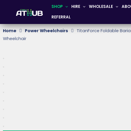
Skip
SHOP
HIRE
WHOLESALE
ABO
to
REFERRAL
content
Home
Power Wheelchairs
TitanForce Foldable Baria
Wheelchair