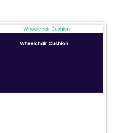
Wheelchair Cushion