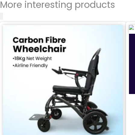
More interesting products
Safety Features
Environmental Suitability
Application Surfaces (Terrain)