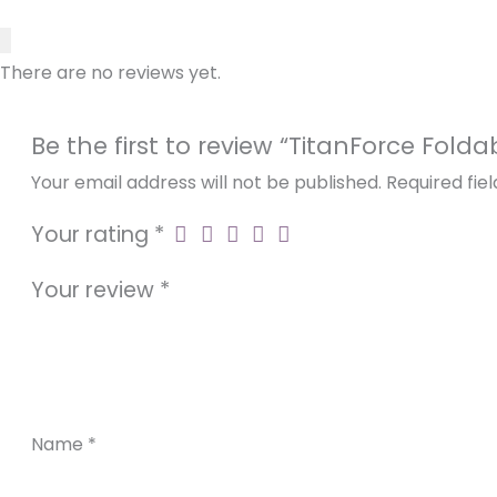
Frame Material
Durable Honeycomb Tires: Ride worry-free on
various terrains.
Motor
There are no reviews yet.
Intelligent Control: Navigate effortlessly with t
Be the first to review “TitanForce Fold
Battery
Your email address will not be published.
Required fie
Your rating
*
Controller
Your review
*
Ground Clearance
Charging time
Name
*
Max Loading