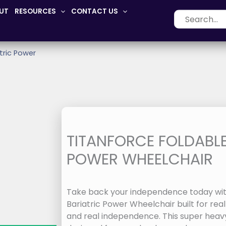
UT
RESOURCES
CONTACT US
Search
for:
tric Power
TITANFORCE FOLDABLE
POWER WHEELCHAIR
Take back your independence today wit
Bariatric Power Wheelchair built for real
and real independence. This super heavy