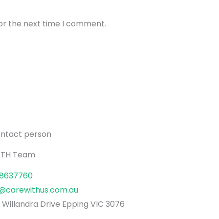
0–5 km/h
or the next time I comment.
1.2 m
10°
20 km
8" & 12" Honeycomb Solid Tyres
ontact person
All dimensions are in cm
TH Team
Seat (W × D): 51 × 46
Backrest (W × H): 48 × 52–63 (adjustabl
8637760
Top of seat height from floor: 50
o@carewithus.com.au
Distance to footrest from seat: 43
 Willandra Drive Epping VIC 3076
Distance between armrests: 52 (inner) 