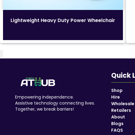
Lightweight Heavy Duty Power Wheelchair
Quick 
Shop
Empowering independence.
Hire
Assistive technology connecting lives.
Wholesale
Together, we break barriers!
Retailers
About
Blogs
Accessories
FAQS