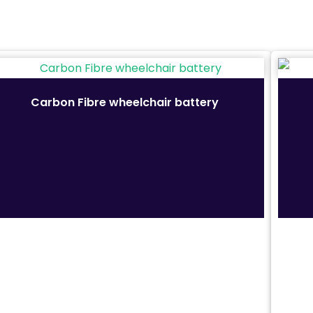
Height of armrest from seat: 70 cm
Anti-tip wheels
Horn
Carbon Fibre wheelchair battery
Intelligent brake system
Indoor and Outdoor
Shopping Plaza Tiles
Crushed Rock Path
Concrete
Exposed aggregate concrete
Brick
Grass