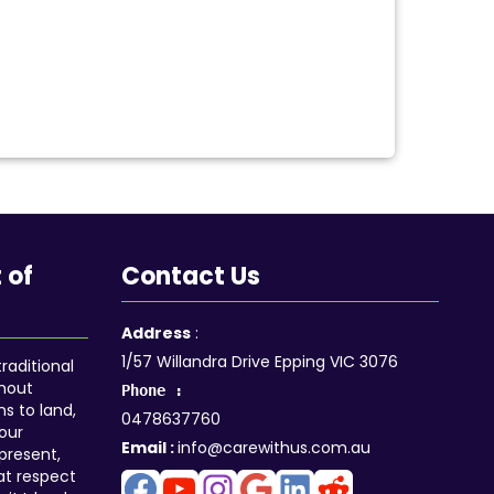
 of
Contact Us
Facebook
YouTube
Instagram
Google
LinkedIn
Reddit
Address
:
1/57 Willandra Drive Epping VIC 3076
aditional
ghout
Phone :
ns to land,
0478637760
our
Email :
info@carewithus.com.au
 present,
at respect