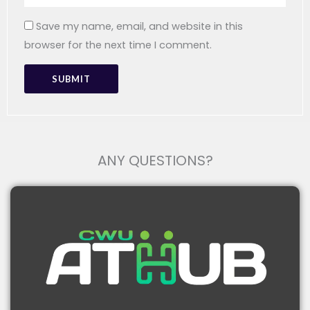
Save my name, email, and website in this
browser for the next time I comment.
ANY QUESTIONS?