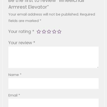
Be the first to review “Wheelchair
On Your Shoulders, Neck, And Back.
Armrest Elevator”
Simple Installation: This Intuitive Elevator For
Wheelchair Users Attaches Securely To Most
Your email address will not be published.
Required
Standard Wheelchair Models In Minutes, With
fields are marked
*
No Special Tools Required.
Your rating
*
Your review
*
Name
*
Email
*