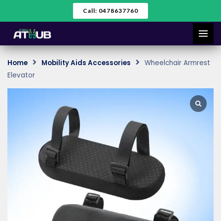
Skip
Call: 0478637760
to
content
Home
Mobility Aids Accessories
Wheelchair Armrest
Elevator