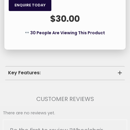
ENQUIRE TODAY
$
30.00
30 People Are Viewing This Product
Key Features:
Adjustable Height: Easily Customize The Height
Of Your Armrests For Optimal Comfort And
CUSTOMER REVIEWS
Perfect Positioning At Any Table Or Desk.
Ergonomic Support: The Added Elevation
There are no reviews yet.
Provides Superior Wheelchair Armrest Support,
Promoting Better Posture And Reducing Strain