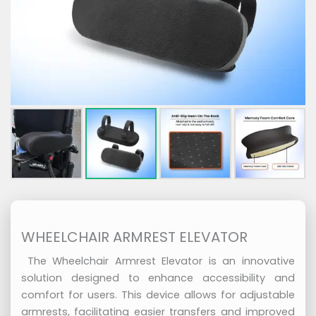
WHEELCHAIR ARMREST ELEVATOR
The Wheelchair Armrest Elevator is an innovative
solution designed to enhance accessibility and
comfort for users. This device allows for adjustable
armrests, facilitating easier transfers and improved