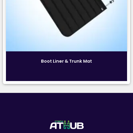
Boot Liner & Trunk Mat