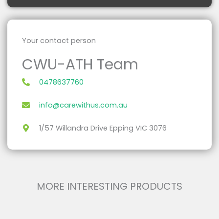
Your contact person
CWU-ATH Team
0478637760
info@carewithus.com.au
1/57 Willandra Drive Epping VIC 3076
MORE INTERESTING PRODUCTS