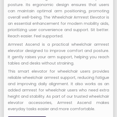
posture. Its ergonomic design ensures that users
can maintain optimal arm positioning, promoting
overall well-being. The Wheelchair Armrest Elevator is
an essential enhancement for modern mobility aids,
prioritizing user convenience and support. Sit better.
Reach easier. Feel supported.
Armrest Ascend is a practical wheelchair armrest
elevator designed to improve comfort and posture.
It gently raises your arm support, helping you reach
tables and desks without straining.
This smart elevator for wheelchair users provides
reliable wheelchair armrest support, reducing fatigue
and improving daily alignment. It also works as an
added armrest for wheelchair users who need extra
height and stability. As part of our trusted wheelchair
elevator accessories, Armrest Ascend makes
everyday tasks easier and more comfortable.