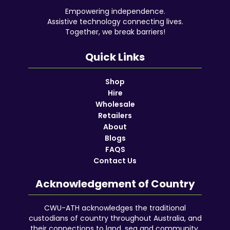
Empowering independence.
Assistive technology connecting lives.
Together, we break barriers!
Quick Links
Shop
Hire
Wholesale
Retailers
About
Blogs
FAQS
Contact Us
Acknowledgement of Country
CWU-ATH acknowledges the traditional
custodians of country throughout Australia, and
their connections to land, sea and community.