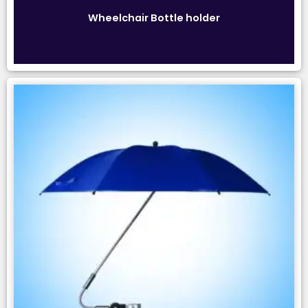
Wheelchair Bottle holder