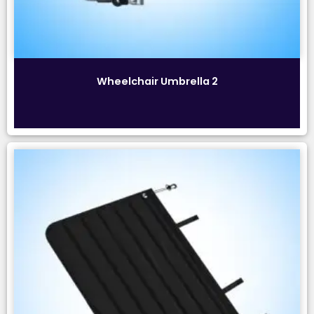
Wheelchair Umbrella 2