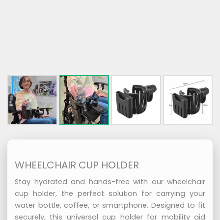
WHEELCHAIR CUP HOLDER
Stay hydrated and hands-free with our wheelchair
cup holder, the perfect solution for carrying your
water bottle, coffee, or smartphone. Designed to fit
securely, this universal cup holder for mobility aid