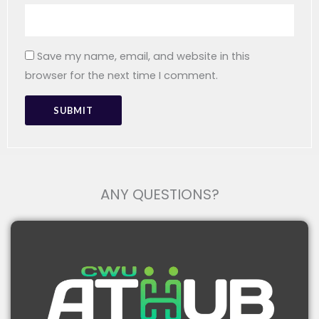
Package
100 X 100 X 100 Cm
Size
Save my name, email, and website in this
Gross
browser for the next time I comment.
200 Gram
Weight
People With Limited Mobility
ANY QUESTIONS?
Stroke Survivors