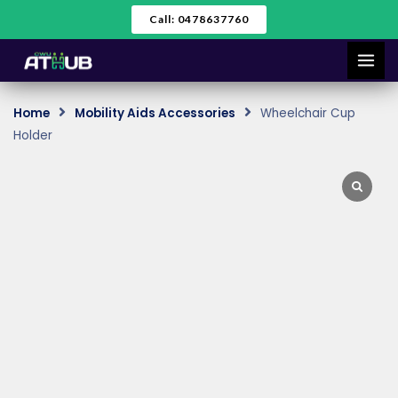
Skip
Call: 0478637760
to
content
Home
Mobility Aids Accessories
Wheelchair Cup
Holder