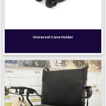
Universal Cane Holder