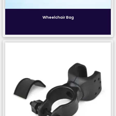
Wheelchair Bag