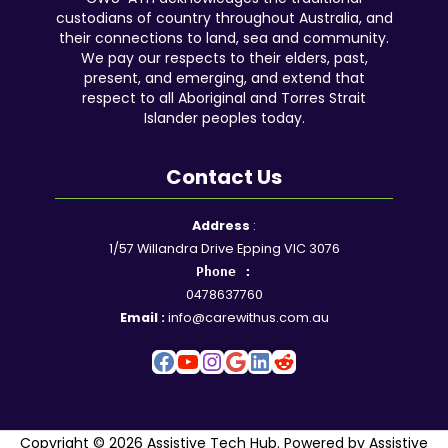
custodians of country throughout Australia, and
their connections to land, sea and community.
We pay our respects to their elders, past,
present, and emerging, and extend that
respect to all Aboriginal and Torres Strait
Islander peoples today.
Contact Us
Facebook
YouTube
Instagram
Google
LinkedIn
Reddit
Address
:
1/57 Willandra Drive Epping VIC 3076
Phone :
0478637760
Email :
info@carewithus.com.au
Copyright © 2026 Assistive Tech Hub. Powered by Assistive