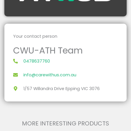
Caregivers
Your contact person
CWU-ATH Team
0478637760
info@carewithus.com.au
1/57 Willandra Drive Epping VIC 3076
Temporary Wheelchair Users
MORE INTERESTING PRODUCTS