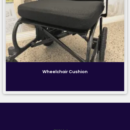
Wheelchair Cushion