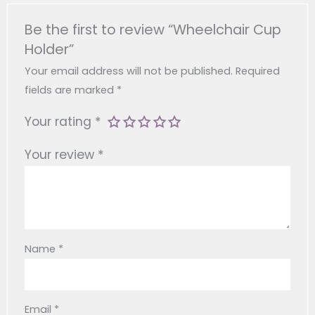
Material
ABS
Easy To Clean For Everyday Use.
Be the first to review “Wheelchair Cup
Size
13 X 10 X 11.5 Cm
Holder”
Your email address will not be published.
Required
Approximately 0.16 Kg
fields are marked
*
Weight
(basic) Or 0.205 Kg (with
Post-Surgery Patients
Phone Holder)
Your rating
*
Your review
*
Colour
Black
Feature
360° Rotation
Inner
Diameter Of
Name
*
Individuals With Disabilities
8 Cm
Phone
Holder
Email
*