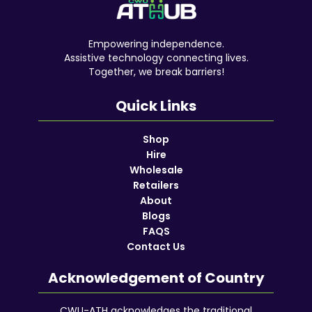
Empowering independence.
Assistive technology connecting lives.
Together, we break barriers!
Quick Links
Shop
Hire
Wholesale
Retailers
About
Blogs
FAQS
Contact Us
Acknowledgement of Country
CWU-ATH acknowledges the traditional