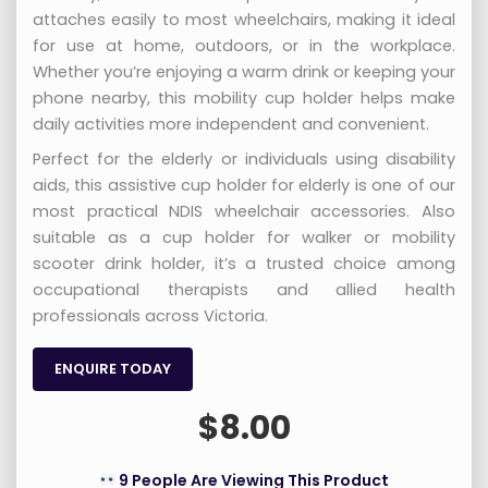
attaches easily to most wheelchairs, making it ideal
for use at home, outdoors, or in the workplace.
Whether you’re enjoying a warm drink or keeping your
phone nearby, this mobility cup holder helps make
daily activities more independent and convenient.
Perfect for the elderly or individuals using disability
aids, this assistive cup holder for elderly is one of our
most practical NDIS wheelchair accessories. Also
suitable as a cup holder for walker or mobility
scooter drink holder, it’s a trusted choice among
occupational therapists and allied health
professionals across Victoria.
ENQUIRE TODAY
$
8.00
9 People Are Viewing This Product