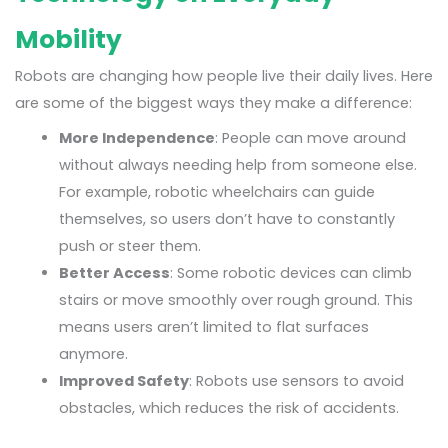
Mobility
Robots are changing how people live their daily lives. Here
are some of the biggest ways they make a difference:
More Independence
: People can move around
without always needing help from someone else.
For example, robotic wheelchairs can guide
themselves, so users don’t have to constantly
push or steer them.
Better Access
: Some robotic devices can climb
stairs or move smoothly over rough ground. This
means users aren’t limited to flat surfaces
anymore.
Improved Safety
: Robots use sensors to avoid
obstacles, which reduces the risk of accidents.