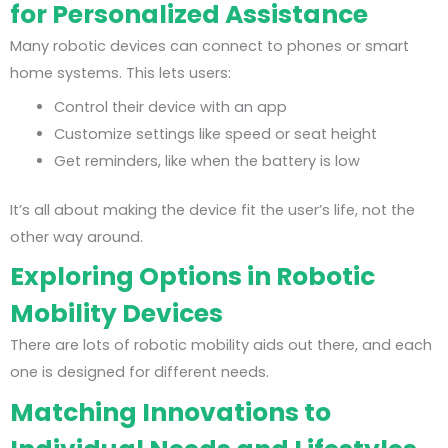
for Personalized Assistance
Many robotic devices can connect to phones or smart
home systems. This lets users:
Control their device with an app
Customize settings like speed or seat height
Get reminders, like when the battery is low
It’s all about making the device fit the user’s life, not the
other way around.
Exploring Options in Robotic
Mobility Devices
There are lots of robotic mobility aids out there, and each
one is designed for different needs.
Matching Innovations to