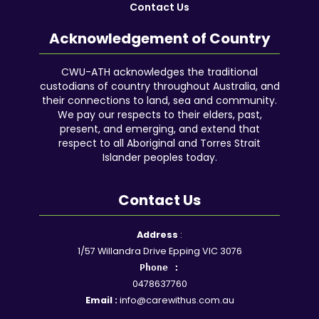
Contact Us
Acknowledgement of Country
CWU-ATH acknowledges the traditional
custodians of country throughout Australia, and
their connections to land, sea and community.
We pay our respects to their elders, past,
present, and emerging, and extend that
respect to all Aboriginal and Torres Strait
Islander peoples today.
Contact Us
Facebook
YouTube
Instagram
Google
LinkedIn
Reddit
Address
:
1/57 Willandra Drive Epping VIC 3076
Phone :
0478637760
Email :
info@carewithus.com.au