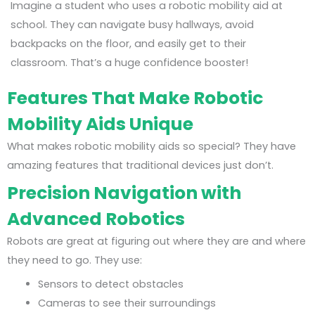
Imagine a student who uses a robotic mobility aid at
school. They can navigate busy hallways, avoid
backpacks on the floor, and easily get to their
classroom. That’s a huge confidence booster!
Features That Make Robotic
Mobility Aids Unique
What makes robotic mobility aids so special? They have
amazing features that traditional devices just don’t.
Precision Navigation with
Advanced Robotics
Robots are great at figuring out where they are and where
they need to go. They use:
Sensors to detect obstacles
Cameras to see their surroundings