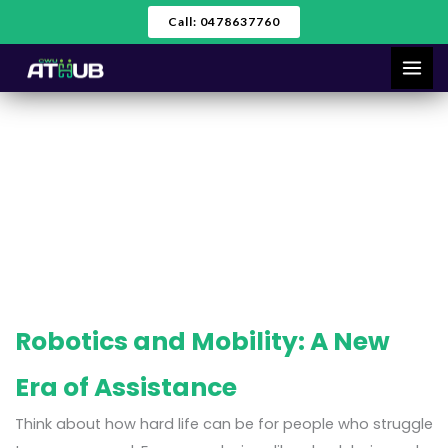
Skip
Call: 0478637760
to
content
Robotics
Robotics and Mobility: A New
Era of Assistance
Think about how hard life can be for people who struggle