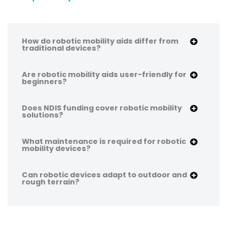
How do robotic mobility aids differ from
traditional devices?
Are robotic mobility aids user-friendly for
beginners?
Does NDIS funding cover robotic mobility
solutions?
What maintenance is required for robotic
mobility devices?
Can robotic devices adapt to outdoor and
rough terrain?