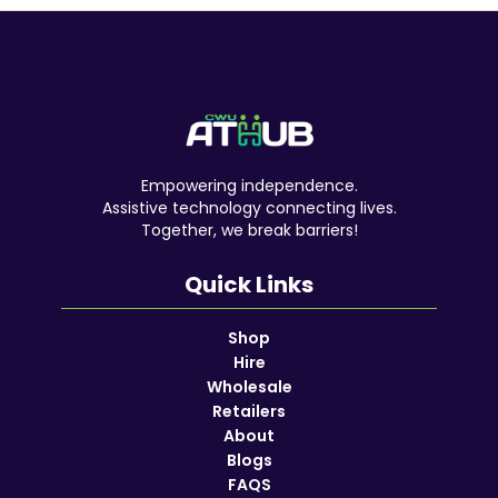
Empowering independence.
Assistive technology connecting lives.
Together, we break barriers!
Quick Links
Shop
Hire
Wholesale
Retailers
About
Blogs
FAQS