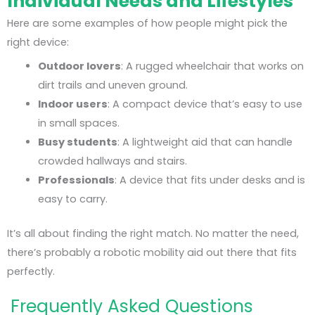
Individual Needs and Lifestyles
Here are some examples of how people might pick the
right device:
Outdoor lovers
: A rugged wheelchair that works on
dirt trails and uneven ground.
Indoor users
: A compact device that’s easy to use
in small spaces.
Busy students
: A lightweight aid that can handle
crowded hallways and stairs.
Professionals
: A device that fits under desks and is
easy to carry.
It’s all about finding the right match. No matter the need,
there’s probably a robotic mobility aid out there that fits
perfectly.
Frequently Asked Questions