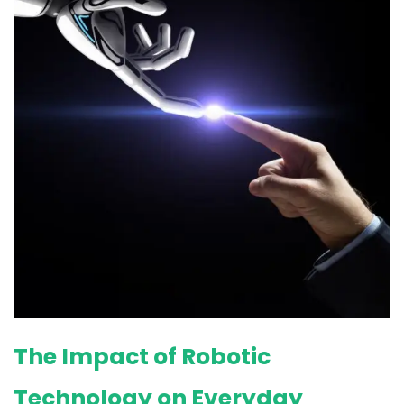
The Impact of Robotic
Technology on Everyday