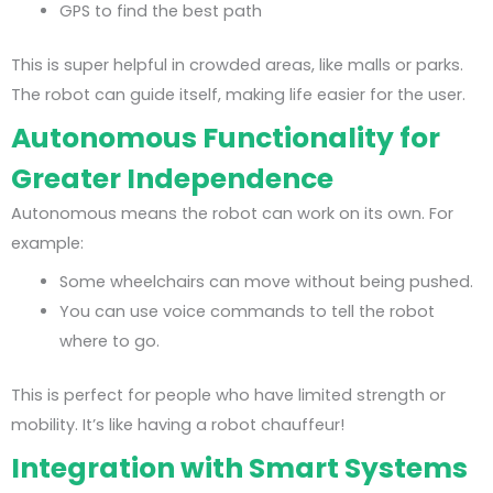
GPS to find the best path
This is super helpful in crowded areas, like malls or parks.
The robot can guide itself, making life easier for the user.
Autonomous Functionality for
Greater Independence
Autonomous means the robot can work on its own. For
example:
Some wheelchairs can move without being pushed.
You can use voice commands to tell the robot
where to go.
This is perfect for people who have limited strength or
mobility. It’s like having a robot chauffeur!
Integration with Smart Systems