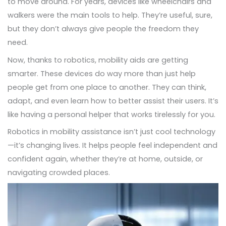
to move around. For years, devices like wheelchairs and
walkers were the main tools to help. They’re useful, sure,
but they don’t always give people the freedom they
need.
Now, thanks to robotics, mobility aids are getting
smarter. These devices do way more than just help
people get from one place to another. They can think,
adapt, and even learn how to better assist their users. It’s
like having a personal helper that works tirelessly for you.
Robotics in mobility assistance isn’t just cool technology
—it’s changing lives. It helps people feel independent and
confident again, whether they’re at home, outside, or
navigating crowded places.