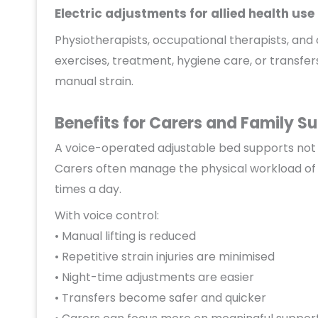
Electric adjustments for allied health use
Physiotherapists, occupational therapists, and 
exercises, treatment, hygiene care, or transfer
manual strain.
Benefits for Carers and Family S
A voice-operated adjustable bed supports not 
Carers often manage the physical workload of 
times a day.
With voice control:
• Manual lifting is reduced
• Repetitive strain injuries are minimised
• Night-time adjustments are easier
• Transfers become safer and quicker