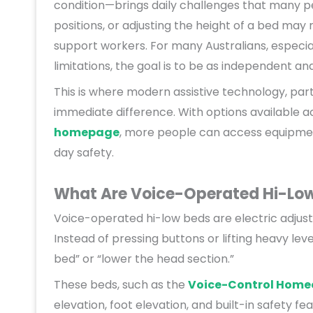
condition—brings daily challenges that many peo
positions, or adjusting the height of a bed may 
support workers. For many Australians, especial
limitations, the goal is to be as independent an
This is where modern assistive technology, par
immediate difference. With options available a
homepage
, more people can access equipme
day safety.
What Are Voice-Operated Hi-Lo
Voice-operated hi-low beds are electric adju
Instead of pressing buttons or lifting heavy le
bed” or “lower the head section.”
These beds, such as the
Voice-Control Home
elevation, foot elevation, and built-in safety f