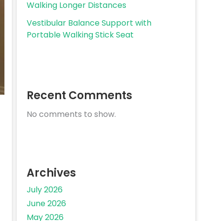
Walking Longer Distances
Vestibular Balance Support with
Portable Walking Stick Seat
Recent Comments
No comments to show.
Archives
July 2026
June 2026
May 2026