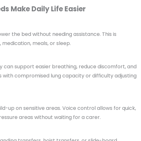
s Make Daily Life Easier
wer the bed without needing assistance. This is
, medication, meals, or sleep.
 can support easier breathing, reduce discomfort, and
rs with compromised lung capacity or difficulty adjusting
d-up on sensitive areas. Voice control allows for quick,
essure areas without waiting for a carer.
anding transfers, hoist transfers, or slide-board