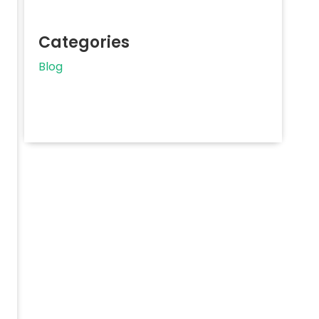
Categories
Blog