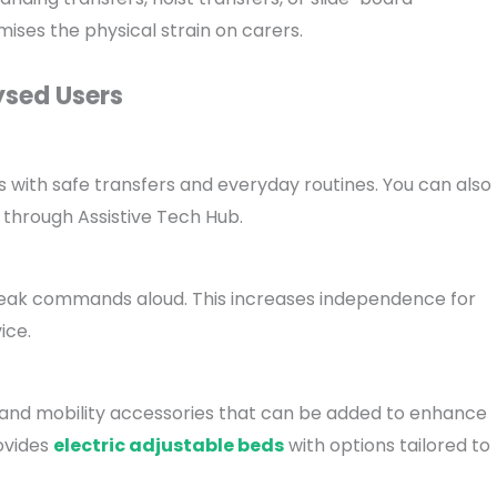
imises the physical strain on carers.
ysed Users
ps with safe transfers and everyday routines. You can also
 through Assistive Tech Hub.
speak commands aloud. This increases independence for
ice.
s, and mobility accessories that can be added to enhance
ovides
electric adjustable beds
with options tailored to