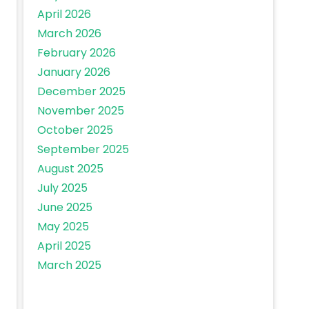
April 2026
March 2026
February 2026
January 2026
December 2025
November 2025
October 2025
September 2025
August 2025
July 2025
June 2025
May 2025
April 2025
March 2025