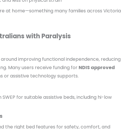
and less on physical strain
are at home—something many families across Victoria
ralians with Paralysis
s around improving functional independence, reducing
ving. Many users receive funding for
NDIS approved
s or assistive technology supports.
 SWEP for suitable assistive beds, including hi-low
s
 the right bed features for safety, comfort, and