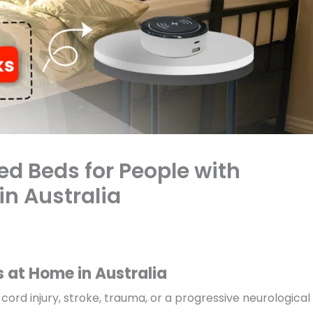
ed Beds for People with
in Australia
s at Home in Australia
cord injury, stroke, trauma, or a progressive neurological