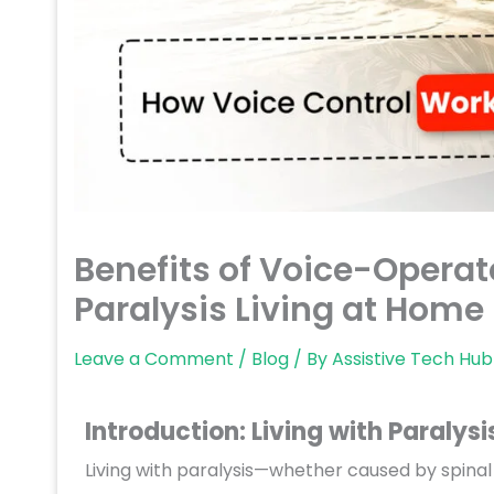
Benefits of Voice-Operat
Paralysis Living at Home 
Leave a Comment
/
Blog
/ By
Assistive Tech Hub
Introduction: Living with Paralysi
Living with paralysis—whether caused by spinal 