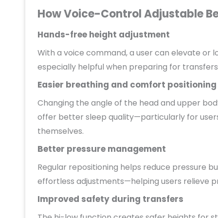
How Voice-Control Adjustable Bed
Hands-free height adjustment
With a voice command, a user can elevate or lo
especially helpful when preparing for transfers
Easier breathing and comfort positioning
Changing the angle of the head and upper body
offer better sleep quality—particularly for use
themselves.
Better pressure management
Regular repositioning helps reduce pressure buil
effortless adjustments—helping users relieve pr
Improved safety during transfers
The hi-low function creates safer heights for st