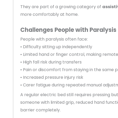
They are part of a growing category of
assisti
more comfortably at home.
Challenges People with Paralysis 
People with paralysis often face:
• Difficulty sitting up independently
• Limited hand or finger control, making remote
• High fall risk during transfers
• Pain or discomfort from staying in the same p
• Increased pressure injury risk
• Carer fatigue during repeated manual adjust
A regular electric bed still requires pressing 
someone with limited grip, reduced hand functi
barrier completely.