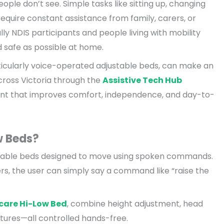
ple don’t see. Simple tasks like sitting up, changing
require constant assistance from family, carers, or
ly NDIS participants and people living with mobility
d safe as possible at home.
ticularly voice-operated adjustable beds, can make an
cross Victoria through the
Assistive Tech Hub
nt that improves comfort, independence, and day-to-
w Beds?
stable beds designed to move using spoken commands.
vers, the user can simply say a command like “raise the
care Hi-Low Bed
, combine height adjustment, head
eatures—all controlled hands-free.