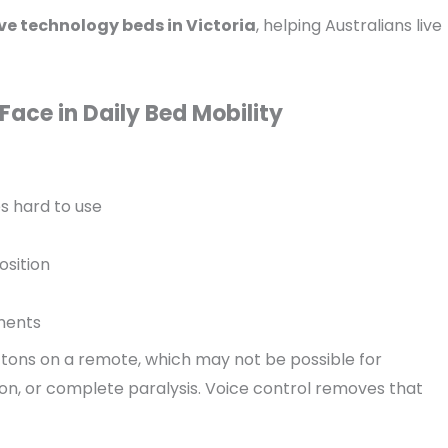
ve technology beds in Victoria
, helping Australians live
Face in Daily Bed Mobility
s hard to use
osition
ments
buttons on a remote, which may not be possible for
on, or complete paralysis. Voice control removes that