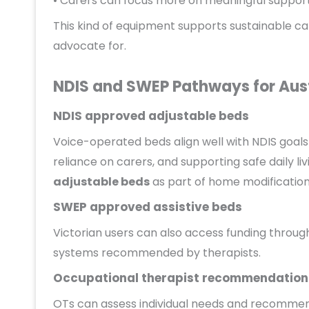
• Carers can focus more on meaningful support 
This kind of equipment supports sustainable c
advocate for.
NDIS and SWEP Pathways for Aust
NDIS approved adjustable beds
Voice-operated beds align well with NDIS goal
reliance on carers, and supporting safe daily li
adjustable beds
as part of home modification
SWEP approved assistive beds
Victorian users can also access funding through
systems recommended by therapists.
Occupational therapist recommendation
OTs can assess individual needs and recommend