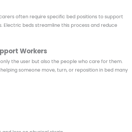
carers often require specific bed positions to support
s. Electric beds streamline this process and reduce
upport Workers
only the user but also the people who care for them.
helping someone move, turn, or reposition in bed many