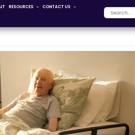
UT
RESOURCES
CONTACT US
Search
for: