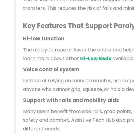
transfers. This reduces the risk of falls and min
Key Features That Support Paral
Hi-low function
The ability to raise or lower the entire bed hel
learn more about other
Hi-Low Beds
available
Voice control system
Instead of relying on manual remotes, users 
anyone who cannot grip, squeeze, or hold a dev
Support with rails and mobility aids
Many users benefit from side rails, grab point
safety and comfort. Assistive Tech Hub also pr
different needs.