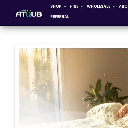
Skip
SHOP
HIRE
WHOLESALE
ABO
to
REFERRAL
content