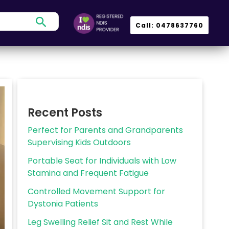
Search
Call: 0478637760
Recent Posts
Perfect for Parents and Grandparents
Supervising Kids Outdoors
Portable Seat for Individuals with Low
Stamina and Frequent Fatigue
Controlled Movement Support for
Dystonia Patients
Leg Swelling Relief Sit and Rest While