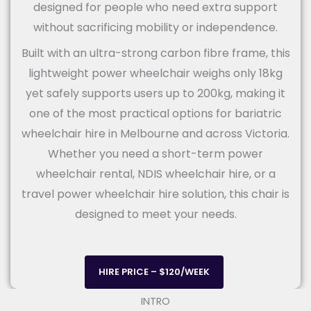
designed for people who need extra support
without sacrificing mobility or independence.
Built with an ultra-strong carbon fibre frame, this
lightweight power wheelchair weighs only 18kg
yet safely supports users up to 200kg, making it
one of the most practical options for bariatric
wheelchair hire in Melbourne and across Victoria.
Whether you need a short-term power
wheelchair rental, NDIS wheelchair hire, or a
travel power wheelchair hire solution, this chair is
designed to meet your needs.
HIRE PRICE – $120/WEEK
INTRO