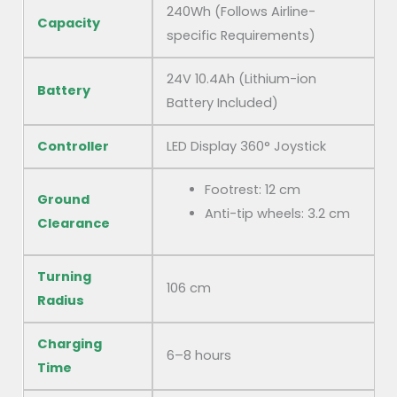
240Wh (Follows Airline-
Capacity
specific Requirements)
24V 10.4Ah (Lithium-ion
Battery
Battery Included)
Controller
LED Display 360° Joystick
Footrest: 12 cm
Ground
Anti-tip wheels: 3.2 cm
Clearance
Turning
106 cm
Radius
Charging
6–8 hours
Time