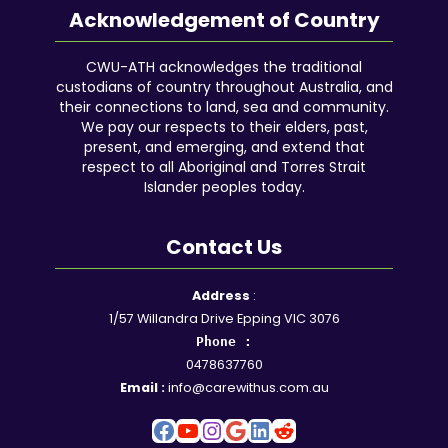
Acknowledgement of Country
CWU-ATH acknowledges the traditional
custodians of country throughout Australia, and
their connections to land, sea and community.
We pay our respects to their elders, past,
present, and emerging, and extend that
respect to all Aboriginal and Torres Strait
Islander peoples today.
Contact Us
Facebook
YouTube
Instagram
Google
LinkedIn
Reddit
Address
:
1/57 Willandra Drive Epping VIC 3076
Phone :
0478637760
Email :
info@carewithus.com.au