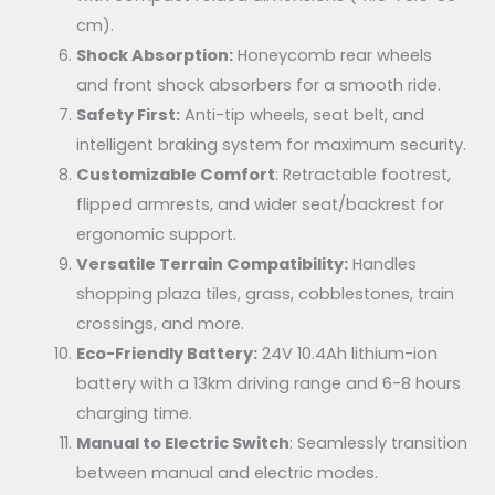
cm).
Shock Absorption:
Honeycomb rear wheels
and front shock absorbers for a smooth ride.
Safety First:
Anti-tip wheels, seat belt, and
intelligent braking system for maximum security.
Customizable Comfort
: Retractable footrest,
flipped armrests, and wider seat/backrest for
ergonomic support.
Versatile Terrain Compatibility:
Handles
shopping plaza tiles, grass, cobblestones, train
crossings, and more.
Eco-Friendly Battery:
24V 10.4Ah lithium-ion
battery with a 13km driving range and 6-8 hours
charging time.
Manual to Electric Switch
: Seamlessly transition
between manual and electric modes.