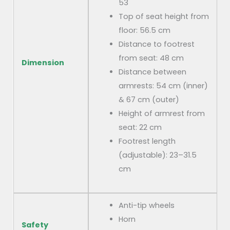
53
Top of seat height from
floor: 56.5 cm
Distance to footrest
from seat: 48 cm
Dimension
Distance between
armrests: 54 cm (inner)
& 67 cm (outer)
Height of armrest from
seat: 22 cm
Footrest length
(adjustable): 23–31.5
cm
Anti-tip wheels
Horn
Safety