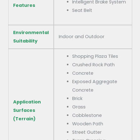
Intelligent Brake System
Features
Seat Belt
Environmental
Indoor and Outdoor
Suitability
Shopping Plaza Tiles
Crushed Rock Path
Concrete
Exposed Aggregate
Concrete
Brick
Application
Grass
Surfaces
Cobblestone
(Terrain)
Wooden Path
Street Gutter