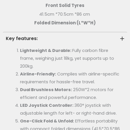
Front Solid Tyres
41.5cm *70.5cm *86 cm
Folded Dimension (L*W*H)
Key features:
Lightweight & Durable:
Fully carbon fibre
frame, weighing just 18kg, yet supports up to
200kg.
Airline-Friendly:
Complies with airline-specific
requirements for hassle-free travel.
Dual Brushless Motors:
250W*2 motors for
efficient and powerful performance.
LED Joystick Controller:
360° joystick with
adjustable length for left- or right-hand drive.
One-Click Fold & Unfold:
Effortless portability
with compact folded dimensions (41.5*
70.5*
86