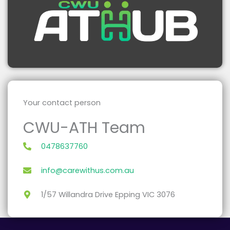
Your contact person
CWU-ATH Team
0478637760
info@carewithus.com.au
1/57 Willandra Drive Epping VIC 3076