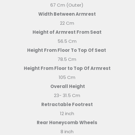
67 Cm (Outer)
Width Between Armrest
22 Cm
Height of Armrest From Seat
56.5 Cm
Height From Floor To Top Of Seat
78.5 Cm
Height From Floor to Top Of Armrest
105 Cm
Overall Height
23- 31.5 Cm
Retractable Footrest
12 inch
Rear Honeycomb Wheels
8 inch