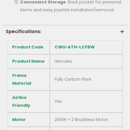
Convenient Storage
: Back pocket for personal
items and easy joystick installation/removal.
Specifications:
Product Code
CWU-ATH-LCFBW
Product Name
Hercules
Frame
Fully Carbon Fibre
Material
Airline
Yes
Friendly
Motor
250W × 2 Brushless Motor