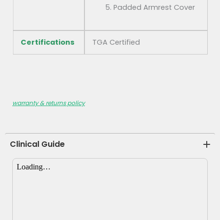
Padded Armrest Cover
Certifications
TGA Certified
warranty & returns policy
Clinical Guide