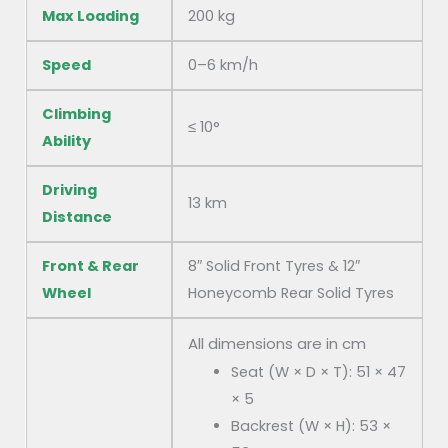
Max Loading
200 kg
Speed
0–6 km/h
Climbing
≤ 10°
Ability
Driving
13 km
Distance
Front & Rear
8″ Solid Front Tyres & 12″
Wheel
Honeycomb Rear Solid Tyres
All dimensions are in cm
Seat (W × D × T): 51 × 47
× 5
Backrest (W × H): 53 ×