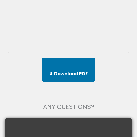
⬇ Download PDF
ANY QUESTIONS?