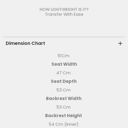
HOW LIGHTWEIGHT IS IT?
Transfer With Ease
Dimension Chart
51Cm
Seat Width
47 Cm
Seat Depth
53 Cm
Backrest Width
53 Cm
Backrest Height
54 Cm (Inner)