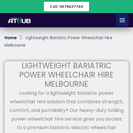
Skip
Call: 0478637760
to
content
Home
Lightweight Bariatric Power Wheelchair Hire
Melbourne
LIGHTWEIGHT BARIATRIC
POWER WHEELCHAIR HIRE
MELBOURNE
Looking for a lightweight bariatric power
wheelchair hire solution that combines strength,
comfort, and portability? Our heavy-duty folding
power wheelchair hire service gives you access
to a premium bariatric electric wheelchair