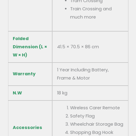
Tram Crossing
Train Crossing and
much more
Folded
Dimension (L ×
41.5 × 70.5 × 86 cm
W × H)
1 Year Including Battery,
Warranty
Frame & Motor
N.W
18 kg
Wireless Carer Remote
Safety Flag
Wheelchair Storage Bag
Accessories
Shopping Bag Hook