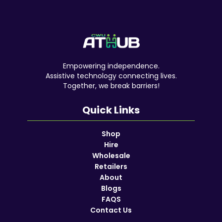
Empowering independence.
Assistive technology connecting lives.
Together, we break barriers!
Quick Links
Shop
Hire
Wholesale
Retailers
About
Blogs
FAQS
Contact Us