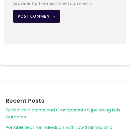
browser for the next time I comment.
Recent Posts
Perfect for Parents and Grandparents Supervising Kids
Outdoors
Portable Seat for Individuals with Low Stamina and