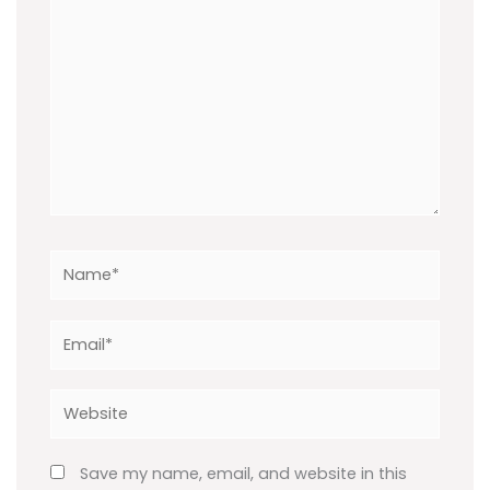
Name*
Email*
Website
Save my name, email, and website in this