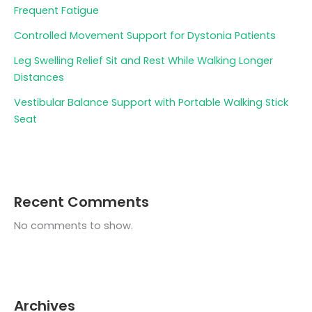
Frequent Fatigue
Controlled Movement Support for Dystonia Patients
Leg Swelling Relief Sit and Rest While Walking Longer
Distances
Vestibular Balance Support with Portable Walking Stick
Seat
Recent Comments
No comments to show.
Archives