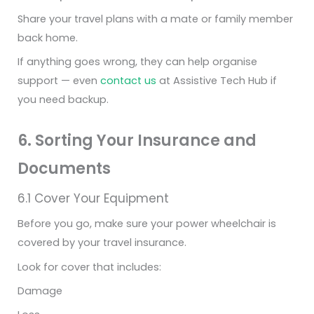
Share your travel plans with a mate or family member
back home.
If anything goes wrong, they can help organise
support — even
contact us
at Assistive Tech Hub if
you need backup.
6. Sorting Your Insurance and
Documents
6.1 Cover Your Equipment
Before you go, make sure your power wheelchair is
covered by your travel insurance.
Look for cover that includes:
Damage