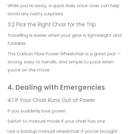
While you’re away, a quick daily once-over can help
avoid any nasty surprises.
3.2 Pick the Right Chair for the Trip
Travelling is easier when your gear is lightweight and
foldable.
The Carbon Fibre Power Wheelchair is a great pick —
strong, easy to handle, and simple to pack when
you’re on the move.
4. Dealing with Emergencies
4.1 If Your Chair Runs Out of Power
If you suddenly lose power:
Switch to manual mode if your chair has one
Use a backup manual wheelchair if you’ve brought