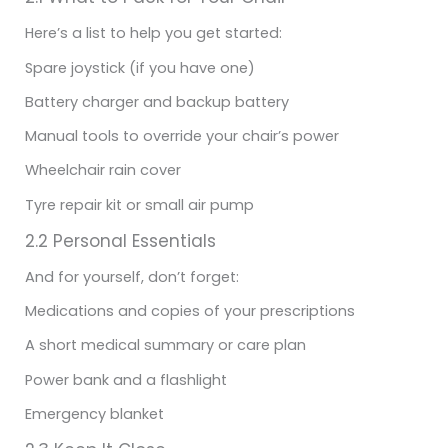
Here’s a list to help you get started:
Spare joystick (if you have one)
Battery charger and backup battery
Manual tools to override your chair’s power
Wheelchair rain cover
Tyre repair kit or small air pump
2.2 Personal Essentials
And for yourself, don’t forget:
Medications and copies of your prescriptions
A short medical summary or care plan
Power bank and a flashlight
Emergency blanket