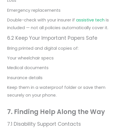
Loss
Emergency replacements
Double-check with your insurer if
assistive tech
is
included — not all policies automatically cover it.
6.2 Keep Your Important Papers Safe
Bring printed and digital copies of:
Your wheelchair specs
Medical documents
Insurance details
Keep them in a waterproof folder or save them
securely on your phone.
7. Finding Help Along the Way
7.1 Disability Support Contacts