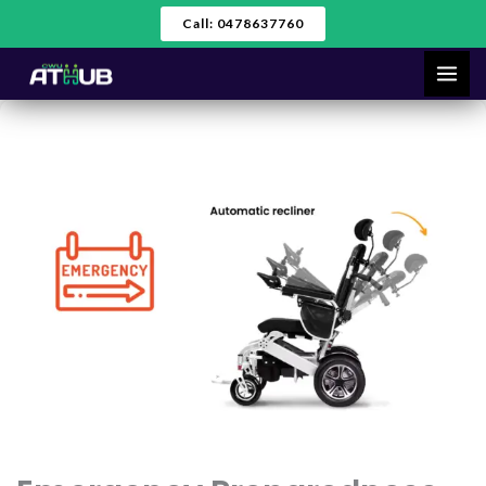
Skip
Call: 0478637760
to
content