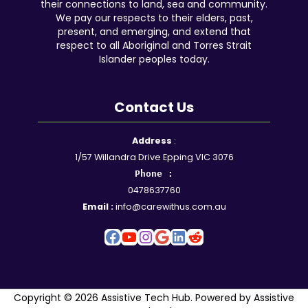
their connections to land, sea and community.
We pay our respects to their elders, past,
present, and emerging, and extend that
respect to all Aboriginal and Torres Strait
Islander peoples today.
Contact Us
Facebook
YouTube
Instagram
Google
LinkedIn
Reddit
Address
:
1/57 Willandra Drive Epping VIC 3076
Phone :
0478637760
Email :
info@carewithus.com.au
Copyright © 2026 Assistive Tech Hub. Powered by Assistive