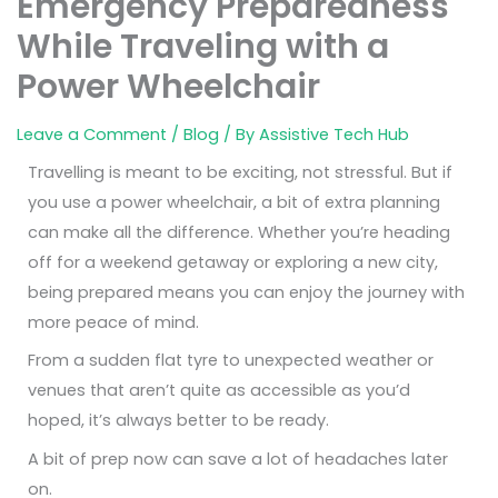
Emergency Preparedness
While Traveling with a
Power Wheelchair
Leave a Comment
/
Blog
/ By
Assistive Tech Hub
Travelling is meant to be exciting, not stressful. But if
you use a power wheelchair, a bit of extra planning
can make all the difference. Whether you’re heading
off for a weekend getaway or exploring a new city,
being prepared means you can enjoy the journey with
more peace of mind.
From a sudden flat tyre to unexpected weather or
venues that aren’t quite as accessible as you’d
hoped, it’s always better to be ready.
A bit of prep now can save a lot of headaches later
on.