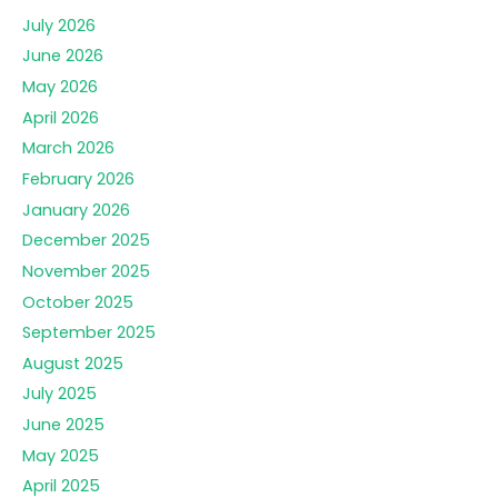
July 2026
June 2026
May 2026
April 2026
March 2026
February 2026
January 2026
December 2025
November 2025
October 2025
September 2025
August 2025
July 2025
June 2025
May 2025
April 2025