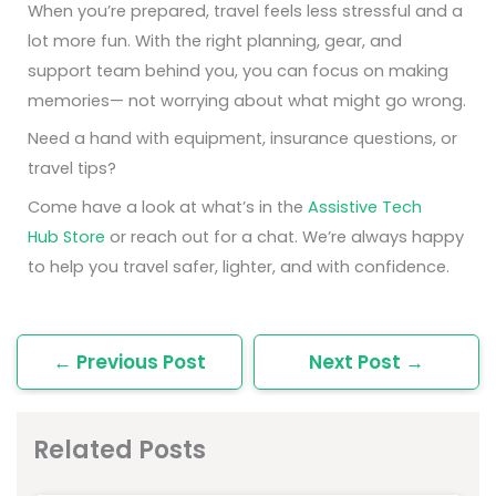
When you’re prepared, travel feels less stressful and a
lot more fun. With the right planning, gear, and
support team behind you, you can focus on making
memories— not worrying about what might go wrong.
Need a hand with equipment, insurance questions, or
travel tips?
Come have a look at what’s in the
Assistive Tech
Hub Store
or reach out for a chat. We’re always happy
to help you travel safer, lighter, and with confidence.
←
Previous Post
Next Post
→
Related Posts