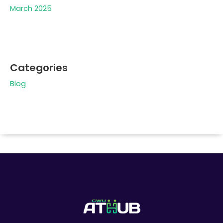
March 2025
Categories
Blog