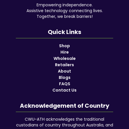
Empowering independence.
Assistive technology connecting lives.
Together, we break barriers!
Quick Links
Shop
Hire
Wholesale
Retailers
About
Blogs
FAQS
Contact Us
Acknowledgement of Country
CWU-ATH acknowledges the traditional
custodians of country throughout Australia, and