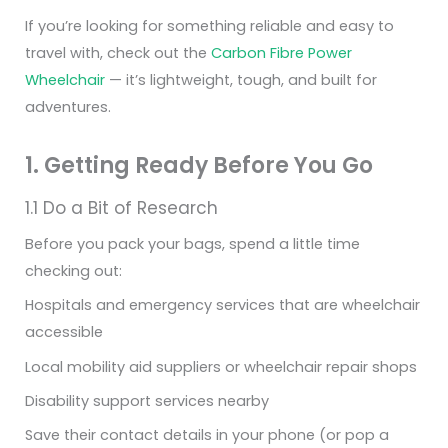
If you’re looking for something reliable and easy to
travel with, check out the
Carbon Fibre Power
Wheelchair
— it’s lightweight, tough, and built for
adventures.
1. Getting Ready Before You Go
1.1 Do a Bit of Research
Before you pack your bags, spend a little time
checking out:
Hospitals and emergency services that are wheelchair
accessible
Local mobility aid suppliers or wheelchair repair shops
Disability support services nearby
Save their contact details in your phone (or pop a