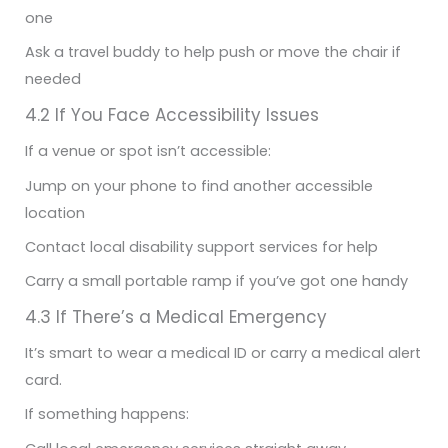
one
Ask a travel buddy to help push or move the chair if
needed
4.2 If You Face Accessibility Issues
If a venue or spot isn’t accessible:
Jump on your phone to find another accessible
location
Contact local disability support services for help
Carry a small portable ramp if you’ve got one handy
4.3 If There’s a Medical Emergency
It’s smart to wear a medical ID or carry a medical alert
card.
If something happens: