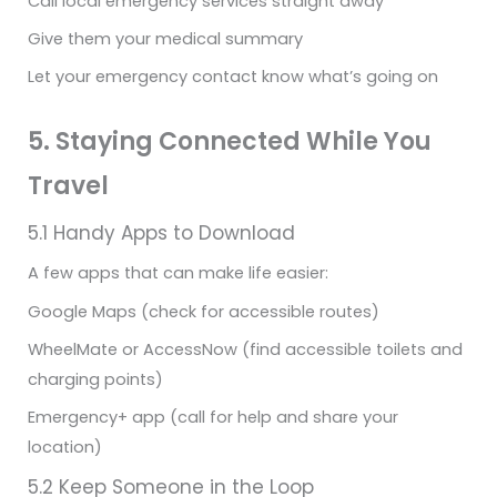
Call local emergency services straight away
Give them your medical summary
Let your emergency contact know what’s going on
5. Staying Connected While You
Travel
5.1 Handy Apps to Download
A few apps that can make life easier:
Google Maps (check for accessible routes)
WheelMate or AccessNow (find accessible toilets and
charging points)
Emergency+ app (call for help and share your
location)
5.2 Keep Someone in the Loop