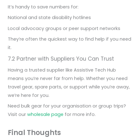
It’s handy to save numbers for:
National and state disability hotlines
Local advocacy groups or peer support networks
They’re often the quickest way to find help if you need
it.
7.2 Partner with Suppliers You Can Trust
Having a trusted supplier like Assistive Tech Hub
means you’re never far from help. Whether you need
travel gear, spare parts, or support while you’re away,
we’re here for you.
Need bulk gear for your organisation or group trips?
Visit our
wholesale page
for more info.
Final Thoughts