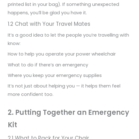
printed list in your bag). If something unexpected
happens, you’ll be glad you have it.
1.2 Chat with Your Travel Mates
It’s a good idea to let the people you’re travelling with
know:
How to help you operate your power wheelchair
What to do if there’s an emergency
Where you keep your emergency supplies
It’s not just about helping you — it helps them feel
more confident too.
2. Putting Together an Emergency
Kit
2.1 What to Pack for Your Chair