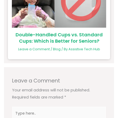
Double-Handled Cups vs. Standard
Cups: Which is Better for Seniors?
Leave a Comment
/
Blog
/ By
Assistive Tech Hub
Leave a Comment
Your email address will not be published.
Required fields are marked
*
Type
here..