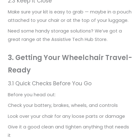
2.3 Keep It Close
Make sure your kit is easy to grab — maybe in a pouch
attached to your chair or at the top of your luggage.
Need some handy storage solutions? We’ve got a
great range at the Assistive Tech Hub Store.
3. Getting Your Wheelchair Travel-
Ready
3.1 Quick Checks Before You Go
Before you head out:
Check your battery, brakes, wheels, and controls
Look over your chair for any loose parts or damage
Give it a good clean and tighten anything that needs
it