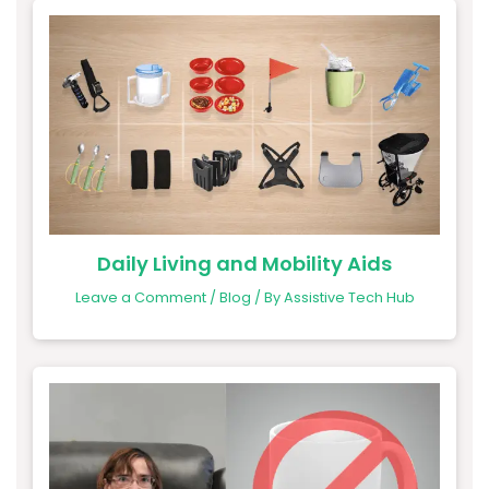
Daily Living and Mobility Aids
Leave a Comment
/
Blog
/ By
Assistive Tech Hub