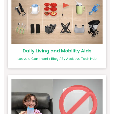
Daily Living and Mobility Aids
Leave a Comment
/
Blog
/ By
Assistive Tech Hub