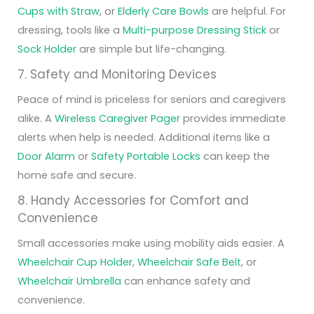
Cups with Straw
, or
Elderly Care Bowls
are helpful. For
dressing, tools like a
Multi-purpose Dressing Stick
or
Sock Holder
are simple but life-changing.
7. Safety and Monitoring Devices
Peace of mind is priceless for seniors and caregivers
alike. A
Wireless Caregiver Pager
provides immediate
alerts when help is needed. Additional items like a
Door Alarm
or
Safety Portable Locks
can keep the
home safe and secure.
8. Handy Accessories for Comfort and
Convenience
Small accessories make using mobility aids easier. A
Wheelchair Cup Holder
,
Wheelchair Safe Belt
, or
Wheelchair Umbrella
can enhance safety and
convenience.