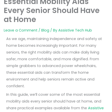
Essential Mobility Aids
Every Senior Should Have
at Home
Leave a Comment
/
Blog
/ By
Assistive Tech Hub
As we age, maintaining independence and safety at
home becomes increasingly important. For many
seniors, the right mobility aids can make daily living
safer, more comfortable, and more dignified. From
simple grabbers to advanced power wheelchairs,
these essential aids can transform the home
environment and help seniors remain active and
confident.
In this guide, we’ll cover some of the
most essential
mobility aids every senior should have at home
, and
share practical examples available from the
Assistive