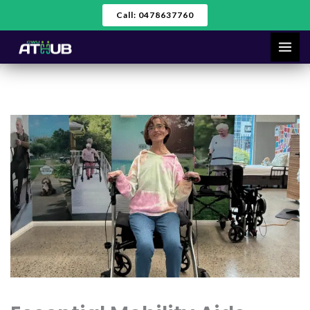
Skip
Call: 0478637760
to
content