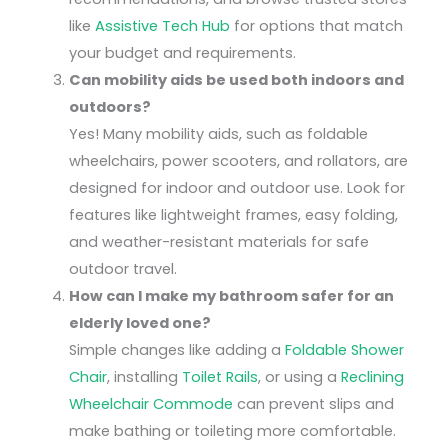
like
Assistive Tech Hub
for options that match
your budget and requirements.
Can mobility aids be used both indoors and
outdoors?
Yes! Many mobility aids, such as foldable
wheelchairs, power scooters, and rollators, are
designed for indoor and outdoor use. Look for
features like lightweight frames, easy folding,
and weather-resistant materials for safe
outdoor travel.
How can I make my bathroom safer for an
elderly loved one?
Simple changes like adding a
Foldable Shower
Chair
, installing
Toilet Rails
, or using a
Reclining
Wheelchair Commode
can prevent slips and
make bathing or toileting more comfortable.