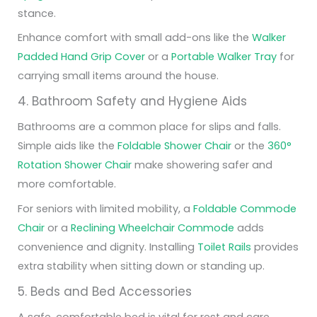
stance.
Enhance comfort with small add-ons like the
Walker
Padded Hand Grip Cover
or a
Portable Walker Tray
for
carrying small items around the house.
4. Bathroom Safety and Hygiene Aids
Bathrooms are a common place for slips and falls.
Simple aids like the
Foldable Shower Chair
or the
360°
Rotation Shower Chair
make showering safer and
more comfortable.
For seniors with limited mobility, a
Foldable Commode
Chair
or a
Reclining Wheelchair Commode
adds
convenience and dignity. Installing
Toilet Rails
provides
extra stability when sitting down or standing up.
5. Beds and Bed Accessories
A safe, comfortable bed is vital for rest and care.