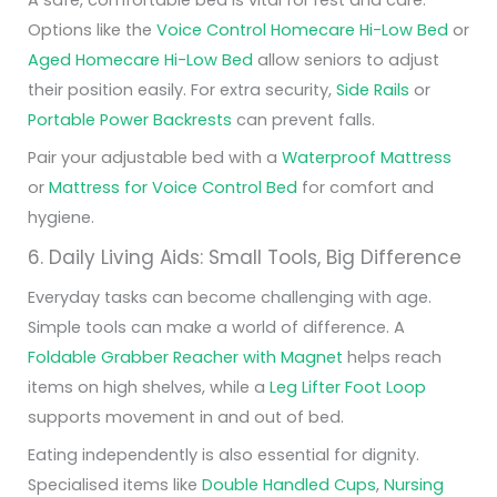
Options like the
Voice Control Homecare Hi-Low Bed
or
Aged Homecare Hi-Low Bed
allow seniors to adjust
their position easily. For extra security,
Side Rails
or
Portable Power Backrests
can prevent falls.
Pair your adjustable bed with a
Waterproof Mattress
or
Mattress for Voice Control Bed
for comfort and
hygiene.
6. Daily Living Aids: Small Tools, Big Difference
Everyday tasks can become challenging with age.
Simple tools can make a world of difference. A
Foldable Grabber Reacher with Magnet
helps reach
items on high shelves, while a
Leg Lifter Foot Loop
supports movement in and out of bed.
Eating independently is also essential for dignity.
Specialised items like
Double Handled Cups
,
Nursing