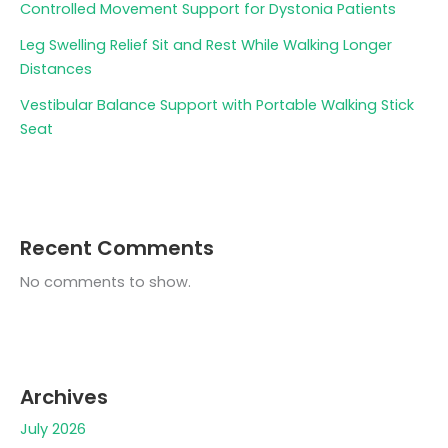
Controlled Movement Support for Dystonia Patients
Leg Swelling Relief Sit and Rest While Walking Longer
Distances
Vestibular Balance Support with Portable Walking Stick
Seat
Recent Comments
No comments to show.
Archives
July 2026