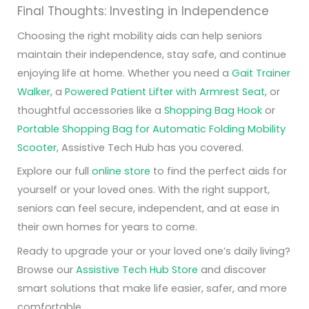
Final Thoughts: Investing in Independence
Choosing the right mobility aids can help seniors
maintain their independence, stay safe, and continue
enjoying life at home. Whether you need a
Gait Trainer
Walker
, a
Powered Patient Lifter with Armrest Seat
, or
thoughtful accessories like a
Shopping Bag Hook
or
Portable Shopping Bag for Automatic Folding Mobility
Scooter
, Assistive Tech Hub has you covered.
Explore our full
online store
to find the perfect aids for
yourself or your loved ones. With the right support,
seniors can feel secure, independent, and at ease in
their own homes for years to come.
Ready to upgrade your or your loved one’s daily living?
Browse our
Assistive Tech Hub Store
and discover
smart solutions that make life easier, safer, and more
comfortable.