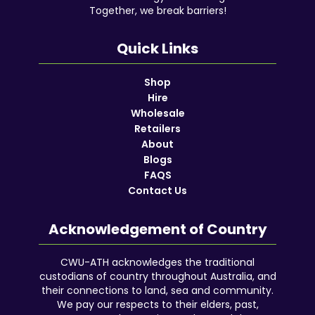
Together, we break barriers!
Quick Links
Shop
Hire
Wholesale
Retailers
About
Blogs
FAQS
Contact Us
Acknowledgement of Country
CWU-ATH acknowledges the traditional
custodians of country throughout Australia, and
their connections to land, sea and community.
We pay our respects to their elders, past,