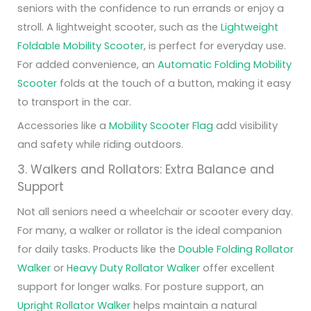
seniors with the confidence to run errands or enjoy a
stroll. A lightweight scooter, such as the
Lightweight
Foldable Mobility Scooter
, is perfect for everyday use.
For added convenience, an
Automatic Folding Mobility
Scooter
folds at the touch of a button, making it easy
to transport in the car.
Accessories like a
Mobility Scooter Flag
add visibility
and safety while riding outdoors.
3. Walkers and Rollators: Extra Balance and
Support
Not all seniors need a wheelchair or scooter every day.
For many, a walker or rollator is the ideal companion
for daily tasks. Products like the
Double Folding Rollator
Walker
or
Heavy Duty Rollator Walker
offer excellent
support for longer walks. For posture support, an
Upright Rollator Walker
helps maintain a natural