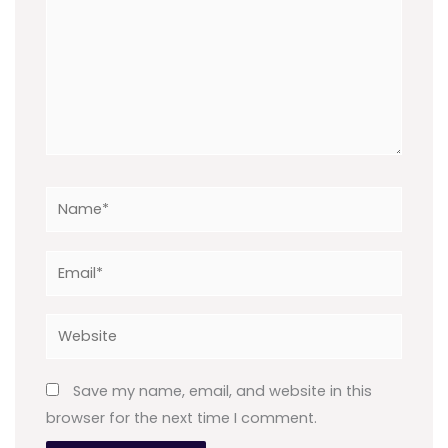
Name*
Email*
Website
Save my name, email, and website in this
browser for the next time I comment.