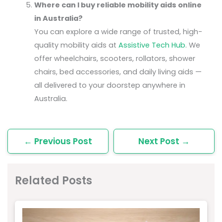
Where can I buy reliable mobility aids online
in Australia?
You can explore a wide range of trusted, high-
quality mobility aids at
Assistive Tech Hub
. We
offer wheelchairs, scooters, rollators, shower
chairs, bed accessories, and daily living aids —
all delivered to your doorstep anywhere in
Australia.
←
Previous Post
Next Post
→
Related Posts