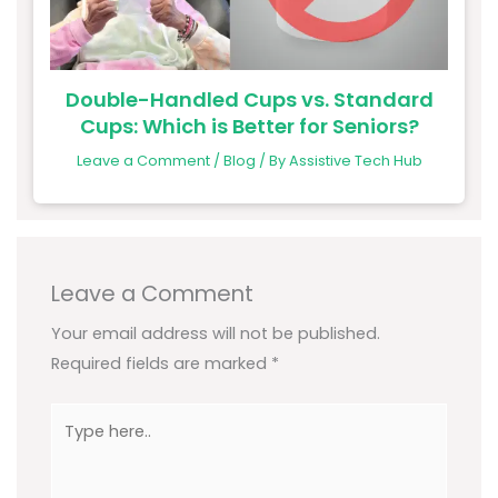
Double-Handled Cups vs. Standard
Cups: Which is Better for Seniors?
Leave a Comment
/
Blog
/ By
Assistive Tech Hub
Leave a Comment
Your email address will not be published.
Required fields are marked
*
Type
here..