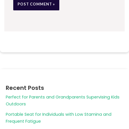
Recent Posts
Perfect for Parents and Grandparents Supervising Kids
Outdoors
Portable Seat for Individuals with Low Stamina and
Frequent Fatigue