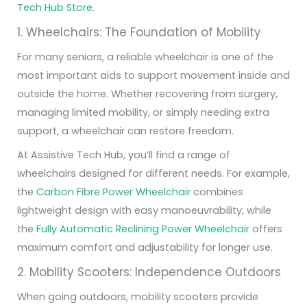
Tech Hub Store
.
1. Wheelchairs: The Foundation of Mobility
For many seniors, a reliable wheelchair is one of the
most important aids to support movement inside and
outside the home. Whether recovering from surgery,
managing limited mobility, or simply needing extra
support, a wheelchair can restore freedom.
At Assistive Tech Hub, you’ll find a range of
wheelchairs designed for different needs. For example,
the
Carbon Fibre Power Wheelchair
combines
lightweight design with easy manoeuvrability, while
the
Fully Automatic Reclining Power Wheelchair
offers
maximum comfort and adjustability for longer use.
2. Mobility Scooters: Independence Outdoors
When going outdoors, mobility scooters provide