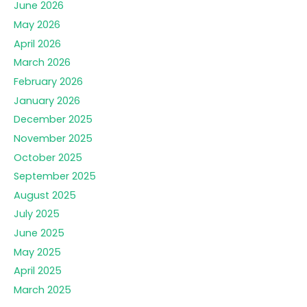
June 2026
May 2026
April 2026
March 2026
February 2026
January 2026
December 2025
November 2025
October 2025
September 2025
August 2025
July 2025
June 2025
May 2025
April 2025
March 2025