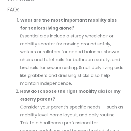
FAQs
What are the most important mobility aids
for seniors living alone?
Essential aids include a sturdy wheelchair or
mobility scooter for moving around safely,
walkers or rollators for added balance, shower
chairs and toilet rails for bathroom safety, and
bed rails for secure resting. Small daily living aids
like grabbers and dressing sticks also help
maintain independence.
How do I choose the right mobility aid for my
elderly parent?
Consider your parent’s specific needs — such as
mobility level, home layout, and daily routine.
Talk to a healthcare professional for
recommendations, and browse trusted stores