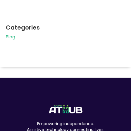
Categories
Blog
Empowering independence.
Assistive technology connecting lives.