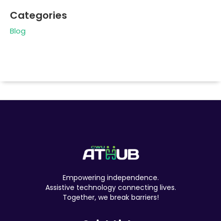
Categories
Blog
Empowering independence.
Assistive technology connecting lives.
Together, we break barriers!