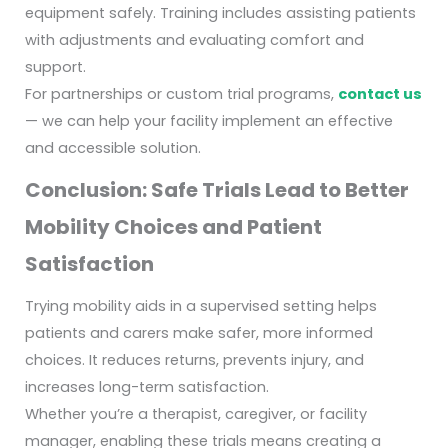
equipment safely. Training includes assisting patients
with adjustments and evaluating comfort and
support.
For partnerships or custom trial programs,
contact us
— we can help your facility implement an effective
and accessible solution.
Conclusion: Safe Trials Lead to Better
Mobility Choices and Patient
Satisfaction
Trying mobility aids in a supervised setting helps
patients and carers make safer, more informed
choices. It reduces returns, prevents injury, and
increases long-term satisfaction.
Whether you’re a therapist, caregiver, or facility
manager, enabling these trials means creating a