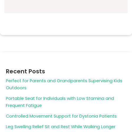
Recent Posts
Perfect for Parents and Grandparents Supervising Kids
Outdoors
Portable Seat for Individuals with Low Stamina and
Frequent Fatigue
Controlled Movement Support for Dystonia Patients
Leg Swelling Relief Sit and Rest While Walking Longer