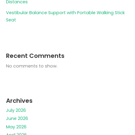
Distances
Vestibular Balance Support with Portable Walking Stick
Seat
Recent Comments
No comments to show.
Archives
July 2026
June 2026
May 2026