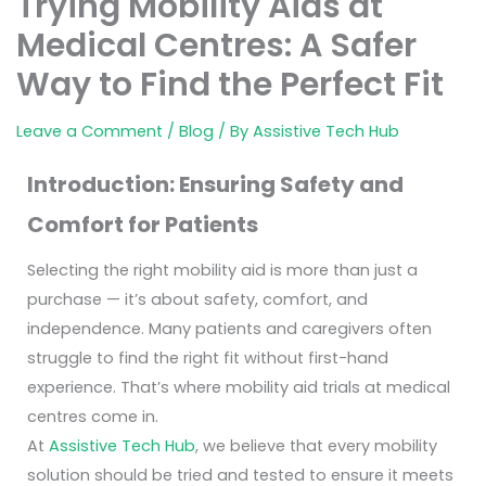
Trying Mobility Aids at
Medical Centres: A Safer
Way to Find the Perfect Fit
Leave a Comment
/
Blog
/ By
Assistive Tech Hub
Introduction: Ensuring Safety and
Comfort for Patients
Selecting the right mobility aid is more than just a
purchase — it’s about safety, comfort, and
independence. Many patients and caregivers often
struggle to find the right fit without first-hand
experience. That’s where mobility aid trials at medical
centres come in.
At
Assistive Tech Hub
, we believe that every mobility
solution should be tried and tested to ensure it meets