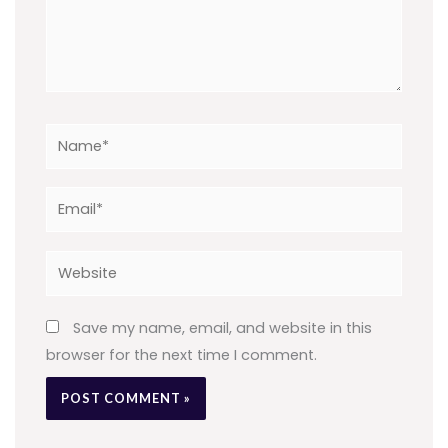
Name*
Email*
Website
Save my name, email, and website in this
browser for the next time I comment.