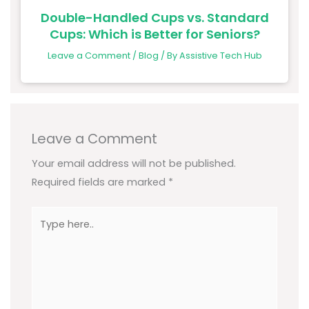
Double-Handled Cups vs. Standard
Cups: Which is Better for Seniors?
Leave a Comment
/
Blog
/ By
Assistive Tech Hub
Leave a Comment
Your email address will not be published.
Required fields are marked
*
Type
here..