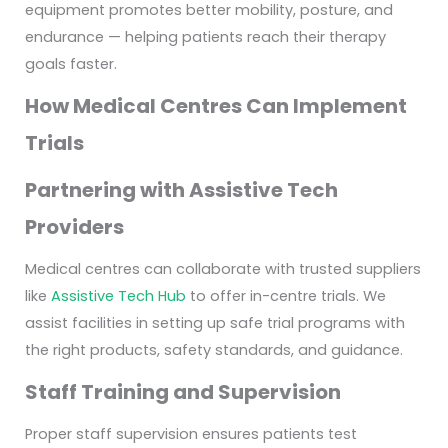
equipment promotes better mobility, posture, and
endurance — helping patients reach their therapy
goals faster.
How Medical Centres Can Implement
Trials
Partnering with Assistive Tech
Providers
Medical centres can collaborate with trusted suppliers
like
Assistive Tech Hub
to offer in-centre trials. We
assist facilities in setting up safe trial programs with
the right products, safety standards, and guidance.
Staff Training and Supervision
Proper staff supervision ensures patients test