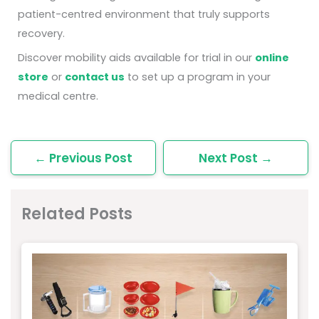
patient-centred environment that truly supports
recovery.
Discover mobility aids available for trial in our
online
store
or
contact us
to set up a program in your
medical centre.
←
Previous Post
Next Post
→
Related Posts