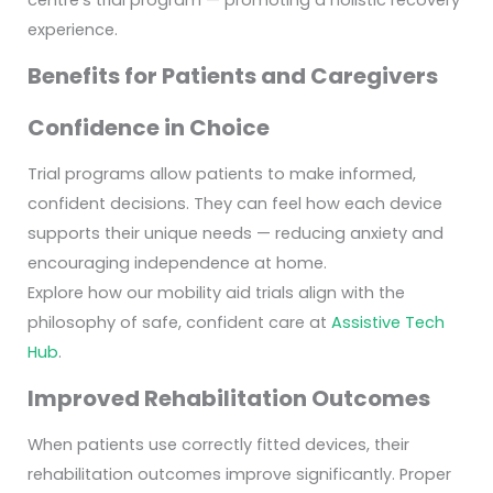
centre’s trial program — promoting a holistic recovery
experience.
Benefits for Patients and Caregivers
Confidence in Choice
Trial programs allow patients to make informed,
confident decisions. They can feel how each device
supports their unique needs — reducing anxiety and
encouraging independence at home.
Explore how our mobility aid trials align with the
philosophy of safe, confident care at
Assistive Tech
Hub
.
Improved Rehabilitation Outcomes
When patients use correctly fitted devices, their
rehabilitation outcomes improve significantly. Proper