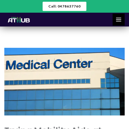
Skip
Call: 0478637760
to
content