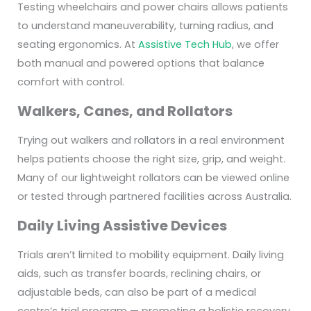
Testing wheelchairs and power chairs allows patients
to understand maneuverability, turning radius, and
seating ergonomics. At
Assistive Tech Hub
, we offer
both manual and powered options that balance
comfort with control.
Walkers, Canes, and Rollators
Trying out walkers and rollators in a real environment
helps patients choose the right size, grip, and weight.
Many of our lightweight rollators can be viewed online
or tested through partnered facilities across Australia.
Daily Living Assistive Devices
Trials aren’t limited to mobility equipment. Daily living
aids, such as transfer boards, reclining chairs, or
adjustable beds, can also be part of a medical