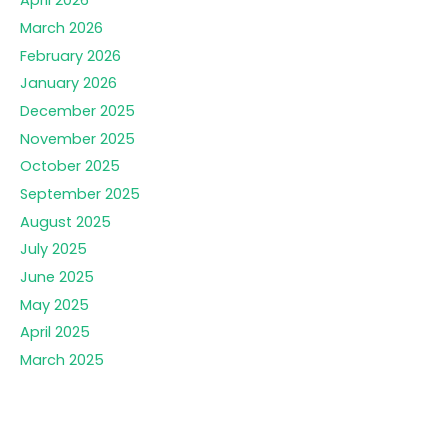
April 2026
March 2026
February 2026
January 2026
December 2025
November 2025
October 2025
September 2025
August 2025
July 2025
June 2025
May 2025
April 2025
March 2025