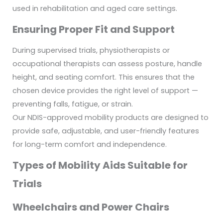
used in rehabilitation and aged care settings.
Ensuring Proper Fit and Support
During supervised trials, physiotherapists or
occupational therapists can assess posture, handle
height, and seating comfort. This ensures that the
chosen device provides the right level of support —
preventing falls, fatigue, or strain.
Our NDIS-approved mobility products are designed to
provide safe, adjustable, and user-friendly features
for long-term comfort and independence.
Types of Mobility Aids Suitable for
Trials
Wheelchairs and Power Chairs