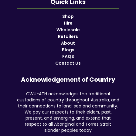
Quick Links
Shop
Hire
Wholesale
Retailers
About
Blogs
FAQS
Contact Us
Acknowledgement of Country
CWU-ATH acknowledges the traditional
custodians of country throughout Australia, and
their connections to land, sea and community.
We pay our respects to their elders, past,
present, and emerging, and extend that
respect to all Aboriginal and Torres Strait
Islander peoples today.