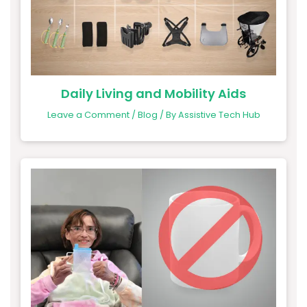
Daily Living and Mobility Aids
Leave a Comment
/
Blog
/ By
Assistive Tech Hub