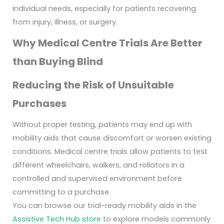
individual needs, especially for patients recovering
from injury, illness, or surgery.
Why Medical Centre Trials Are Better
than Buying Blind
Reducing the Risk of Unsuitable
Purchases
Without proper testing, patients may end up with
mobility aids that cause discomfort or worsen existing
conditions. Medical centre trials allow patients to test
different wheelchairs, walkers, and rollators in a
controlled and supervised environment before
committing to a purchase.
You can browse our trial-ready mobility aids in the
Assistive Tech Hub store
to explore models commonly