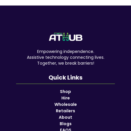
Empowering independence.
Assistive technology connecting lives.
Together, we break barriers!
Quick Links
Shop
Hire
Wholesale
Retailers
About
Blogs
FAQS