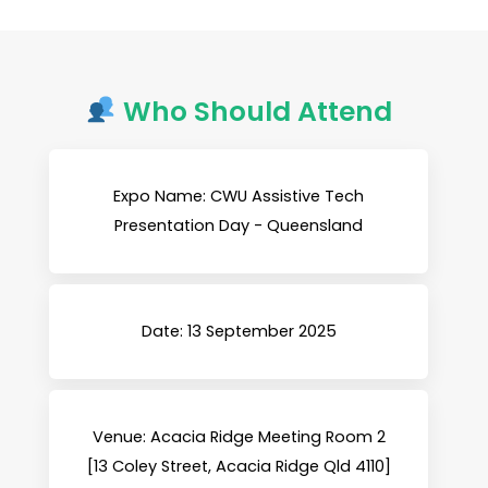
Who Should Attend
Expo Name: CWU Assistive Tech
Presentation Day - Queensland
Date: 13 September 2025
Venue: Acacia Ridge Meeting Room 2
[13 Coley Street, Acacia Ridge Qld 4110]