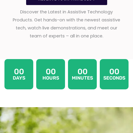
Discover the Latest in Assistive Technology
Products. Get hands-on with the newest assistive
tech, watch live demonstrations, and meet our
team of experts – all in one place.
00
00
00
00
DAYS
HOURS
MINUTES
SECONDS