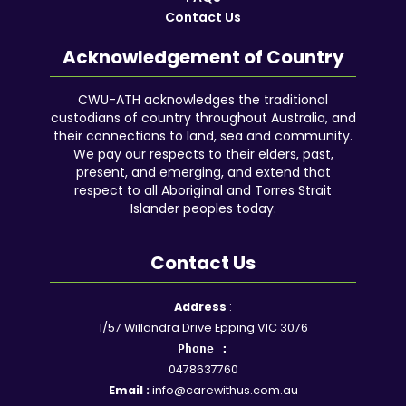
Contact Us
Acknowledgement of Country
CWU-ATH acknowledges the traditional
custodians of country throughout Australia, and
their connections to land, sea and community.
We pay our respects to their elders, past,
present, and emerging, and extend that
respect to all Aboriginal and Torres Strait
Islander peoples today.
Contact Us
Facebook
YouTube
Instagram
Google
LinkedIn
Reddit
Address
:
1/57 Willandra Drive Epping VIC 3076
Phone :
0478637760
Email :
info@carewithus.com.au