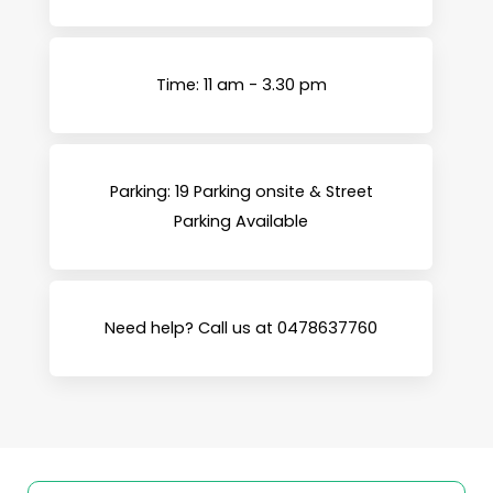
Time: 11 am - 3.30 pm
Parking: 19 Parking onsite & Street
Parking Available
Need help? Call us at 0478637760