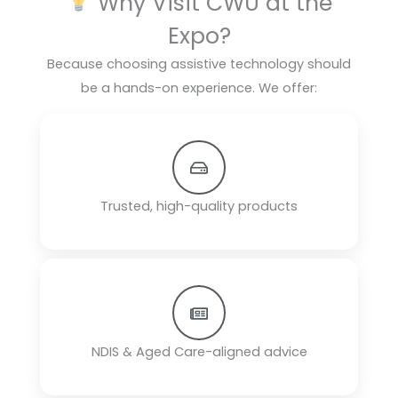
Why Visit CWU at the
Expo?
Because choosing assistive technology should
be a hands-on experience. We offer:
Trusted, high-quality products
NDIS & Aged Care-aligned advice