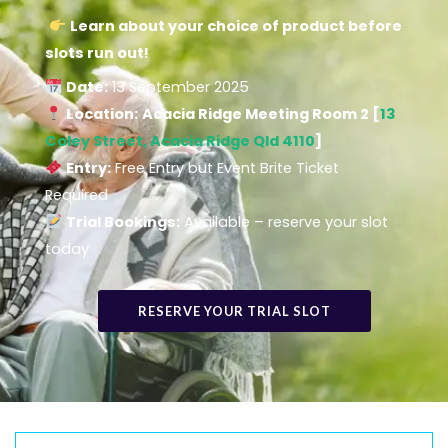
Learn about your choice of product before
slots run out!
Date:
13 September 2025
Location:
Acacia Ridge Meeting Room 2 [
13
Coley Street, Acacia Ridge Qld 4110
]
Entry:
Free Entry but Event Brite Ticket
Required
Trial Bookings:
Available – reserve your slot
today
RESERVE YOUR TRIAL SLOT