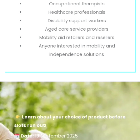
Occupational therapists
Healthcare professionals
Disability support workers
Aged care service providers
Mobility aid retailers and resellers
Anyone interested in mobility and
independence solutions
Learn about your choice of product before
slots run out!
Date:
13 September 2025