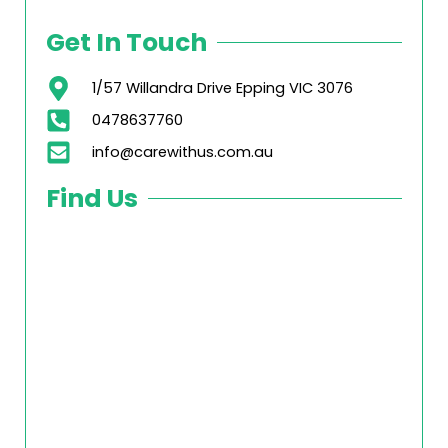
Get In Touch
1/57 Willandra Drive Epping VIC 3076
0478637760
info@carewithus.com.au
Find Us