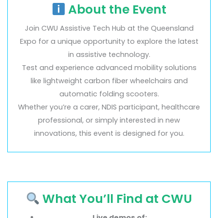
About the Event
Join CWU Assistive Tech Hub at the Queensland
Expo for a unique opportunity to explore the latest
in assistive technology.
Test and experience advanced mobility solutions
like lightweight carbon fiber wheelchairs and
automatic folding scooters.
Whether you’re a carer, NDIS participant, healthcare
professional, or simply interested in new
innovations, this event is designed for you.
What You’ll Find at CWU
Live demos of: