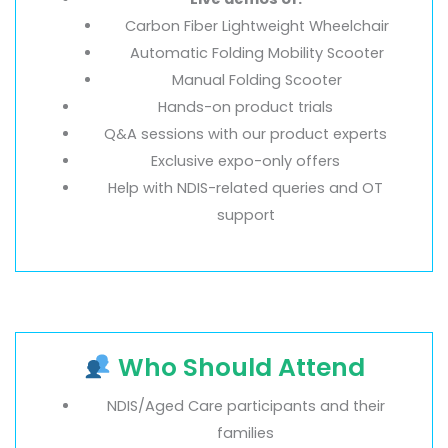
Carbon Fiber Lightweight Wheelchair
Automatic Folding Mobility Scooter
Manual Folding Scooter
Hands-on product trials
Q&A sessions with our product experts
Exclusive expo-only offers
Help with NDIS-related queries and OT
support
Who Should Attend
NDIS/Aged Care participants and their
families