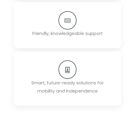
Friendly, knowledgeable support
Smart, future-ready solutions for
mobility and independence