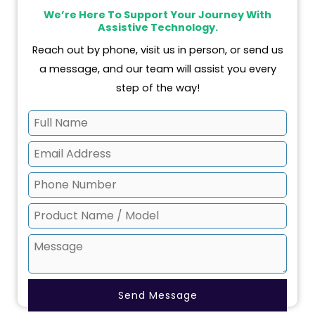
k
a
n
We’re Here To Support Your Journey With
m
Assistive Technology.
Reach out by phone, visit us in person, or send us
a message, and our team will assist you every
step of the way!
Send Message