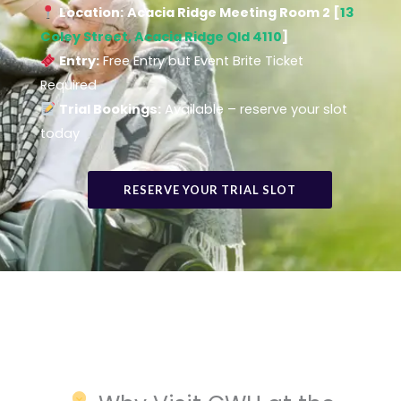
Location:
Acacia Ridge Meeting Room 2 [
13
Coley Street, Acacia Ridge Qld 4110
]
Entry:
Free Entry but Event Brite Ticket
Required
Trial Bookings:
Available – reserve your slot
today
RESERVE YOUR TRIAL SLOT