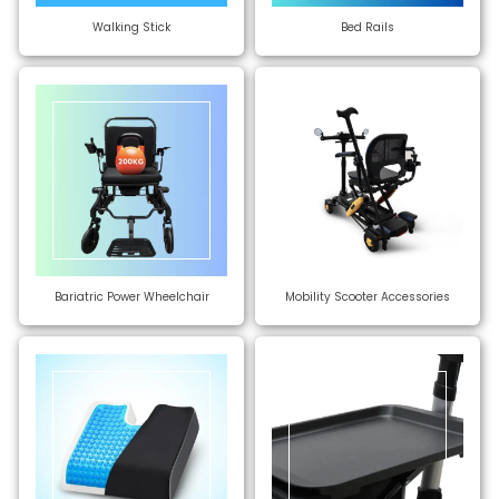
Walking Stick
Bed Rails
Bariatric Power Wheelchair
Mobility Scooter Accessories