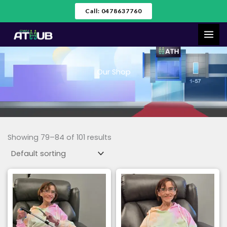
Skip
Call: 0478637760
to
content
Our Shop
Showing 79–84 of 101 results