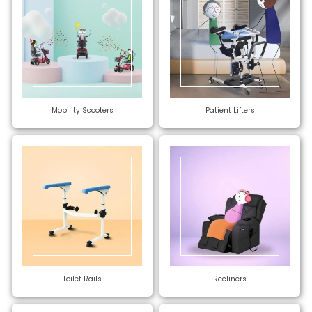
Mobility Scooters
Patient Lifters
Toilet Rails
Recliners