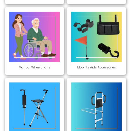
Manual Wheelchairs
Mobility Aids Accessories