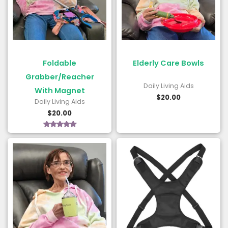
Foldable
Elderly Care Bowls
Grabber/Reacher
Daily Living Aids
With Magnet
$
20.00
Daily Living Aids
$
20.00
Rated
5.00
out of 5