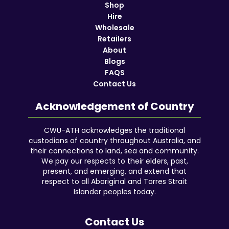
Shop
Hire
Wholesale
Retailers
About
Blogs
FAQS
Contact Us
Acknowledgement of Country
CWU-ATH acknowledges the traditional
custodians of country throughout Australia, and
their connections to land, sea and community.
We pay our respects to their elders, past,
present, and emerging, and extend that
respect to all Aboriginal and Torres Strait
Islander peoples today.
Contact Us
Facebook
YouTube
Instagram
Google
LinkedIn
Reddit