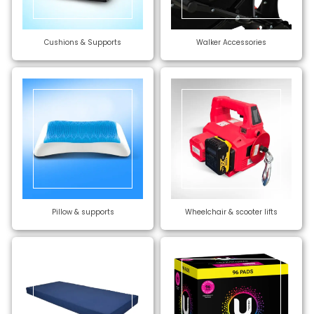
Cushions & Supports
Walker Accessories
Pillow & supports
Wheelchair & scooter lifts