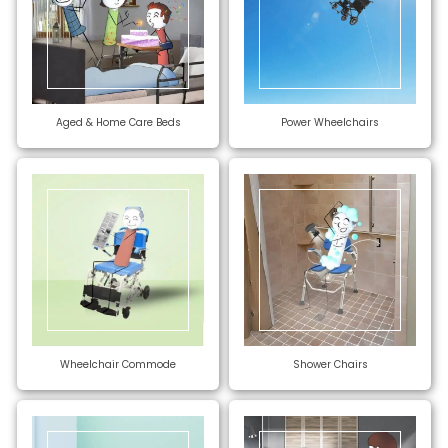
Aged & Home Care Beds
Power Wheelchairs
Wheelchair Commode
Shower Chairs