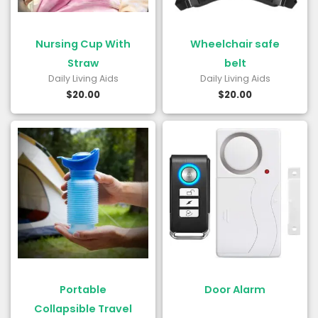
Nursing Cup With
Wheelchair safe
Straw
belt
Daily Living Aids
Daily Living Aids
$
20.00
$
20.00
Portable
Door Alarm
Collapsible Travel