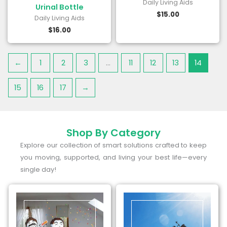
Daily Living Aids
Urinal Bottle
$
15.00
Daily Living Aids
$
16.00
←
1
2
3
…
11
12
13
14
15
16
17
→
Shop By Category
Explore our collection of smart solutions crafted to keep
you moving, supported, and living your best life—every
single day!