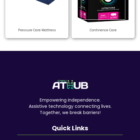
Pressure Care Mattress
Continence Care
Empowering independence.
Assistive technology connecting lives.
Together, we break barriers!
Quick Links