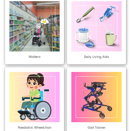
Walkers
Daily Living Aids
Paediatric Wheelchair
Gait Trainer