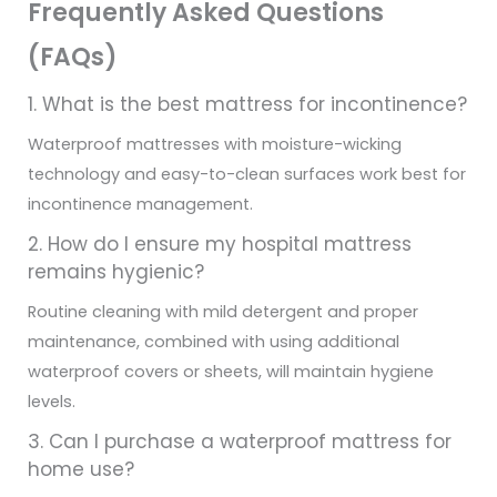
Frequently Asked Questions
(FAQs)
1. What is the best mattress for incontinence?
Waterproof mattresses with moisture-wicking
technology and easy-to-clean surfaces work best for
incontinence management.
2. How do I ensure my hospital mattress
remains hygienic?
Routine cleaning with mild detergent and proper
maintenance, combined with using additional
waterproof covers or sheets, will maintain hygiene
levels.
3. Can I purchase a waterproof mattress for
home use?