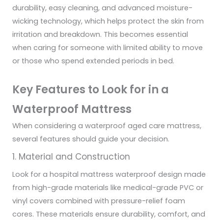
durability, easy cleaning, and advanced moisture-
wicking technology, which helps protect the skin from
irritation and breakdown. This becomes essential
when caring for someone with limited ability to move
or those who spend extended periods in bed.
Key Features to Look for in a
Waterproof Mattress
When considering a waterproof aged care mattress,
several features should guide your decision.
1. Material and Construction
Look for a hospital mattress waterproof design made
from high-grade materials like medical-grade PVC or
vinyl covers combined with pressure-relief foam
cores. These materials ensure durability, comfort, and