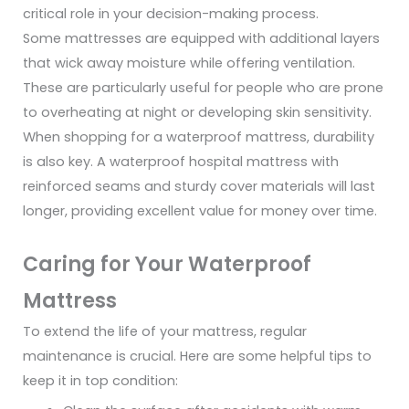
critical role in your decision-making process.
Some mattresses are equipped with additional layers
that wick away moisture while offering ventilation.
These are particularly useful for people who are prone
to overheating at night or developing skin sensitivity.
When shopping for a waterproof mattress, durability
is also key. A waterproof hospital mattress with
reinforced seams and sturdy cover materials will last
longer, providing excellent value for money over time.
Caring for Your Waterproof
Mattress
To extend the life of your mattress, regular
maintenance is crucial. Here are some helpful tips to
keep it in top condition: