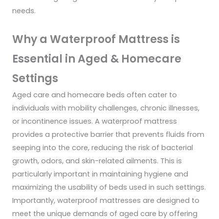
needs.
Why a Waterproof Mattress is
Essential in Aged & Homecare
Settings
Aged care and homecare beds often cater to
individuals with mobility challenges, chronic illnesses,
or incontinence issues. A waterproof mattress
provides a protective barrier that prevents fluids from
seeping into the core, reducing the risk of bacterial
growth, odors, and skin-related ailments. This is
particularly important in maintaining hygiene and
maximizing the usability of beds used in such settings.
Importantly, waterproof mattresses are designed to
meet the unique demands of aged care by offering