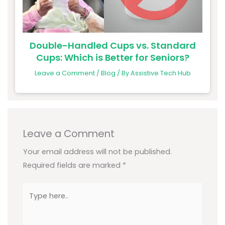
Double-Handled Cups vs. Standard
Cups: Which is Better for Seniors?
Leave a Comment
/
Blog
/ By
Assistive Tech Hub
Leave a Comment
Your email address will not be published.
Required fields are marked
*
Type
here..