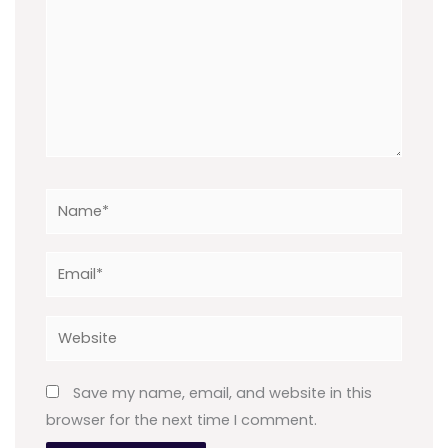
Name*
Email*
Website
Save my name, email, and website in this
browser for the next time I comment.