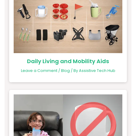
Daily Living and Mobility Aids
Leave a Comment
/
Blog
/ By
Assistive Tech Hub