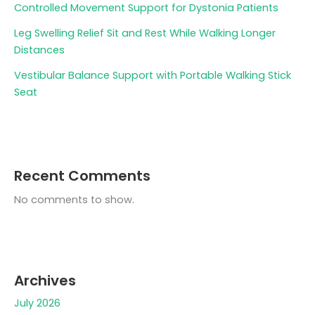
Controlled Movement Support for Dystonia Patients
Leg Swelling Relief Sit and Rest While Walking Longer
Distances
Vestibular Balance Support with Portable Walking Stick
Seat
Recent Comments
No comments to show.
Archives
July 2026