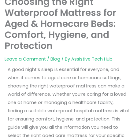
Choosing the Right
Waterproof Mattress for
Aged & Homecare Beds:
Comfort, Hygiene, and
Protection
Leave a Comment
/
Blog
/ By
Assistive Tech Hub
A good night’s sleep is essential for everyone, and
when it comes to aged care or homecare settings,
choosing the right waterproof mattress can make a
world of difference. Whether you’re caring for a loved
one at home or managing a healthcare facility,
finding a suitable waterproof hospital mattress is vital
for ensuring comfort, hygiene, and protection. This
guide will give you all the information you need to
select the right aged care mattress for your specific