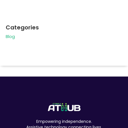
Categories
Blog
Empowering independence.
Assistive technology connecting lives.