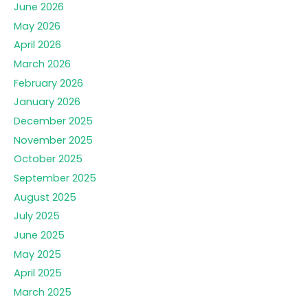
June 2026
May 2026
April 2026
March 2026
February 2026
January 2026
December 2025
November 2025
October 2025
September 2025
August 2025
July 2025
June 2025
May 2025
April 2025
March 2025