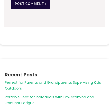
Recent Posts
Perfect for Parents and Grandparents Supervising Kids
Outdoors
Portable Seat for Individuals with Low Stamina and
Frequent Fatigue