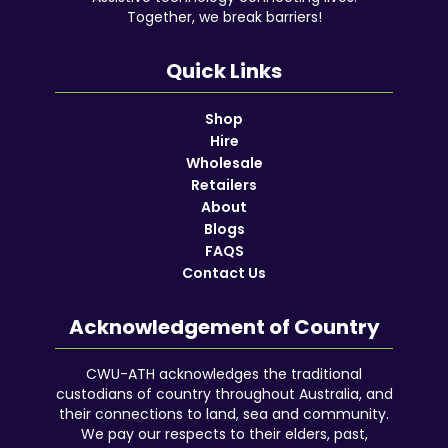
Together, we break barriers!
Quick Links
Shop
Hire
Wholesale
Retailers
About
Blogs
FAQS
Contact Us
Acknowledgement of Country
CWU-ATH acknowledges the traditional
custodians of country throughout Australia, and
their connections to land, sea and community.
We pay our respects to their elders, past,