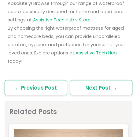
Absolutely! Browse through our range of waterproof
beds specifically designed for home and aged care
settings at
Assistive Tech Hub’s Store
.
By choosing the right waterproof mattress for aged
and homecare beds, you can provide unparalleled
comfort, hygiene, and protection for yourself or your
loved ones. Explore options at
Assistive Tech Hub
today!
←
Previous Post
Next Post
→
Related Posts