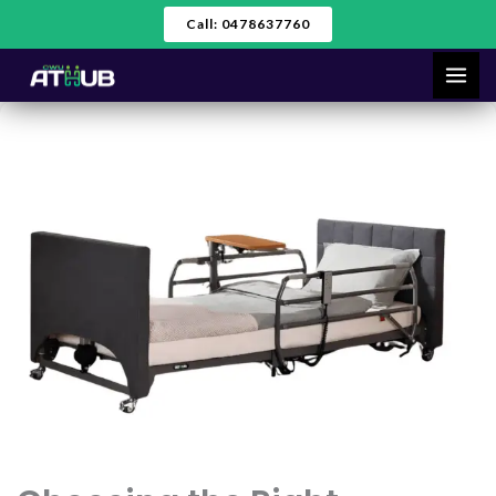
Skip
Call: 0478637760
to
content