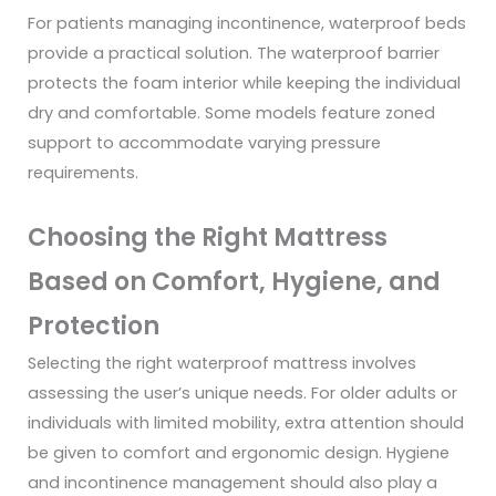
For patients managing incontinence, waterproof beds
provide a practical solution. The waterproof barrier
protects the foam interior while keeping the individual
dry and comfortable. Some models feature zoned
support to accommodate varying pressure
requirements.
Choosing the Right Mattress
Based on Comfort, Hygiene, and
Protection
Selecting the right waterproof mattress involves
assessing the user’s unique needs. For older adults or
individuals with limited mobility, extra attention should
be given to comfort and ergonomic design. Hygiene
and incontinence management should also play a