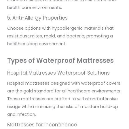
health care environments.
5. Anti-Allergy Properties
Choose options with hypoallergenic materials that
resist dust mites, mold, and bacteria, promoting a
healthier sleep environment.
Types of Waterproof Mattresses
Hospital Mattresses Waterproof Solutions
Hospital mattresses designed with waterproof covers
are the gold standard for all healthcare environments.
These mattresses are crafted to withstand intensive
usage while minimizing the risks of moisture build-up
and infection.
Mattresses for Incontinence