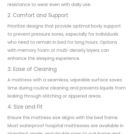
resistance to wear even with daily use.
2. Comfort and Support
Prioritize designs that provide optimal body support
to prevent pressure sores, especially for individuals
who need to remain in bed for long hours. Options
with memory foam or multi-density layers can
enhance the sleeping experience.
3. Ease of Cleaning
A mattress with a seamless, wipeable surface saves
time during routine cleaning and prevents liquids from
leaking through stitching or zippered areas.
4. Size and Fit
Ensure the mattress size aligns with the bed frame.
Most waterproof hospital mattresses are available in
standard, single, and double sizes to suit home and