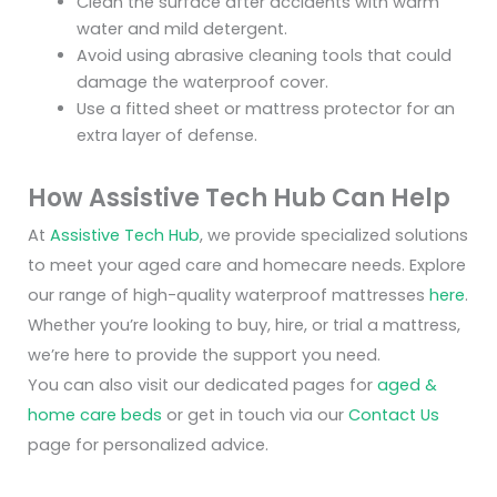
Clean the surface after accidents with warm
water and mild detergent.
Avoid using abrasive cleaning tools that could
damage the waterproof cover.
Use a fitted sheet or mattress protector for an
extra layer of defense.
How Assistive Tech Hub Can Help
At
Assistive Tech Hub
, we provide specialized solutions
to meet your aged care and homecare needs. Explore
our range of high-quality waterproof mattresses
here
.
Whether you’re looking to buy, hire, or trial a mattress,
we’re here to provide the support you need.
You can also visit our dedicated pages for
aged &
home care beds
or get in touch via our
Contact Us
page for personalized advice.