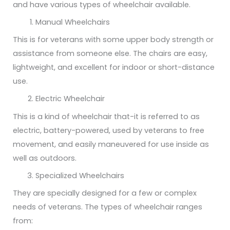
and have various types of wheelchair available.
Manual Wheelchairs
This is for veterans with some upper body strength or
assistance from someone else. The chairs are easy,
lightweight, and excellent for indoor or short-distance
use.
Electric Wheelchair
This is a kind of wheelchair that-it is referred to as
electric, battery-powered, used by veterans to free
movement, and easily maneuvered for use inside as
well as outdoors.
Specialized Wheelchairs
They are specially designed for a few or complex
needs of veterans. The types of wheelchair ranges
from: