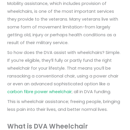
Mobility assistance, which includes provision of
wheelchairs, is one of the most important services
they provide to the veterans. Many veterans live with
some form of movement limitation-from largely
getting old, injury or perhaps health conditions as a
result of their military service.
So how does the DVA assist with wheelchairs? Simple.
If you’re eligible, they’ll fully or partly fund the right
wheelchair for your lifestyle. That means you’ll be
ransacking a conventional chair, using a power chair
or even an advanced sophisticated option like a
carbon fibre power wheelchair
; all in DVA funding.
This is wheelchair assistance; freeing people, bringing
less pain into their lives, and better normal lives.
What is DVA Wheelchair