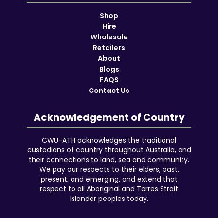
Shop
Hire
Wholesale
Retailers
About
Blogs
FAQS
Contact Us
Acknowledgement of Country
CWU-ATH acknowledges the traditional
custodians of country throughout Australia, and
their connections to land, sea and community.
We pay our respects to their elders, past,
present, and emerging, and extend that
respect to all Aboriginal and Torres Strait
Islander peoples today.