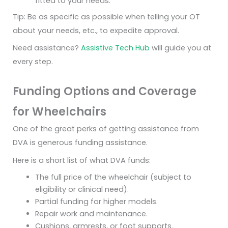
fitted to your needs.
Tip: Be as specific as possible when telling your OT
about your needs, etc., to expedite approval.
Need assistance?
Assistive Tech Hub
will guide you at
every step.
Funding Options and Coverage
for Wheelchairs
One of the great perks of getting assistance from
DVA is generous funding assistance.
Here is a short list of what DVA funds:
The full price of the wheelchair (subject to
eligibility or clinical need).
Partial funding for higher models.
Repair work and maintenance.
Cushions, armrests, or foot supports.