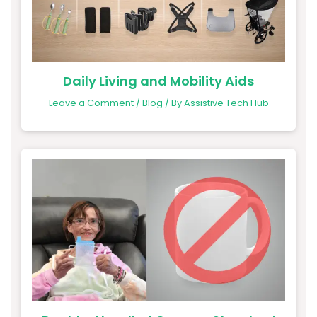
Daily Living and Mobility Aids
Leave a Comment
/
Blog
/ By
Assistive Tech Hub