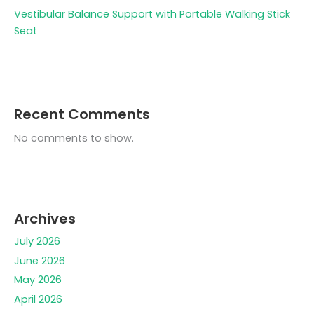
Vestibular Balance Support with Portable Walking Stick
Seat
Recent Comments
No comments to show.
Archives
July 2026
June 2026
May 2026
April 2026