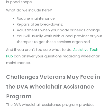
in good shape.
What do we include here?
Routine maintenance;
Repairs after breakdowns;
Adjustments when your body or needs change.
You will usually work with a local provider or your
therapist to get these services organized.
And if you aren’t too sure what to do,
Assistive Tech
Hub
can answer your questions regarding wheelchair
maintenance.
Challenges Veterans May Face in
the DVA Wheelchair Assistance
Program
The DVA wheelchair assistance program provides