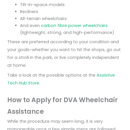
Tilt-in-space models
Recliners
All-terrain wheelchairs
And even
carbon fibre power wheelchairs
(lightweight, strong, and high-performance)
These are preferred according to your condition and
your goals-whether you want to hit the shops, go out
for a stroll in the park, or live completely independent
at home.
Take a look at the possible options at the
Assistive
Tech Hub Store.
How to Apply for DVA Wheelchair
Assistance
While the procedure may seem long, it is very
manageable once a few simple steps are followed.