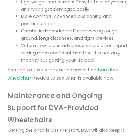
Lightweight and durable: Easy to take anywhere,
and won’t get damaged easily.
More comfort: Advanced cushioning and
posture support.
Greater independence: For traversing rough
ground, long distances, and tight crevices.
Veterans who use advanced chairs often report
feeling more confident and free. It is not only
mobility but getting your life back.
You should take a look at the newest
carbon fibre
wheelchair
models to see what is available now.
Maintenance and Ongoing
Support for DVA-Provided
Wheelchairs
Getting the chair is just the start. DVA will also keep it