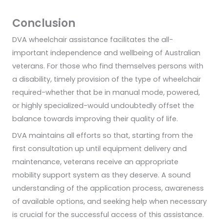
Conclusion
DVA wheelchair assistance facilitates the all-
important independence and wellbeing of Australian
veterans. For those who find themselves persons with
a disability, timely provision of the type of wheelchair
required-whether that be in manual mode, powered,
or highly specialized-would undoubtedly offset the
balance towards improving their quality of life.
DVA maintains all efforts so that, starting from the
first consultation up until equipment delivery and
maintenance, veterans receive an appropriate
mobility support system as they deserve. A sound
understanding of the application process, awareness
of available options, and seeking help when necessary
is crucial for the successful access of this assistance.