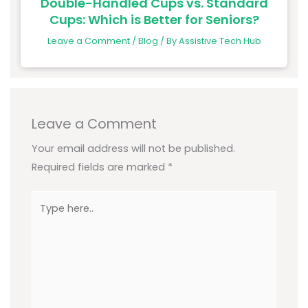
Double-Handled Cups vs. Standard
Cups: Which is Better for Seniors?
Leave a Comment
/
Blog
/ By
Assistive Tech Hub
Leave a Comment
Your email address will not be published.
Required fields are marked
*
Type
here..