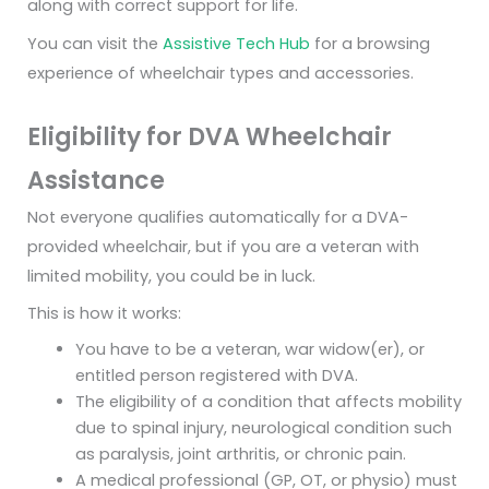
along with correct support for life.
You can visit the
Assistive Tech Hub
for a browsing
experience of wheelchair types and accessories.
Eligibility for DVA Wheelchair
Assistance
Not everyone qualifies automatically for a DVA-
provided wheelchair, but if you are a veteran with
limited mobility, you could be in luck.
This is how it works:
You have to be a veteran, war widow(er), or
entitled person registered with DVA.
The eligibility of a condition that affects mobility
due to spinal injury, neurological condition such
as paralysis, joint arthritis, or chronic pain.
A medical professional (GP, OT, or physio) must