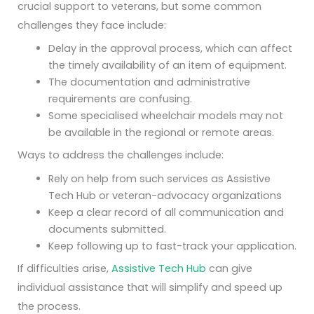
crucial support to veterans, but some common
challenges they face include:
Delay in the approval process, which can affect
the timely availability of an item of equipment.
The documentation and administrative
requirements are confusing.
Some specialised wheelchair models may not
be available in the regional or remote areas.
Ways to address the challenges include:
Rely on help from such services as Assistive
Tech Hub or veteran-advocacy organizations
Keep a clear record of all communication and
documents submitted.
Keep following up to fast-track your application.
If difficulties arise,
Assistive Tech Hub
can give
individual assistance that will simplify and speed up
the process.