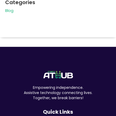
Categories
Blog
Empowering independence.
Assistive technology connecting lives.
Together, we break barriers!
Quick Links