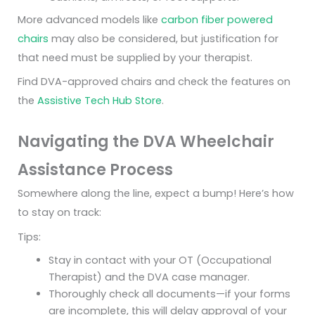
More advanced models like
carbon fiber powered
chairs
may also be considered, but justification for
that need must be supplied by your therapist.
Find DVA-approved chairs and check the features on
the
Assistive Tech Hub Store
.
Navigating the DVA Wheelchair
Assistance Process
Somewhere along the line, expect a bump! Here’s how
to stay on track:
Tips:
Stay in contact with your OT (Occupational
Therapist) and the DVA case manager.
Thoroughly check all documents—if your forms
are incomplete, this will delay approval of your