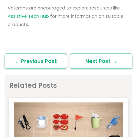
Veterans are encouraged to explore resources like
Assistive Tech Hub
for more information on suitable
products.
←
Previous Post
Next Post
→
Related Posts