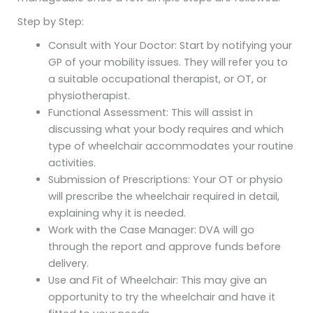
Step by Step:
Consult with Your Doctor: Start by notifying your
GP of your mobility issues. They will refer you to
a suitable occupational therapist, or OT, or
physiotherapist.
Functional Assessment: This will assist in
discussing what your body requires and which
type of wheelchair accommodates your routine
activities.
Submission of Prescriptions: Your OT or physio
will prescribe the wheelchair required in detail,
explaining why it is needed.
Work with the Case Manager: DVA will go
through the report and approve funds before
delivery.
Use and Fit of Wheelchair: This may give an
opportunity to try the wheelchair and have it