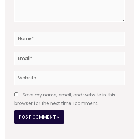
Name*
Email*
Website
Save my name, email, and website in this
browser for the next time I comment.