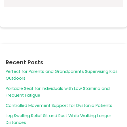
Recent Posts
Perfect for Parents and Grandparents Supervising Kids
Outdoors
Portable Seat for Individuals with Low Stamina and
Frequent Fatigue
Controlled Movement Support for Dystonia Patients
Leg Swelling Relief Sit and Rest While Walking Longer
Distances