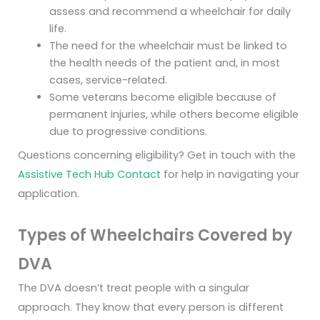
assess and recommend a wheelchair for daily
life.
The need for the wheelchair must be linked to
the health needs of the patient and, in most
cases, service-related.
Some veterans become eligible because of
permanent injuries, while others become eligible
due to progressive conditions.
Questions concerning eligibility? Get in touch with the
Assistive Tech Hub Contact
for help in navigating your
application.
Types of Wheelchairs Covered by
DVA
The DVA doesn’t treat people with a singular
approach. They know that every person is different