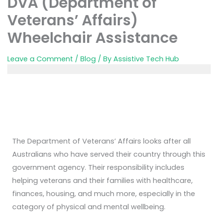
DVA (Department of
Veterans’ Affairs)
Wheelchair Assistance
Leave a Comment
/
Blog
/ By
Assistive Tech Hub
The Department of Veterans’ Affairs looks after all
Australians who have served their country through this
government agency. Their responsibility includes
helping veterans and their families with healthcare,
finances, housing, and much more, especially in the
category of physical and mental wellbeing.