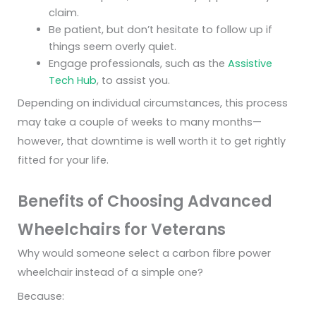
claim.
Be patient, but don’t hesitate to follow up if
things seem overly quiet.
Engage professionals, such as the
Assistive
Tech Hub
, to assist you.
Depending on individual circumstances, this process
may take a couple of weeks to many months—
however, that downtime is well worth it to get rightly
fitted for your life.
Benefits of Choosing Advanced
Wheelchairs for Veterans
Why would someone select a carbon fibre power
wheelchair instead of a simple one?
Because: