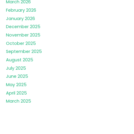
March 2026
February 2026
January 2026
December 2025
November 2025
October 2025
September 2025
August 2025
July 2025
June 2025
May 2025
April 2025
March 2025