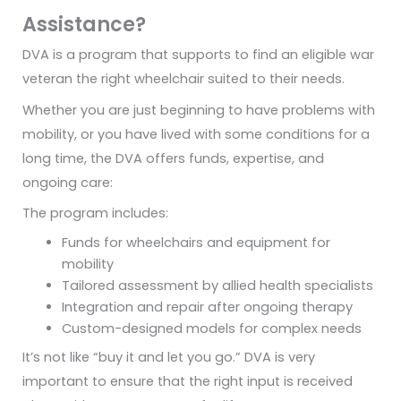
Assistance?
DVA is a program that supports to find an eligible war
veteran the right wheelchair suited to their needs.
Whether you are just beginning to have problems with
mobility, or you have lived with some conditions for a
long time, the DVA offers funds, expertise, and
ongoing care:
The program includes:
Funds for wheelchairs and equipment for
mobility
Tailored assessment by allied health specialists
Integration and repair after ongoing therapy
Custom-designed models for complex needs
It’s not like “buy it and let you go.” DVA is very
important to ensure that the right input is received