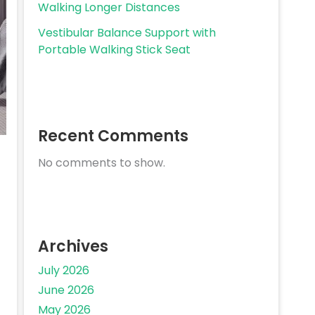
Walking Longer Distances
Vestibular Balance Support with
Portable Walking Stick Seat
Recent Comments
No comments to show.
Archives
July 2026
June 2026
May 2026