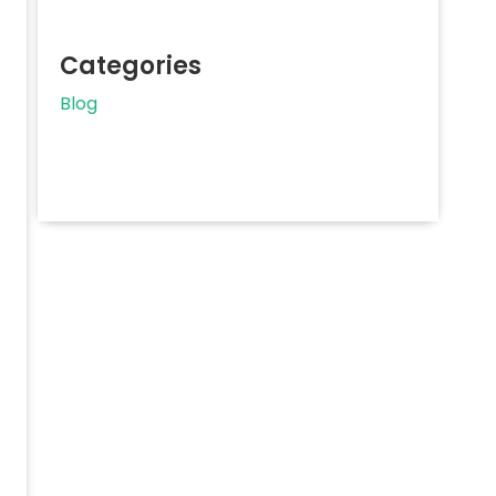
Categories
Blog