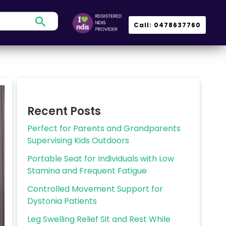
Search
Call: 0478637760
Recent Posts
Perfect for Parents and Grandparents
Supervising Kids Outdoors
Portable Seat for Individuals with Low
Stamina and Frequent Fatigue
Controlled Movement Support for
Dystonia Patients
Leg Swelling Relief Sit and Rest While