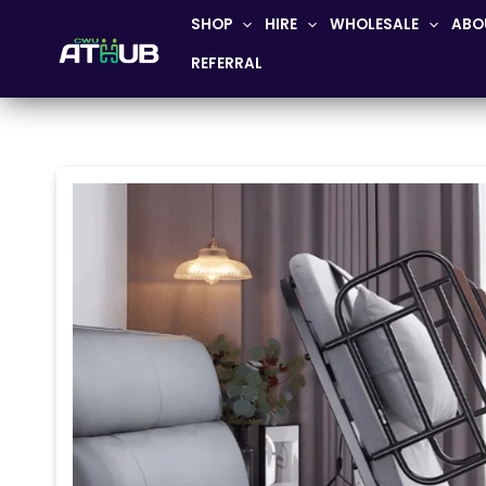
Skip
SHOP
HIRE
WHOLESALE
ABO
to
REFERRAL
content