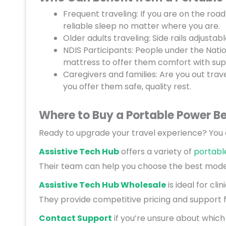
Frequent traveling: If you are on the road
reliable sleep no matter where you are.
Older adults traveling: Side rails adjusta
NDIS Participants: People under the Natio
mattress to offer them comfort with sup
Caregivers and families: Are you out tra
you offer them safe, quality rest.
Where to Buy a Portable Power B
Ready to upgrade your travel experience? You c
Assistive Tech Hub
offers a variety of
portabl
Their team can help you choose the best model
Assistive Tech Hub Wholesale
is ideal for cli
They provide competitive pricing and support f
Contact Support
if you’re unsure about which b