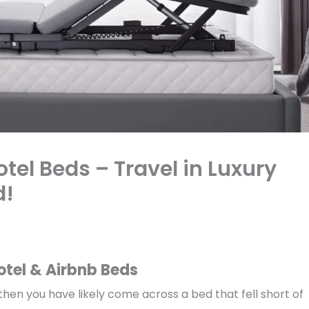
el Beds – Travel in Luxury
d!
otel & Airbnb Beds
 then you have likely come across a bed that fell short of