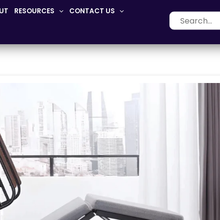
UT
RESOURCES
CONTACT US
Search
for: