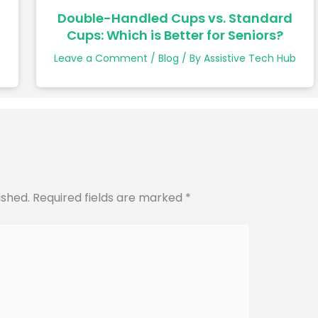
Double-Handled Cups vs. Standard
Cups: Which is Better for Seniors?
b
Leave a Comment
/
Blog
/ By
Assistive Tech Hub
ished.
Required fields are marked
*