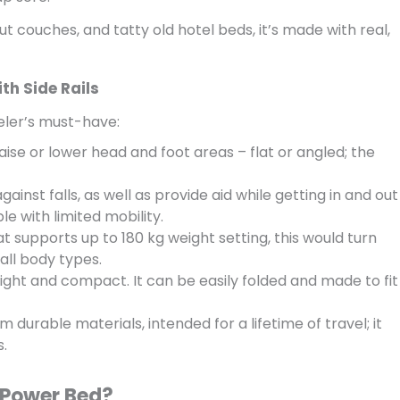
t couches, and tatty old hotel beds, it’s made with real,
th Side Rails
eler’s must-have:
aise or lower head and foot areas – flat or angled; the
gainst falls, as well as provide aid while getting in and out
le with limited mobility.
 supports up to 180 kg weight setting, this would turn
 all body types.
 light and compact. It can be easily folded and made to fit
 durable materials, intended for a lifetime of travel; it
s.
 Power Bed?