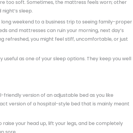
re too soft. Sometimes, the mattress feels worn; other
 night’s sleep.
long weekend to a business trip to seeing family-proper
beds and mattresses can ruin your morning, next day’s
 refreshed, you might feel stiff, uncomfortable, or just
 useful as one of your sleep options. They keep you well
friendly version of an adjustable bed as you like
pact version of a hospital-style bed that is mainly meant
o raise your head up, lift your legs, and be completely
up sore.