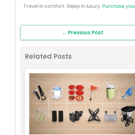
Travel in comfort. Sleep in luxury.
Purchase you
←
Previous Post
Related Posts