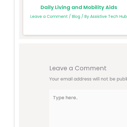
Daily Living and Mobility Aids
Leave a Comment
/
Blog
/ By
Assistive Tech Hu
Leave a Comment
Your email address will not be publ
Type
here..