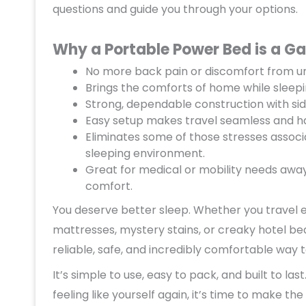
questions and guide you through your options.
Why a Portable Power Bed is a G
No more back pain or discomfort from un
Brings the comforts of home while sleep
Strong, dependable construction with sid
Easy setup makes travel seamless and ha
Eliminates some of those stresses associ
sleeping environment.
Great for medical or mobility needs awa
comfort.
You deserve better sleep. Whether you travel e
mattresses, mystery stains, or creaky hotel bed
reliable, safe, and incredibly comfortable way 
It’s simple to use, easy to pack, and built to la
feeling like yourself again, it’s time to make the