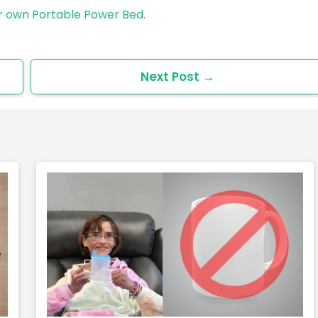
r own Portable Power Bed.
Next Post
→