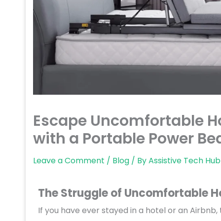
Escape Uncomfortable Hot
with a Portable Power Be
Leave a Comment
/
Blog
/ By
Assistive Tech Hub
The Struggle of Uncomfortable H
If you have ever stayed in a hotel or an Airbnb,