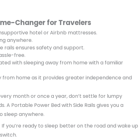
ame-Changer for Travelers
supportive hotel or Airbnb mattresses.
ing anywhere.
e rails ensures safety and support.
ssle-free.
ated with sleeping away from home with a familiar
y from home as it provides greater independence and
very month or once a year, don’t settle for lumpy
s. A Portable Power Bed with Side Rails gives you a
to sleep anywhere.
st. If you’re ready to sleep better on the road and wake up
 switch.