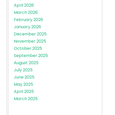
April 2026
March 2026
February 2026
January 2026
December 2025
November 2025
October 2025
September 2025
August 2025
July 2025
June 2025
May 2025
April 2025
March 2025