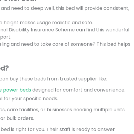
 and need to sleep well, this bed will provide consistent,
ble height makes usage realistic and safe.
nal Disability Insurance Scheme can find this wonderful
port.
veling and need to take care of someone? This bed helps
ed?
an buy these beds from trusted supplier like:
e power beds
designed for comfort and convenience.
 for your specific needs.
nics, care facilities, or businesses needing multiple units.
or bulk orders.
ed is right for you. Their staff is ready to answer