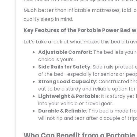
Much better than inflatable mattresses, fold-ou
quality sleep in mind.
Key Features of the Portable Power Bed wi
Let’s take a look at what makes this bed a trav
Adjustable Comfort:
The bed lets you r
choice is yours.
Side Rails for Safety:
Side rails protect a
of the bed- especially for seniors or peop
Strong Load Capacity:
Constructed that
out to be a sturdy and reliable option for
Lightweight & Portable:
It is sturdy yet
into your vehicle or travel gear.
Durable & Reliable:
This bed is made from
will not rip and tear after a couple of trip
Who Can Benefit from a Portable