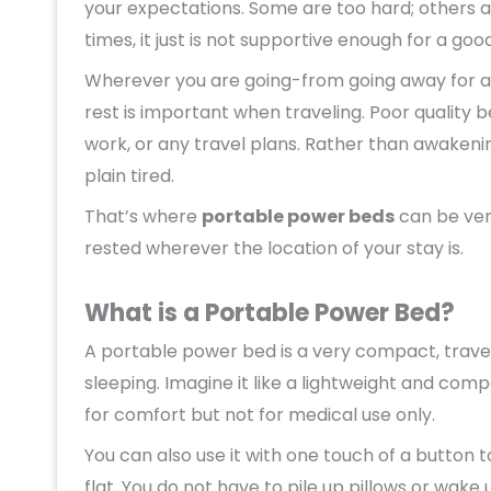
your expectations. Some are too hard; others a
times, it just is not supportive enough for a good
Wherever you are going-from going away for a 
rest is important when traveling. Poor quality 
work, or any travel plans. Rather than awakening
plain tired.
That’s where
portable power beds
can be very
rested wherever the location of your stay is.
What is a Portable Power Bed?
A portable power bed is a very compact, travel-
sleeping. Imagine it like a lightweight and com
for comfort but not for medical use only.
You can also use it with one touch of a button t
flat. You do not have to pile up pillows or wake 