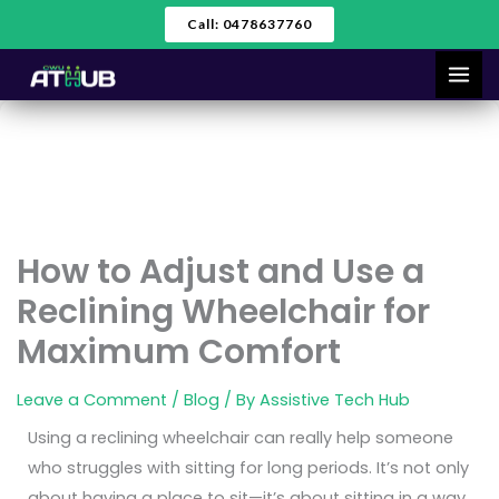
Skip
Call: 0478637760
to
content
How to Adjust and Use a
Reclining Wheelchair for
Maximum Comfort
Leave a Comment
/
Blog
/ By
Assistive Tech Hub
Using a reclining wheelchair can really help someone
who struggles with sitting for long periods. It’s not only
about having a place to sit—it’s about sitting in a way