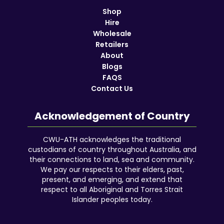
Shop
Hire
Wholesale
Retailers
About
Blogs
FAQS
Contact Us
Acknowledgement of Country
CWU-ATH acknowledges the traditional
custodians of country throughout Australia, and
their connections to land, sea and community.
We pay our respects to their elders, past,
present, and emerging, and extend that
respect to all Aboriginal and Torres Strait
Islander peoples today.