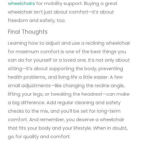
wheelchairs
for mobility support.
Buying a great
wheelchair isn’t just about comfort—it’s about
freedom
and
safety
, too.
Final Thoughts
Learning how to adjust and use a reclining wheelchair
for maximum comfort is one of the best things you
can do for yourself or a loved one. It’s not only about
sitting—it’s about supporting the body, preventing
health problems, and living life a little easier.
A few
small adjustments—like changing the recline angle,
lifting your legs, or tweaking the headrest—can make
a big difference. Add regular cleaning and safety
checks to the mix, and you’ll be set for long-term
comfort.
And remember, you deserve a wheelchair
that fits your body and your lifestyle. When in doubt,
go for quality and comfort.