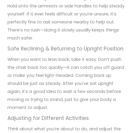
Hold onto the armrests or side handles to help steady
yourself. If it ever feels difficult or you’re unsure, it’s
perfectly fine to ask someone nearby to help out.
There’s no rush—doing it slowly usually keeps things
much safer.
Safe Reclining & Returning to Upright Position
When you want to lean back, take it easy. Don’t push
the chair back too quickly—it can catch you off guard
or make you feel light-headed. Coming back up
should be just as steady. After you’ve sat upright
again, it’s a good idea to wait a few seconds before
moving or trying to stand, just to give your body a
moment to adjust.
Adjusting for Different Activities
Think about what you’re about to do, and adjust the