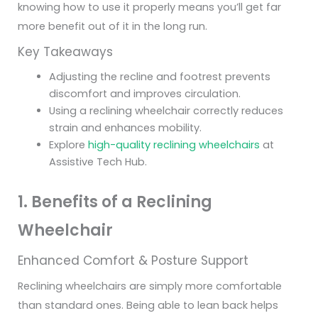
knowing how to use it properly means you’ll get far
more benefit out of it in the long run.
Key Takeaways
Adjusting the recline and footrest prevents
discomfort and improves circulation.
Using a reclining wheelchair correctly reduces
strain and enhances mobility.
Explore
high-quality reclining wheelchairs
at
Assistive Tech Hub.
1. Benefits of a Reclining
Wheelchair
Enhanced Comfort & Posture Support
Reclining wheelchairs are simply more comfortable
than standard ones. Being able to lean back helps