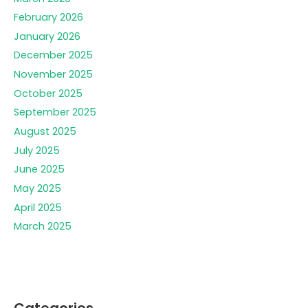
February 2026
January 2026
December 2025
November 2025
October 2025
September 2025
August 2025
July 2025
June 2025
May 2025
April 2025
March 2025