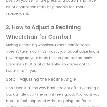
position yourself at the press of a button. That little
bit of control can really help people feel more
independent.
2. How to Adjust a Reclining
Wheelchair for Comfort
Making a reclining wheelchair more comfortable
doesn’t take much—it’s mostly just about adjusting a
few things so your body feels supported properly.
Everyone’s built a bit differently, so you’ve got to
tweak it to fit you.
Step 1: Adjusting the Recline Angle
Don’t lean it all the way back straight off. Try easing it
back a little at a time until it feels good. You want your
back to feel supported without tipping too far or