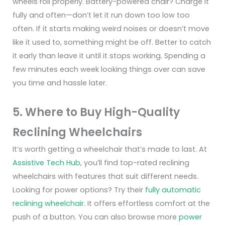
wheels roll properly.
Battery-powered chair? Charge it
fully and often—don’t let it run down too low too
often. If it starts making weird noises or doesn’t move
like it used to, something might be off. Better to catch
it early than leave it until it stops working.
Spending a
few minutes each week looking things over can save
you time and hassle later.
5. Where to Buy High-Quality
Reclining Wheelchairs
It’s worth getting a wheelchair that’s made to last. At
Assistive Tech Hub
, you’ll find
top-rated reclining
wheelchairs
with features that suit different needs.
Looking for
power options
? Try their
fully automatic
reclining wheelchair
. It offers effortless comfort at the
push of a button. You can also browse more
power