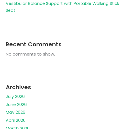
Vestibular Balance Support with Portable Walking Stick
Seat
Recent Comments
No comments to show.
Archives
July 2026
June 2026
May 2026
April 2026
March 2026