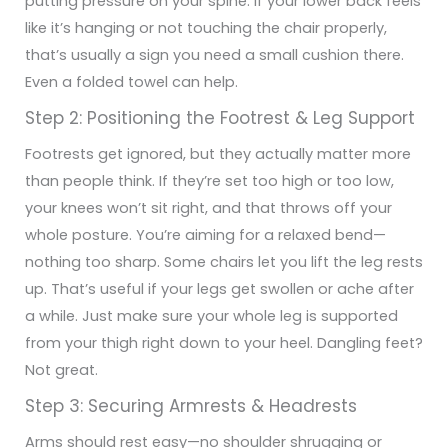
putting pressure on your spine.
If your lower back feels
like it’s hanging or not touching the chair properly,
that’s usually a sign you need a small cushion there.
Even a folded towel can help.
Step 2: Positioning the Footrest & Leg Support
Footrests get ignored, but they actually matter more
than people think. If they’re set too high or too low,
your knees won’t sit right, and that throws off your
whole posture. You’re aiming for a relaxed bend—
nothing too sharp.
Some chairs let you lift the leg rests
up. That’s useful if your legs get swollen or ache after
a while. Just make sure your whole leg is supported
from your thigh right down to your heel. Dangling feet?
Not great.
Step 3: Securing Armrests & Headrests
Arms should rest easy—no shoulder shrugging or