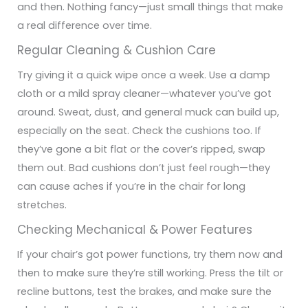
and then. Nothing fancy—just small things that make
a real difference over time.
Regular Cleaning & Cushion Care
Try giving it a quick wipe once a week. Use a damp
cloth or a mild spray cleaner—whatever you’ve got
around. Sweat, dust, and general muck can build up,
especially on the seat.
Check the cushions too. If
they’ve gone a bit flat or the cover’s ripped, swap
them out. Bad cushions don’t just feel rough—they
can cause aches if you’re in the chair for long
stretches.
Checking Mechanical & Power Features
If your chair’s got power functions, try them now and
then to make sure they’re still working. Press the tilt or
recline buttons, test the brakes, and make sure the