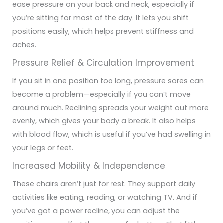
ease pressure on your back and neck, especially if
you’re sitting for most of the day. It lets you shift
positions easily, which helps prevent stiffness and
aches.
Pressure Relief & Circulation Improvement
If you sit in one position too long, pressure sores can
become a problem—especially if you can’t move
around much. Reclining spreads your weight out more
evenly, which gives your body a break. It also helps
with blood flow, which is useful if you’ve had swelling in
your legs or feet.
Increased Mobility & Independence
These chairs aren’t just for rest. They support daily
activities like eating, reading, or watching TV. And if
you’ve got a power recline, you can adjust the