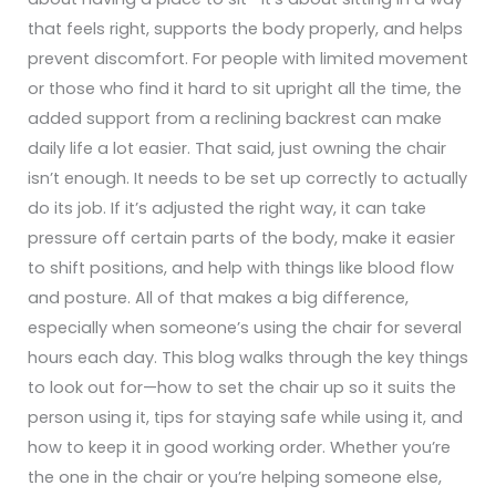
that feels right, supports the body properly, and helps
prevent discomfort. For people with limited movement
or those who find it hard to sit upright all the time, the
added support from a reclining backrest can make
daily life a lot easier.
That said, just owning the chair
isn’t enough. It needs to be set up correctly to actually
do its job. If it’s adjusted the right way, it can take
pressure off certain parts of the body, make it easier
to shift positions, and help with things like blood flow
and posture. All of that makes a big difference,
especially when someone’s using the chair for several
hours each day.
This blog walks through the key things
to look out for—how to set the chair up so it suits the
person using it, tips for staying safe while using it, and
how to keep it in good working order. Whether you’re
the one in the chair or you’re helping someone else,