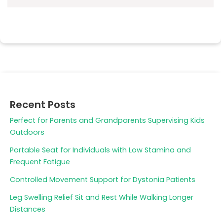
Recent Posts
Perfect for Parents and Grandparents Supervising Kids
Outdoors
Portable Seat for Individuals with Low Stamina and
Frequent Fatigue
Controlled Movement Support for Dystonia Patients
Leg Swelling Relief Sit and Rest While Walking Longer
Distances