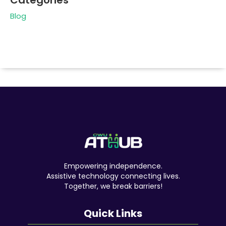
Categories
Blog
Empowering independence.
Assistive technology connecting lives.
Together, we break barriers!
Quick Links