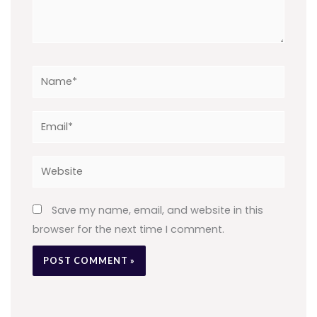
Name*
Email*
Website
Save my name, email, and website in this
browser for the next time I comment.