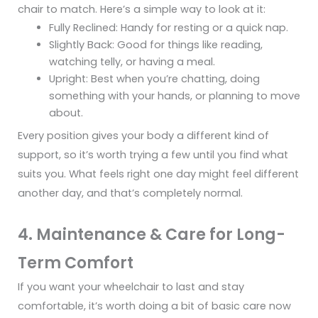
chair to match. Here’s a simple way to look at it:
Fully Reclined: Handy for resting or a quick nap.
Slightly Back: Good for things like reading,
watching telly, or having a meal.
Upright: Best when you’re chatting, doing
something with your hands, or planning to move
about.
Every position gives your body a different kind of
support, so it’s worth trying a few until you find what
suits you. What feels right one day might feel different
another day, and that’s completely normal.
4. Maintenance & Care for Long-
Term Comfort
If you want your wheelchair to last and stay
comfortable, it’s worth doing a bit of basic care now