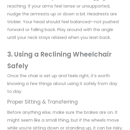
reaching. If your arms feel tense or unsupported,
nudge the armrests up or down a bit.
Headrests are
trickier. Your head should feel balanced—not pushed
forward or falling back. Play around with the angle
until your neck stays relaxed when you lean back.
3. Using a Reclining Wheelchair
Safely
Once the chair is set up and feels right, it’s worth
knowing a few things about using it safely from day
to day.
Proper Sitting & Transferring
Before anything else, make sure the brakes are on. It
might seem like a small thing, but if the wheels move
while you’re sitting down or standing up, it can be risky.