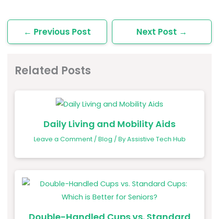
←
Previous Post
Next Post
→
Related Posts
Daily Living and Mobility Aids
Leave a Comment
/
Blog
/ By
Assistive Tech Hub
Double-Handled Cups vs. Standard