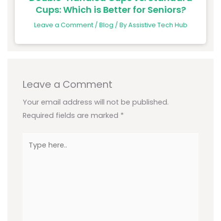
Cups: Which is Better for Seniors?
Leave a Comment
/
Blog
/ By
Assistive Tech Hub
Leave a Comment
Your email address will not be published.
Required fields are marked
*
Type
here..