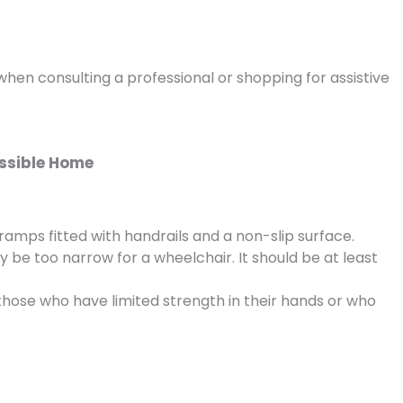
hen consulting a professional or shopping for assistive
essible Home
ramps fitted with handrails and a non-slip surface.
e too narrow for a wheelchair. It should be at least
hose who have limited strength in their hands or who