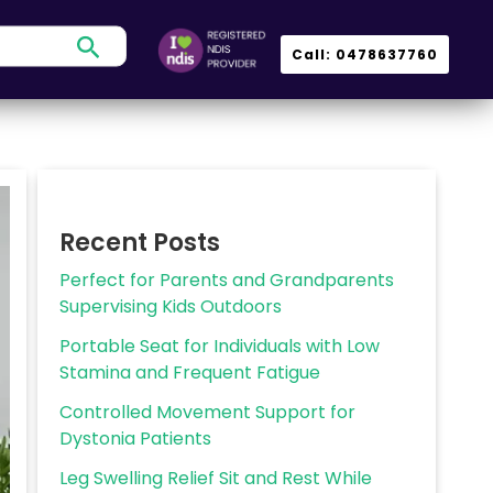
Search
Call: 0478637760
Recent Posts
Perfect for Parents and Grandparents
Supervising Kids Outdoors
Portable Seat for Individuals with Low
Stamina and Frequent Fatigue
Controlled Movement Support for
Dystonia Patients
Leg Swelling Relief Sit and Rest While