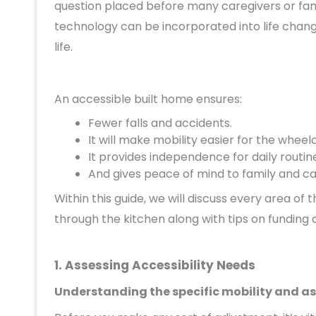
question placed before many caregivers or fa
technology can be incorporated into life change
life.
An accessible built home ensures:
Fewer falls and accidents.
It will make mobility easier for the wheel
It provides independence for daily routin
And gives peace of mind to family and ca
Within this guide, we will discuss every area 
through the kitchen along with tips on funding 
1. Assessing Accessibility Needs
Understanding the specific mobility and as