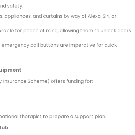
nd safety.
 appliances, and curtains by way of Alexa, Siri, or
rable for peace of mind, allowing them to unlock doors
d emergency call buttons are imperative for quick
quipment
lity Insurance Scheme) offers funding for:
ational therapist to prepare a support plan.
 Hub