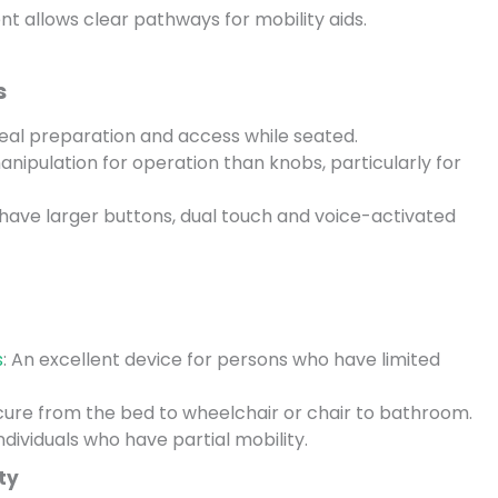
 allows clear pathways for mobility aids.
s
al preparation and access while seated.
anipulation for operation than knobs, particularly for
have larger buttons, dual touch and voice-activated
s
: An excellent device for persons who have limited
ecure from the bed to wheelchair or chair to bathroom.
individuals who have partial mobility.
ty