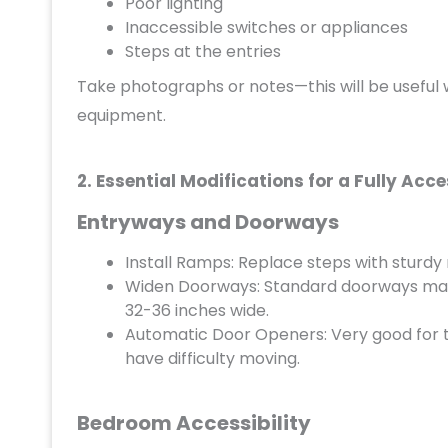
Poor lighting
Inaccessible switches or appliances
Steps at the entries
Take photographs or notes—this will be useful w
equipment.
2. Essential Modifications for a Fully Acc
Entryways and Doorways
Install Ramps: Replace steps with sturdy 
Widen Doorways: Standard doorways may b
32-36 inches wide.
Automatic Door Openers: Very good for t
have difficulty moving.
Bedroom Accessibility