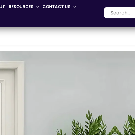
UT
RESOURCES
CONTACT US
Search
for: