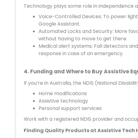
Technology plays some role in independence a
Voice-Controlled Devices: To power lights,
Google Assistant.
Automated Locks and Security: More favo
without having to move to get there.
Medical alert systems: Fall detectors an
response in case of an emergency.
4. Funding and Where to Buy Assistive E
If you’re in Australia, the NDIS (National Disabi
Home modifications
Assistive technology
Personal support services
Work with a registered NDIS provider and occup
Finding Quality Products at Assistive Tech