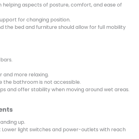
in helping aspects of posture, comfort, and ease of
 support for changing position.
the bed and furniture should allow for full mobility
bars.
.
er and more relaxing.
e the bathroom is not accessible.
ips and offer stability when moving around wet areas.
ents
tanding up.
: Lower light switches and power-outlets with reach