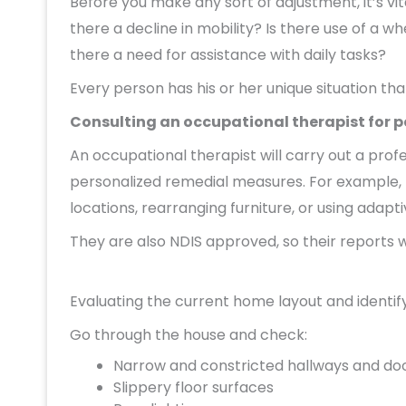
Before you make any sort of adjustment, it’s vit
there a decline in mobility? Is there use of a w
there a need for assistance with daily tasks?
Every person has his or her unique situation th
Consulting an occupational therapist for
An occupational therapist will carry out a p
personalized remedial measures. For example,
locations, rearranging furniture, or using adapt
They are also NDIS approved, so their reports w
Evaluating the current home layout and identify
Go through the house and check:
Narrow and constricted hallways and do
Slippery floor surfaces