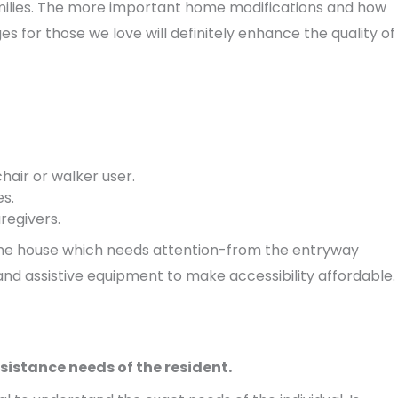
milies. The more important home modifications and how
s for those we love will definitely enhance the quality of
chair or walker user.
es.
regivers.
of the house which needs attention-from the entryway
and assistive equipment to make accessibility affordable.
sistance needs of the resident.