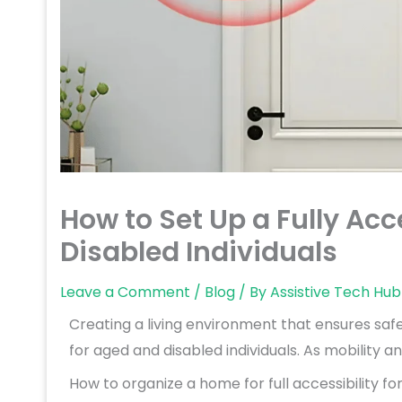
How to Set Up a Fully Acc
Disabled Individuals
Leave a Comment
/
Blog
/ By
Assistive Tech Hub
Creating a living environment that ensures safe
for aged and disabled individuals. As mobility a
How to organize a home for full accessibility fo