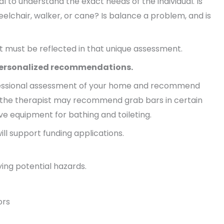
al to understand the exact needs of the individual. Is
heelchair, walker, or cane? Is balance a problem, and is
at must be reflected in that unique assessment.
 personalized recommendations.
rofessional assessment of your home and recommend
 the therapist may recommend grab bars in certain
ive equipment for bathing and toileting.
ill support funding applications.
ing potential hazards.
ors