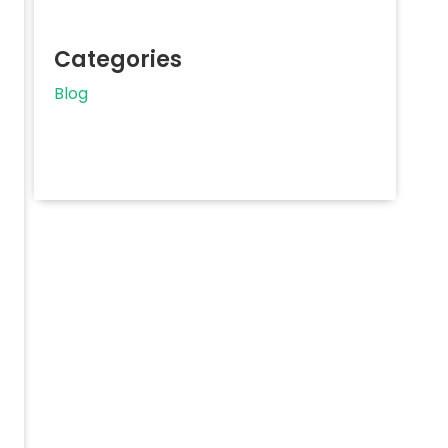
Categories
Blog