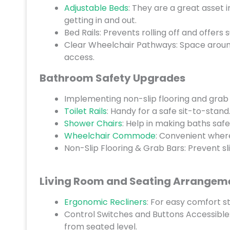
Adjustable Beds
: They are a great asset 
getting in and out.
Bed Rails: Prevents rolling off and offers
Clear Wheelchair Pathways: Space around 
access.
Bathroom Safety Upgrades
Implementing non-slip flooring and grab 
Toilet Rails
: Handy for a safe sit-to-stand
Shower Chairs
: Help in making baths saf
Wheelchair Commode
: Convenient wher
Non-Slip Flooring & Grab Bars: Prevent sl
Living Room and Seating Arrangem
Ergonomic Recliners
: For easy comfort s
Control Switches and Buttons Accessible
from seated level.