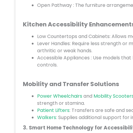
Open Pathway : The furniture arrangement
Kitchen Accessibility Enhancement
Low Countertops and Cabinets: Allows me
Lever Handles: Require less strength or m
arthritic or weak hands.
Accessible Appliances : Use models that 
controls.
Mobility and Transfer Solutions
Power Wheelchairs
and
Mobility Scooter
strength or stamina.
Patient Lifters
: Transfers are safe and s
Walkers
: Supplies additional support for 
3. Smart Home Technology for Accessibili