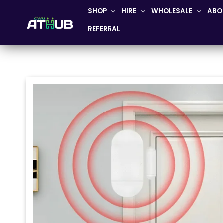
Skip
SHOP
HIRE
WHOLESALE
ABO
to
REFERRAL
content