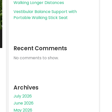
Walking Longer Distances
Vestibular Balance Support with
Portable Walking Stick Seat
Recent Comments
No comments to show.
Archives
July 2026
June 2026
May 2026