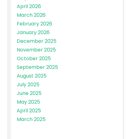
April 2026
March 2026
February 2026
January 2026
December 2025
November 2025
October 2025
September 2025
August 2025
July 2025
June 2025
May 2025
April 2025
March 2025