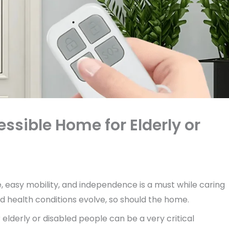
essible Home for Elderly or
, easy mobility, and independence is a must while caring
nd health conditions evolve, so should the home.
r elderly or disabled people can be a very critical