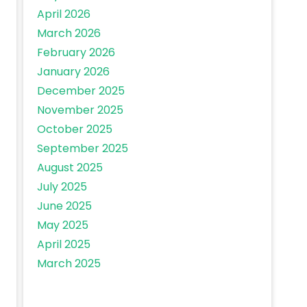
April 2026
March 2026
February 2026
January 2026
December 2025
November 2025
October 2025
September 2025
August 2025
July 2025
June 2025
May 2025
April 2025
March 2025