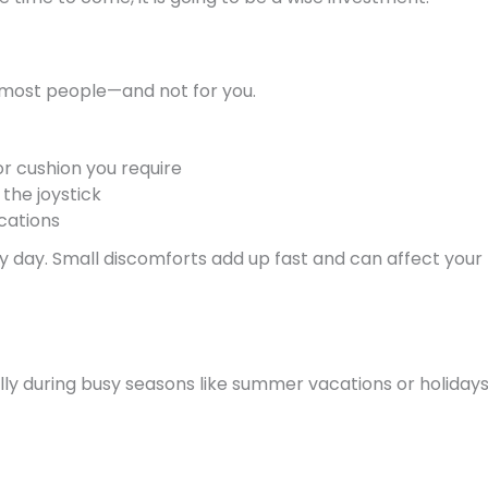
 most people—and not for you.
 or cushion you require
the joystick
cations
very day. Small discomforts add up fast and can affect your
y during busy seasons like summer vacations or holidays