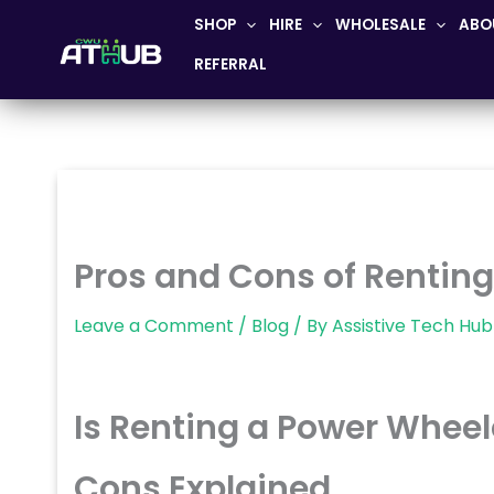
Skip
SHOP
HIRE
WHOLESALE
ABO
to
REFERRAL
content
Pros and Cons of Rentin
Leave a Comment
/
Blog
/ By
Assistive Tech Hub
Is Renting a Power Wheel
Cons Explained