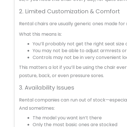
2. Limited Customization & Comfort
Rental chairs are usually generic ones made for
What this means is:
You’ll probably not get the right seat size
You may not be able to adjust armrests or 
Controls may not be in very convenient lo
This matters a lot if you’ll be using the chair e
posture, back, or even pressure sores.
3. Availability Issues
Rental companies can run out of stock—especiall
And sometimes:
The model you want isn’t there
Only the most basic ones are stocked