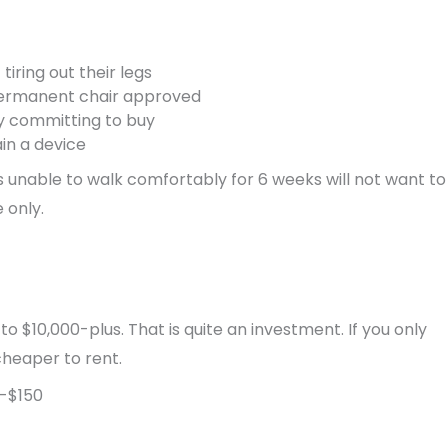
tiring out their legs
 permanent chair approved
ly committing to buy
in a device
s unable to walk comfortably for 6 weeks will not want to
 only.
$10,000-plus. That is quite an investment. If you only
cheaper to rent.
-$150