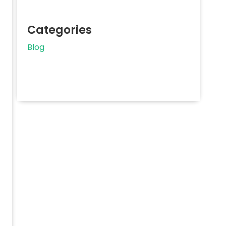
Categories
Blog