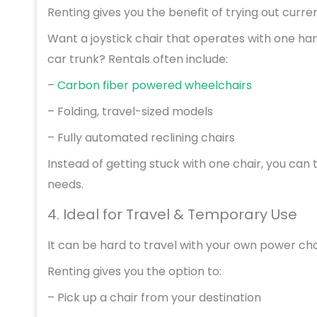
Renting gives you the benefit of trying out cur
Want a joystick chair that operates with one hand
car trunk? Rentals often include:
–
Carbon fiber powered wheelchairs
– Folding, travel-sized models
– Fully automated reclining chairs
Instead of getting stuck with one chair, you can 
needs.
4. Ideal for Travel & Temporary Use
It can be hard to travel with your own power cha
Renting gives you the option to:
– Pick up a chair from your destination