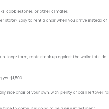
ks, cobblestones, or other climates
er state? Easy to rent a chair when you arrive instead of
un. Long-term, rents stack up against the walls: Let’s do
g you $1,500
ly nice chair of your own, with plenty of cash leftover fo
me time to come, it is going to be a wise investment.