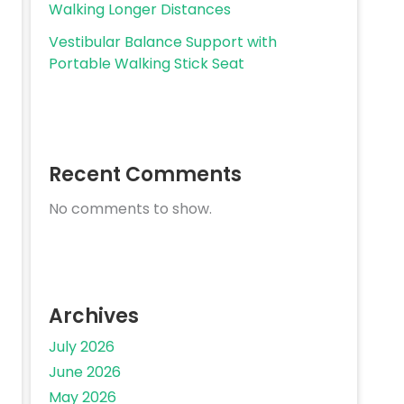
Walking Longer Distances
Vestibular Balance Support with
Portable Walking Stick Seat
Recent Comments
No comments to show.
Archives
July 2026
June 2026
May 2026