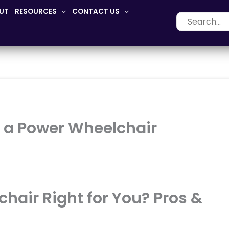
UT
RESOURCES
CONTACT US
Search
for:
g a Power Wheelchair
chair Right for You? Pros &