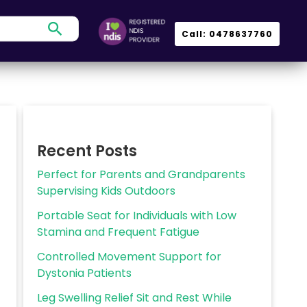
Search
Call: 0478637760
Recent Posts
Perfect for Parents and Grandparents
Supervising Kids Outdoors
Portable Seat for Individuals with Low
Stamina and Frequent Fatigue
Controlled Movement Support for
Dystonia Patients
Leg Swelling Relief Sit and Rest While