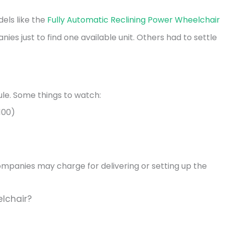
dels like the
Fully Automatic Reclining Power Wheelchair
es just to find one available unit. Others had to settle
ule. Some things to watch:
100)
panies may charge for delivering or setting up the
lchair?