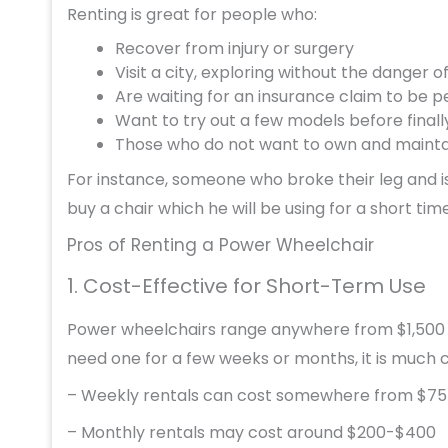
Renting is great for people who:
Recover from injury or surgery
Visit a city, exploring without the danger of 
Are waiting for an insurance claim to be
Want to try out a few models before final
Those who do not want to own and mainta
For instance, someone who broke their leg and i
buy a chair which he will be using for a short time
Pros of Renting a Power Wheelchair
1. Cost-Effective for Short-Term Use
Power wheelchairs range anywhere from $1,500 to 
need one for a few weeks or months, it is much 
– Weekly rentals can cost somewhere from $75
– Monthly rentals may cost around $200-$400