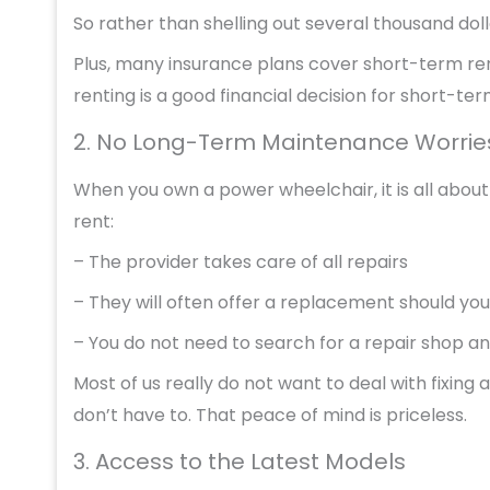
So rather than shelling out several thousand dolla
Plus, many insurance plans cover short-term rent
renting is a good financial decision for short-te
2. No Long-Term Maintenance Worrie
When you own a power wheelchair, it is all abou
rent:
– The provider takes care of all repairs
– They will often offer a replacement should yo
– You do not need to search for a repair shop a
Most of us really do not want to deal with fixing 
don’t have to. That peace of mind is priceless.
3. Access to the Latest Models