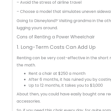
– Avoid the stress of airline travel
– Choose a model that simulates uneven sidewal
Going to Disneyland? Visiting grandma in the oth
lugging yours around.
Cons of Renting a Power Wheelchair
1. Long-Term Costs Can Add Up
Renting can be very cost-effective in the short r
the math.
Rent a chair at $250 a month
After 6 months, it has ruined you by costin
Up to 12 months, it takes you to $3,000
About then, you could have easily bought one real
accessories.
So, if you need this chair every day, for quite so