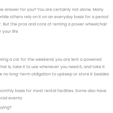
he answer for you? You are certainly not alone. Many
hile others rely on it on an everyday basis for a period
r. But the pros and cons of renting a power wheelchair
your life.
nting a car for the weekend, you are lent a powered
hat is, take it to use whenever you need it, and take it
e no long-term obligation to upkeep or store it besides
onthly basis for most rental facilities. Some also have
ecial events.
uying?