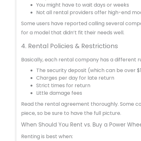
You might have to wait days or weeks
Not all rental providers offer high-end mo
Some users have reported calling several compani
for a model that didn’t fit their needs well.
4. Rental Policies & Restrictions
Basically, each rental company has a different r
The security deposit (which can be over $
Charges per day for late return
Strict times for return
Little damage fees
Read the rental agreement thoroughly. Some com
piece, so be sure to have the full picture.
When Should You Rent vs. Buy a Power Whee
Renting is best when: