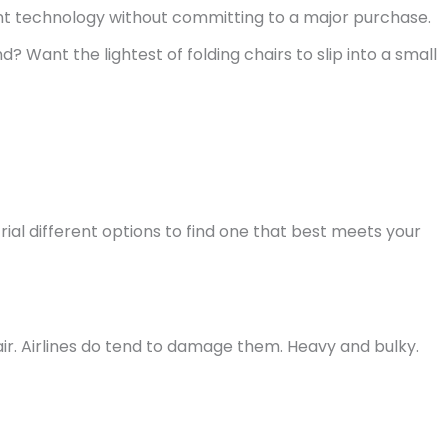
rent technology without committing to a major purchase.
? Want the lightest of folding chairs to slip into a small
trial different options to find one that best meets your
ir. Airlines do tend to damage them. Heavy and bulky.