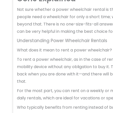
Not sure whether a power wheelchair rental is t
people need a wheelchair for only a short time; w
beyond that. There is no one-size-fits-all answe
can be very helpful in making the best choice for 
Understanding Power Wheelchair Rentals
What does it mean to rent a power wheelchair?
To rent a power wheelchair, as in the case of re
mobility device without any obligation to buy it. T
back when you are done with it—and there will b
that.
For the most part, you can rent on a weekly or m
daily rentals, which are ideal for vacations or sp
Who typically benefits from renting instead of b