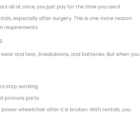
rs all at once, you just pay for the time you use it.
als, especially after surgery. This is one more reason
rm requirements.
s
t wear and tear, breakdowns, and batteries. But when you
urs stop working
nd procure parts
a power wheelchair after it is broken. With rentals, you