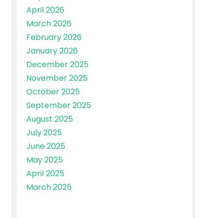
April 2026
March 2026
February 2026
January 2026
December 2025
November 2025
October 2025
September 2025
August 2025
July 2025
June 2025
May 2025
April 2025
March 2025