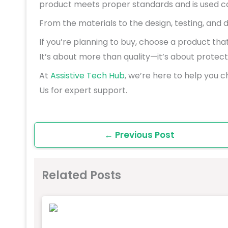
product meets proper standards and is used co
From the materials to the design, testing, and 
If you’re planning to buy, choose a product tha
It’s about more than quality—it’s about protecti
At
Assistive Tech Hub
, we’re here to help you c
Us for expert support.
←
Previous Post
Related Posts