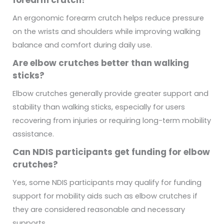
An ergonomic forearm crutch helps reduce pressure
on the wrists and shoulders while improving walking
balance and comfort during daily use.
Are elbow crutches better than walking
sticks?
Elbow crutches generally provide greater support and
stability than walking sticks, especially for users
recovering from injuries or requiring long-term mobility
assistance.
Can NDIS participants get funding for elbow
crutches?
Yes, some NDIS participants may qualify for funding
support for mobility aids such as elbow crutches if
they are considered reasonable and necessary
supports.