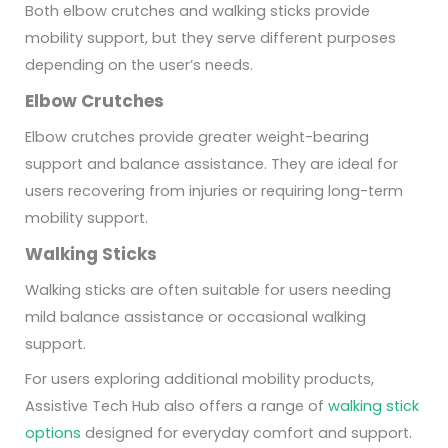
Both elbow crutches and walking sticks provide
mobility support, but they serve different purposes
depending on the user’s needs.
Elbow Crutches
Elbow crutches provide greater weight-bearing
support and balance assistance. They are ideal for
users recovering from injuries or requiring long-term
mobility support.
Walking Sticks
Walking sticks are often suitable for users needing
mild balance assistance or occasional walking
support.
For users exploring additional mobility products,
Assistive Tech Hub also offers a range of
walking stick
options
designed for everyday comfort and support.