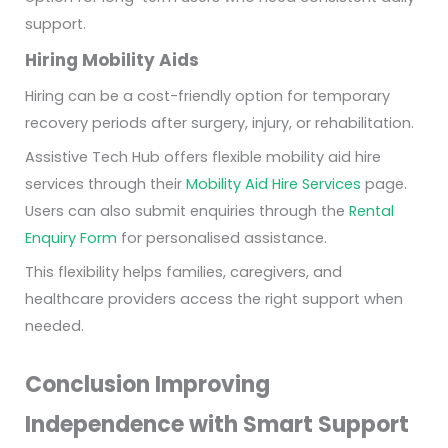
support.
Hiring Mobility Aids
Hiring can be a cost-friendly option for temporary
recovery periods after surgery, injury, or rehabilitation.
Assistive Tech Hub offers flexible mobility aid hire
services through their
Mobility Aid Hire Services
page.
Users can also submit enquiries through the
Rental
Enquiry Form
for personalised assistance.
This flexibility helps families, caregivers, and
healthcare providers access the right support when
needed.
Conclusion Improving
Independence with Smart Support