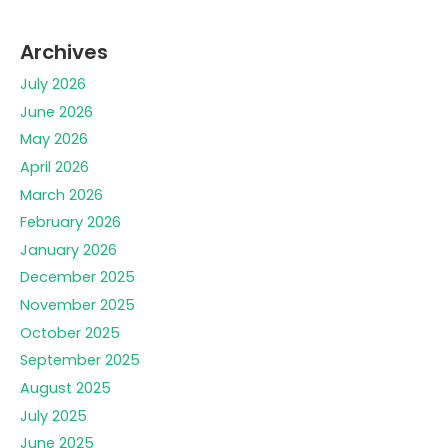
Archives
July 2026
June 2026
May 2026
April 2026
March 2026
February 2026
January 2026
December 2025
November 2025
October 2025
September 2025
August 2025
July 2025
June 2025