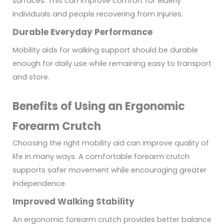
surfaces. This can improve comfort for elderly
individuals and people recovering from injuries.
Durable Everyday Performance
Mobility aids for walking support should be durable
enough for daily use while remaining easy to transport
and store.
Benefits of Using an Ergonomic
Forearm Crutch
Choosing the right mobility aid can improve quality of
life in many ways. A comfortable forearm crutch
supports safer movement while encouraging greater
independence.
Improved Walking Stability
An ergonomic forearm crutch provides better balance