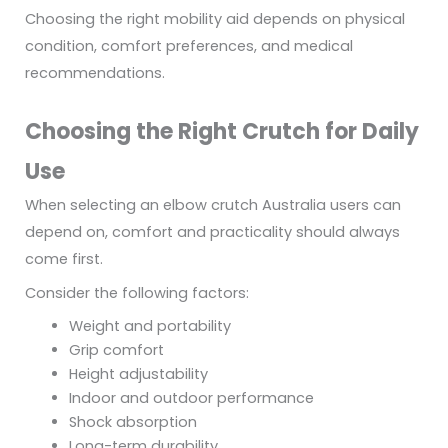
Choosing the right mobility aid depends on physical
condition, comfort preferences, and medical
recommendations.
Choosing the Right Crutch for Daily
Use
When selecting an elbow crutch Australia users can
depend on, comfort and practicality should always
come first.
Consider the following factors:
Weight and portability
Grip comfort
Height adjustability
Indoor and outdoor performance
Shock absorption
Long-term durability