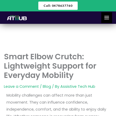
Skip
Call: 0478637760
to
content
Smart Elbow Crutch:
Lightweight Support for
Everyday Mobility
Leave a Comment
/
Blog
/ By
Assistive Tech Hub
Mobility challenges can affect more than just
movement. They can influence confidence,
independence, comfort, and the ability to enjoy daily