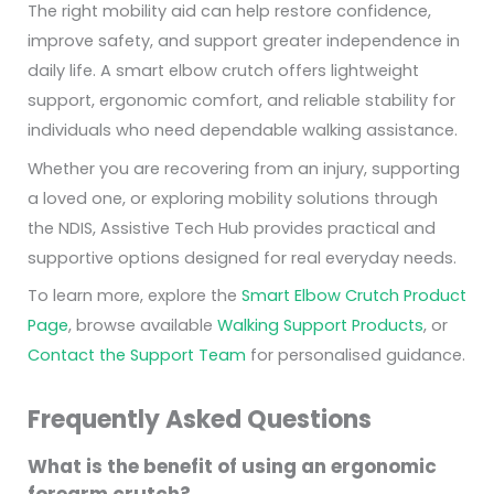
The right mobility aid can help restore confidence,
improve safety, and support greater independence in
daily life. A smart elbow crutch offers lightweight
support, ergonomic comfort, and reliable stability for
individuals who need dependable walking assistance.
Whether you are recovering from an injury, supporting
a loved one, or exploring mobility solutions through
the NDIS, Assistive Tech Hub provides practical and
supportive options designed for real everyday needs.
To learn more, explore the
Smart Elbow Crutch Product
Page
, browse available
Walking Support Products
, or
Contact the Support Team
for personalised guidance.
Frequently Asked Questions
What is the benefit of using an ergonomic
forearm crutch?