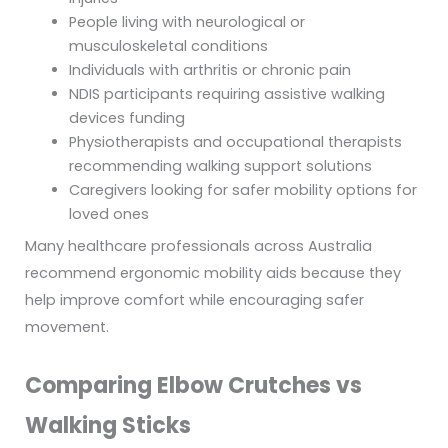
People living with neurological or
musculoskeletal conditions
Individuals with arthritis or chronic pain
NDIS participants requiring assistive walking
devices funding
Physiotherapists and occupational therapists
recommending walking support solutions
Caregivers looking for safer mobility options for
loved ones
Many healthcare professionals across Australia
recommend ergonomic mobility aids because they
help improve comfort while encouraging safer
movement.
Comparing Elbow Crutches vs
Walking Sticks