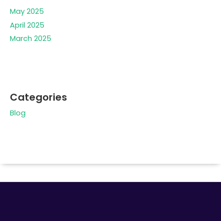
May 2025
April 2025
March 2025
Categories
Blog