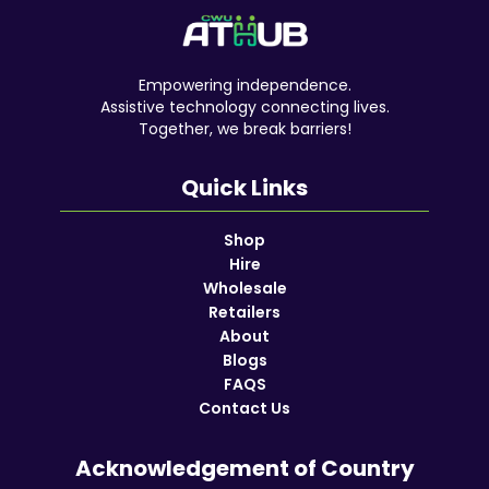
Empowering independence.
Assistive technology connecting lives.
Together, we break barriers!
Quick Links
Shop
Hire
Wholesale
Retailers
About
Blogs
FAQS
Contact Us
Acknowledgement of Country