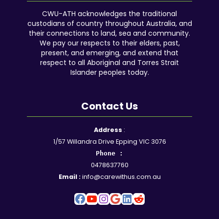
CWU-ATH acknowledges the traditional
custodians of country throughout Australia, and
their connections to land, sea and community.
We pay our respects to their elders, past,
present, and emerging, and extend that
respect to all Aboriginal and Torres Strait
Islander peoples today.
Contact Us
Facebook
YouTube
Instagram
Google
LinkedIn
Reddit
Address
:
1/57 Willandra Drive Epping VIC 3076
Phone :
0478637760
Email :
info@carewithus.com.au