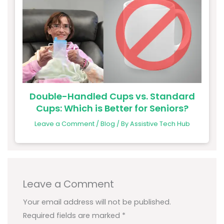
Double-Handled Cups vs. Standard
Cups: Which is Better for Seniors?
Leave a Comment
/
Blog
/ By
Assistive Tech Hub
Leave a Comment
Your email address will not be published.
Required fields are marked
*