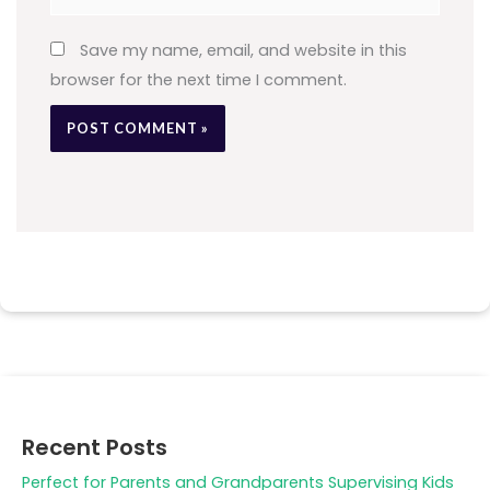
Save my name, email, and website in this
browser for the next time I comment.
Recent Posts
Perfect for Parents and Grandparents Supervising Kids