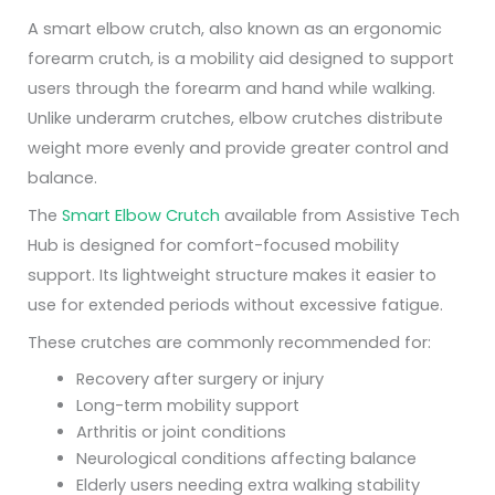
A smart elbow crutch, also known as an ergonomic
forearm crutch, is a mobility aid designed to support
users through the forearm and hand while walking.
Unlike underarm crutches, elbow crutches distribute
weight more evenly and provide greater control and
balance.
The
Smart Elbow Crutch
available from Assistive Tech
Hub is designed for comfort-focused mobility
support. Its lightweight structure makes it easier to
use for extended periods without excessive fatigue.
These crutches are commonly recommended for:
Recovery after surgery or injury
Long-term mobility support
Arthritis or joint conditions
Neurological conditions affecting balance
Elderly users needing extra walking stability