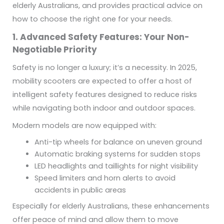
elderly Australians, and provides practical advice on
how to choose the right one for your needs.
1. Advanced Safety Features: Your Non-
Negotiable Priority
Safety is no longer a luxury; it’s a necessity. In 2025,
mobility scooters are expected to offer a host of
intelligent safety features designed to reduce risks
while navigating both indoor and outdoor spaces.
Modern models are now equipped with:
Anti-tip wheels for balance on uneven ground
Automatic braking systems for sudden stops
LED headlights and taillights for night visibility
Speed limiters and horn alerts to avoid
accidents in public areas
Especially for elderly Australians, these enhancements
offer peace of mind and allow them to move