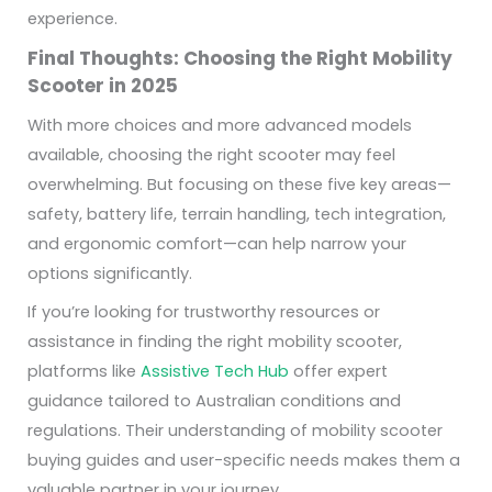
experience.
Final Thoughts: Choosing the Right Mobility
Scooter in 2025
With more choices and more advanced models
available, choosing the right scooter may feel
overwhelming. But focusing on these five key areas—
safety, battery life, terrain handling, tech integration,
and ergonomic comfort—can help narrow your
options significantly.
If you’re looking for trustworthy resources or
assistance in finding the right mobility scooter,
platforms like
Assistive Tech Hub
offer expert
guidance tailored to Australian conditions and
regulations. Their understanding of mobility scooter
buying guides and user-specific needs makes them a
valuable partner in your journey.