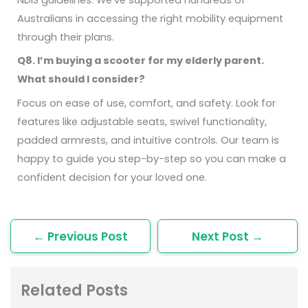
Australians in accessing the right mobility equipment
through their plans.
Q8. I’m buying a scooter for my elderly parent.
What should I consider?
Focus on ease of use, comfort, and safety. Look for
features like adjustable seats, swivel functionality,
padded armrests, and intuitive controls. Our team is
happy to guide you step-by-step so you can make a
confident decision for your loved one.
←
Previous Post
Next Post
→
Related Posts