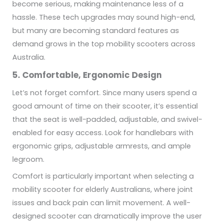
become serious, making maintenance less of a
hassle. These tech upgrades may sound high-end,
but many are becoming standard features as
demand grows in the top mobility scooters across
Australia.
5. Comfortable, Ergonomic Design
Let’s not forget comfort. Since many users spend a
good amount of time on their scooter, it’s essential
that the seat is well-padded, adjustable, and swivel-
enabled for easy access. Look for handlebars with
ergonomic grips, adjustable armrests, and ample
legroom.
Comfort is particularly important when selecting a
mobility scooter for elderly Australians, where joint
issues and back pain can limit movement. A well-
designed scooter can dramatically improve the user