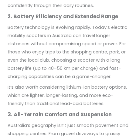
confidently through their daily routines.
2. Battery Efficiency and Extended Range
Battery technology is evolving rapidly. Today’s electric
mobility scooters in Australia can travel longer
distances without compromising speed or power. For
those who enjoy trips to the shopping centre, park, or
even the local club, choosing a scooter with a long
battery life (up to 40–50 km per charge) and fast-
charging capabilities can be a game-changer.
It’s also worth considering lithium-ion battery options,
which are lighter, longer-lasting, and more eco-
friendly than traditional lead-acid batteries.
3. All-Terrain Comfort and Suspension
Australia’s geography isn’t just smooth pavement and
shopping centres. From gravel driveways to grassy