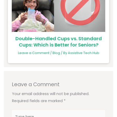
Double-Handled Cups vs. Standard
Cups: Which is Better for Seniors?
Leave a Comment
/
Blog
/ By
Assistive Tech Hub
Leave a Comment
Your email address will not be published.
Required fields are marked
*
Type