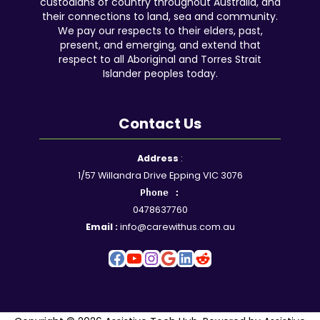
custodians of country throughout Australia, and
their connections to land, sea and community.
We pay our respects to their elders, past,
present, and emerging, and extend that
respect to all Aboriginal and Torres Strait
Islander peoples today.
Contact Us
Facebook
YouTube
Instagram
Google
LinkedIn
Reddit
Address
:
1/57 Willandra Drive Epping VIC 3076
Phone :
0478637760
Email :
info@carewithus.com.au