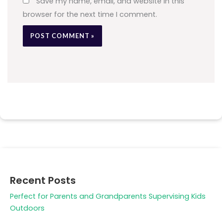
Save my name, email, and website in this
browser for the next time I comment.
Recent Posts
Perfect for Parents and Grandparents Supervising Kids
Outdoors