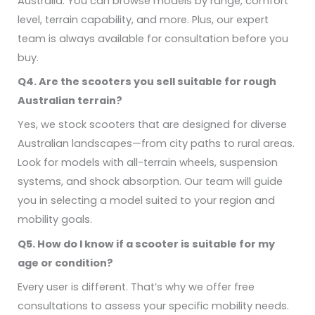
Australia. You can browse models by range, comfort
level, terrain capability, and more. Plus, our expert
team is always available for consultation before you
buy.
Q4. Are the scooters you sell suitable for rough
Australian terrain?
Yes, we stock scooters that are designed for diverse
Australian landscapes—from city paths to rural areas.
Look for models with all-terrain wheels, suspension
systems, and shock absorption. Our team will guide
you in selecting a model suited to your region and
mobility goals.
Q5. How do I know if a scooter is suitable for my
age or condition?
Every user is different. That’s why we offer free
consultations to assess your specific mobility needs.