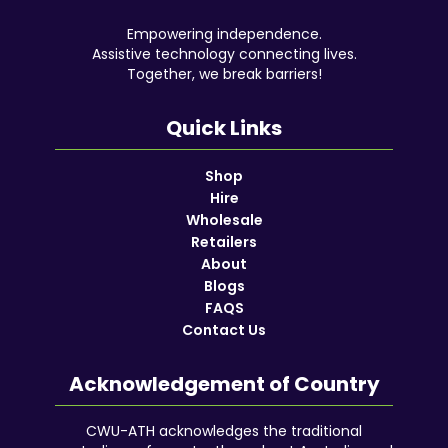
Empowering independence.
Assistive technology connecting lives.
Together, we break barriers!
Quick Links
Shop
Hire
Wholesale
Retailers
About
Blogs
FAQS
Contact Us
Acknowledgement of Country
CWU-ATH acknowledges the traditional