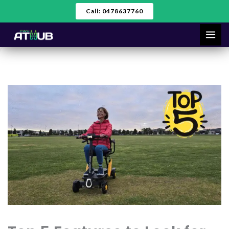
Skip
Call: 0478637760
to
content