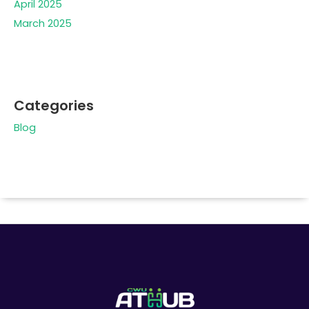
April 2025
March 2025
Categories
Blog