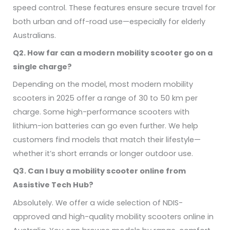
speed control. These features ensure secure travel for
both urban and off-road use—especially for elderly
Australians.
Q2. How far can a modern mobility scooter go on a
single charge?
Depending on the model, most modern mobility
scooters in 2025 offer a range of 30 to 50 km per
charge. Some high-performance scooters with
lithium-ion batteries can go even further. We help
customers find models that match their lifestyle—
whether it’s short errands or longer outdoor use.
Q3. Can I buy a mobility scooter online from
Assistive Tech Hub?
Absolutely. We offer a wide selection of NDIS-
approved and high-quality mobility scooters online in