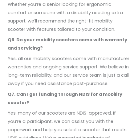
Whether you’re a senior looking for ergonomic
comfort or someone with a disability needing extra
support, we’ll recommend the right-fit mobility
scooter with features tailored to your condition.
Q6. Do your mobility scooters come with warranty
and servicing?
Yes, all our mobility scooters come with manufacturer
warranties and ongoing service support. We believe in
long-term reliability, and our service team is just a call
away if you need assistance post-purchase.
Q7. Can I get funding through NDIS for a mobility
scooter?
Yes, many of our scooters are NDIS-approved. If
you’re a participant, we can assist you with the
paperwork and help you select a scooter that meets
NDIS guidelines. We’ve supported hundreds of