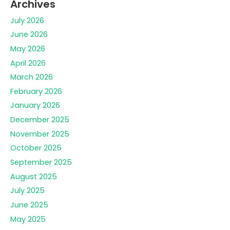
Archives
July 2026
June 2026
May 2026
April 2026
March 2026
February 2026
January 2026
December 2025
November 2025
October 2025
September 2025
August 2025
July 2025
June 2025
May 2025