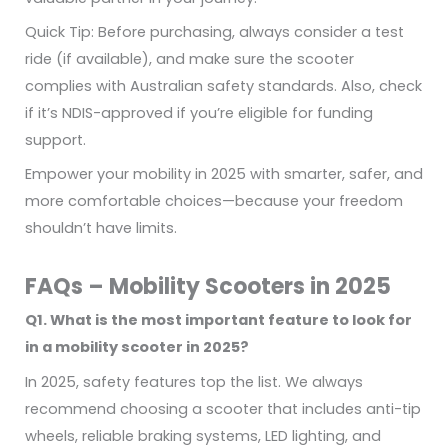
Quick Tip: Before purchasing, always consider a test
ride (if available), and make sure the scooter
complies with Australian safety standards. Also, check
if it’s NDIS-approved if you’re eligible for funding
support.
Empower your mobility in 2025 with smarter, safer, and
more comfortable choices—because your freedom
shouldn’t have limits.
FAQs – Mobility Scooters in 2025
Q1. What is the most important feature to look for
in a mobility scooter in 2025?
In 2025, safety features top the list. We always
recommend choosing a scooter that includes anti-tip
wheels, reliable braking systems, LED lighting, and