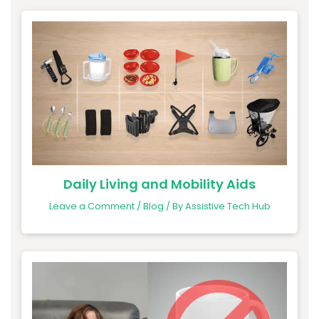
Daily Living and Mobility Aids
Leave a Comment
/
Blog
/ By
Assistive Tech Hub