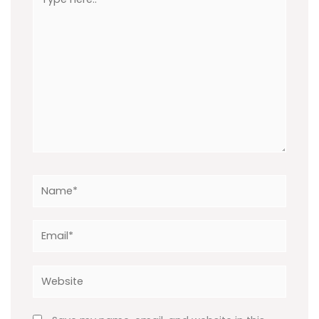
here..
Name*
Email*
Website