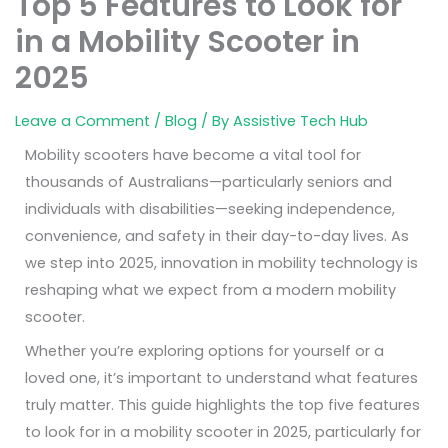
Top 5 Features to Look for
in a Mobility Scooter in
2025
Leave a Comment
/
Blog
/ By
Assistive Tech Hub
Mobility scooters have become a vital tool for
thousands of Australians—particularly seniors and
individuals with disabilities—seeking independence,
convenience, and safety in their day-to-day lives. As
we step into 2025, innovation in mobility technology is
reshaping what we expect from a modern mobility
scooter.
Whether you’re exploring options for yourself or a
loved one, it’s important to understand what features
truly matter. This guide highlights the top five features
to look for in a mobility scooter in 2025, particularly for