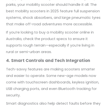
parks, your mobility scooter should handle it all. The
best mobility scooters in 2025 feature full suspension
systems, shock absorbers, and large pneumatic tyres
that make off-road adventures more accessible.
If you’re looking to buy a mobility scooter online in
Australia, check the product specs to ensure it
supports rough terrain—especially if you’re living in
rural or semi-urban areas.
4. Smart Controls and Tech Integration
Tech-savvy features are making scooters smarter
and easier to operate. Some new-age models now
come with touchscreen dashboards, keyless ignition,
USB charging ports, and even Bluetooth tracking for
security.
Smart diagnostics also help detect faults before they