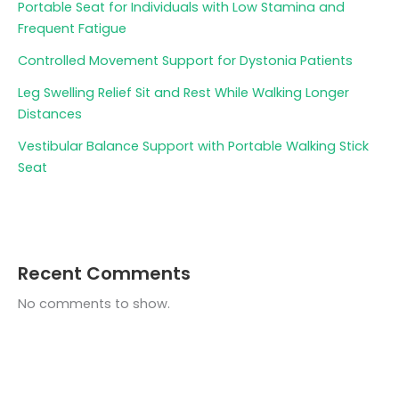
Portable Seat for Individuals with Low Stamina and
Frequent Fatigue
Controlled Movement Support for Dystonia Patients
Leg Swelling Relief Sit and Rest While Walking Longer
Distances
Vestibular Balance Support with Portable Walking Stick
Seat
Recent Comments
No comments to show.