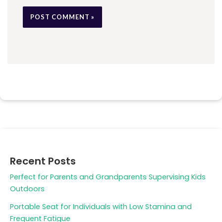
Recent Posts
Perfect for Parents and Grandparents Supervising Kids
Outdoors
Portable Seat for Individuals with Low Stamina and
Frequent Fatigue