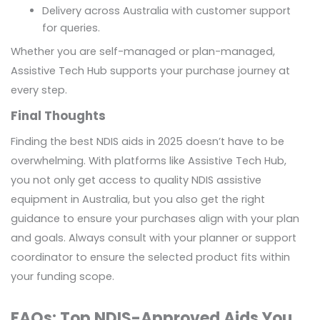
Delivery across Australia with customer support
for queries.
Whether you are self-managed or plan-managed,
Assistive Tech Hub supports your purchase journey at
every step.
Final Thoughts
Finding the best NDIS aids in 2025 doesn’t have to be
overwhelming. With platforms like Assistive Tech Hub,
you not only get access to quality NDIS assistive
equipment in Australia, but you also get the right
guidance to ensure your purchases align with your plan
and goals. Always consult with your planner or support
coordinator to ensure the selected product fits within
your funding scope.
FAQs: Top NDIS-Approved Aids You