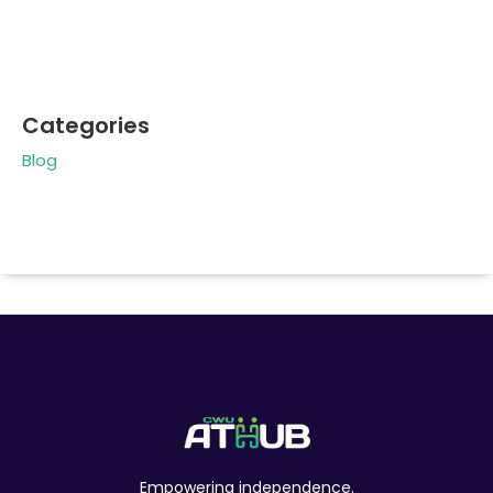
Categories
Blog
Empowering independence.