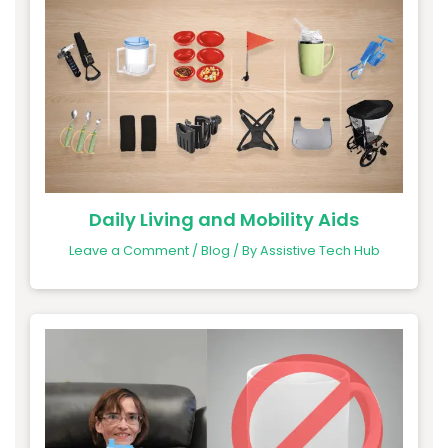
Daily Living and Mobility Aids
Leave a Comment
/
Blog
/ By
Assistive Tech Hub