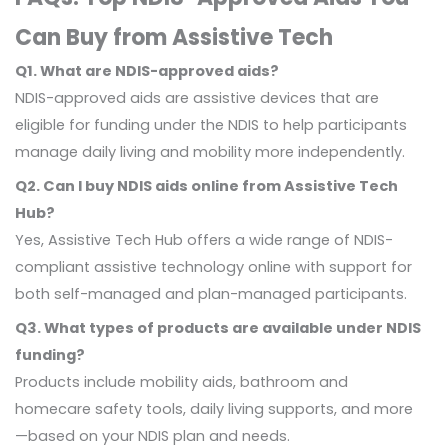
Can Buy from Assistive Tech
Q1. What are NDIS-approved aids?
NDIS-approved aids are assistive devices that are
eligible for funding under the NDIS to help participants
manage daily living and mobility more independently.
Q2. Can I buy NDIS aids online from Assistive Tech
Hub?
Yes, Assistive Tech Hub offers a wide range of NDIS-
compliant assistive technology online with support for
both self-managed and plan-managed participants.
Q3. What types of products are available under NDIS
funding?
Products include mobility aids, bathroom and
homecare safety tools, daily living supports, and more
—based on your NDIS plan and needs.