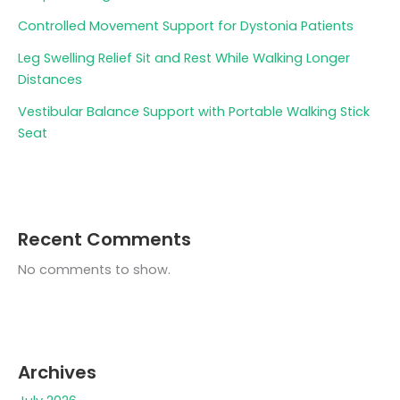
Controlled Movement Support for Dystonia Patients
Leg Swelling Relief Sit and Rest While Walking Longer
Distances
Vestibular Balance Support with Portable Walking Stick
Seat
Recent Comments
No comments to show.
Archives