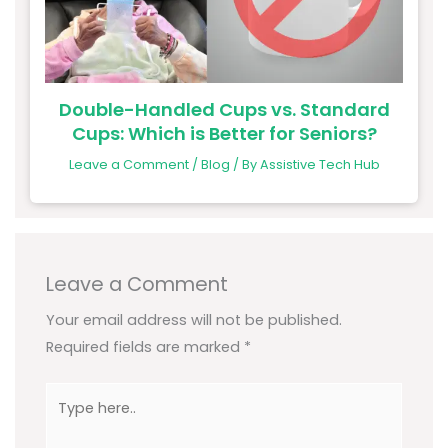
Double-Handled Cups vs. Standard
Cups: Which is Better for Seniors?
Leave a Comment
/
Blog
/ By
Assistive Tech Hub
Leave a Comment
Your email address will not be published.
Required fields are marked
*
Type
here..