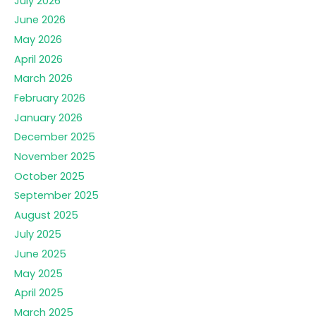
July 2026
June 2026
May 2026
April 2026
March 2026
February 2026
January 2026
December 2025
November 2025
October 2025
September 2025
August 2025
July 2025
June 2025
May 2025
April 2025
March 2025