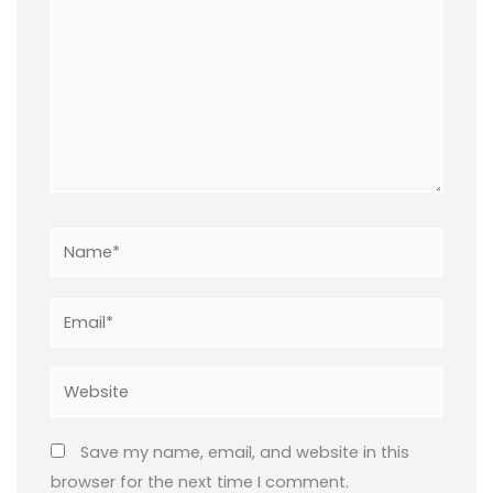
Name*
Email*
Website
Save my name, email, and website in this
browser for the next time I comment.