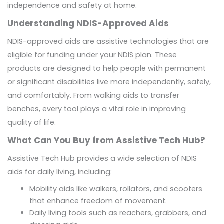
independence and safety at home.
Understanding NDIS-Approved Aids
NDIS-approved aids are assistive technologies that are
eligible for funding under your NDIS plan. These
products are designed to help people with permanent
or significant disabilities live more independently, safely,
and comfortably. From walking aids to transfer
benches, every tool plays a vital role in improving
quality of life.
What Can You Buy from Assistive Tech Hub?
Assistive Tech Hub provides a wide selection of NDIS
aids for daily living, including:
Mobility aids like walkers, rollators, and scooters
that enhance freedom of movement.
Daily living tools such as reachers, grabbers, and