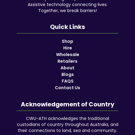
Assistive technology connecting lives.
Together, we break barriers!
Quick Links
Shop
Hire
Wholesale
Retailers
About
Blogs
FAQS
Contact Us
Acknowledgement of Country
CWU-ATH acknowledges the traditional
custodians of country throughout Australia, and
their connections to land, sea and community.