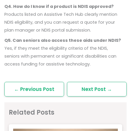
Q4. How do I know if a product is NDIS approved?
Products listed on Assistive Tech Hub clearly mention
NDIS eligibility, and you can request a quote for your
plan manager or NDIS portal submission.
Q5. Can seniors also access these aids under NDIS?
Yes, if they meet the eligibility criteria of the NDIS,
seniors with permanent or significant disabilities can
access funding for assistive technology.
←
Previous Post
Next Post
→
Related Posts