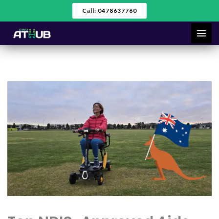
Skip
Call: 0478637760
to
content