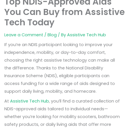
Top NDIS-Approved Aids
You Can Buy from Assistive
Tech Today
Leave a Comment
/
Blog
/ By
Assistive Tech Hub
If you’re an NDIS participant looking to improve your
independence, mobility, or day-to-day comfort,
choosing the right assistive technology can make all
the difference. Thanks to the National Disability
Insurance Scheme (NDIS), eligible participants can
access funding for a wide range of aids designed to
support daily living, mobility, and homecare.
At
Assistive Tech Hub
, you’ll find a curated collection of
NDIS-approved aids tailored to individual needs—
whether you’re looking for mobility scooters, bathroom
safety products, or daily living aids that offer more