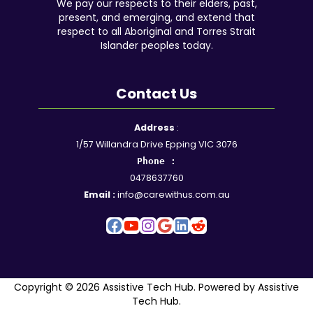
We pay our respects to their elders, past,
present, and emerging, and extend that
respect to all Aboriginal and Torres Strait
Islander peoples today.
Contact Us
Facebook
YouTube
Instagram
Google
LinkedIn
Reddit
Address
:
1/57 Willandra Drive Epping VIC 3076
Phone :
0478637760
Email :
info@carewithus.com.au
Copyright © 2026 Assistive Tech Hub. Powered by Assistive
Tech Hub.