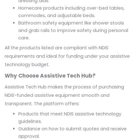
dressing aids.
Homecare products including over-bed tables,
commodes, and adjustable beds.
Bathroom safety equipment like shower stools
and grab rails to improve safety during personal
care.
All the products listed are compliant with NDIS
requirements and ideal for funding under your assistive
technology budget.
Why Choose Assistive Tech Hub?
Assistive Tech Hub makes the process of purchasing
NDIS-funded assistive equipment smooth and
transparent. The platform offers:
Products that meet NDIS assistive technology
guidelines.
Guidance on how to submit quotes and receive
approval.