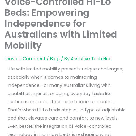
Voice-Controlled Hi-Lo
Beds: Empowering
Independence for
Australians with Limited
Mobility
Leave a Comment
/
Blog
/ By
Assistive Tech Hub
Life with limited mobility presents unique challenges,
especially when it comes to maintaining
independence. For many Australians living with
disabilities, injuries, or aging, everyday tasks like
getting in and out of bed can become daunting.
That’s where Hi-Lo beds step in—a type of adjustable
bed that elevates care and comfort to new levels.
Even better, the integration of voice-controlled
technology in high-low beds is reshaping what