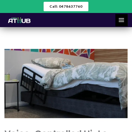
Skip
Call: 0478637760
to
content