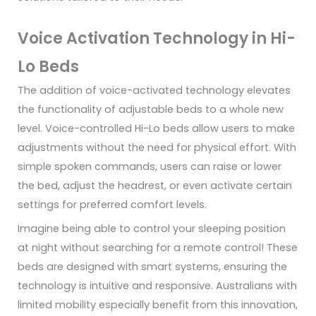
Voice Activation Technology in Hi-
Lo Beds
The addition of voice-activated technology elevates
the functionality of adjustable beds to a whole new
level. Voice-controlled Hi-Lo beds allow users to make
adjustments without the need for physical effort. With
simple spoken commands, users can raise or lower
the bed, adjust the headrest, or even activate certain
settings for preferred comfort levels.
Imagine being able to control your sleeping position
at night without searching for a remote control! These
beds are designed with smart systems, ensuring the
technology is intuitive and responsive. Australians with
limited mobility especially benefit from this innovation,