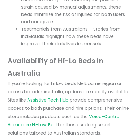
strain caused by manual adjustments, these
beds minimize the risk of injuries for both users
and caregivers.
Testimonials from Australians – Stories from
individuals highlight how these beds have
improved their daily lives immensely.
Availability of Hi-Lo Beds in
Australia
If you’re looking for hi low beds Melbourne region or
across broader Australia, options are readily available.
Sites like
Assistive Tech Hub
provide comprehensive
access to both purchase and hire options. Their online
store includes products such as the
Voice-Control
Homecare Hi-Low Bed
for those seeking smart
solutions tailored to Australian standards.