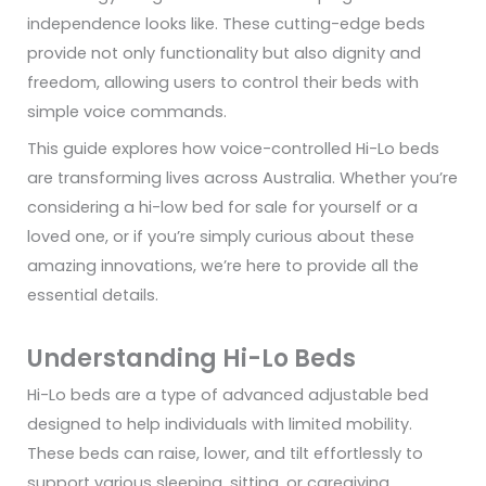
independence looks like. These cutting-edge beds
provide not only functionality but also dignity and
freedom, allowing users to control their beds with
simple voice commands.
This guide explores how voice-controlled Hi-Lo beds
are transforming lives across Australia. Whether you’re
considering a hi-low bed for sale for yourself or a
loved one, or if you’re simply curious about these
amazing innovations, we’re here to provide all the
essential details.
Understanding Hi-Lo Beds
Hi-Lo beds are a type of advanced adjustable bed
designed to help individuals with limited mobility.
These beds can raise, lower, and tilt effortlessly to
support various sleeping, sitting, or caregiving