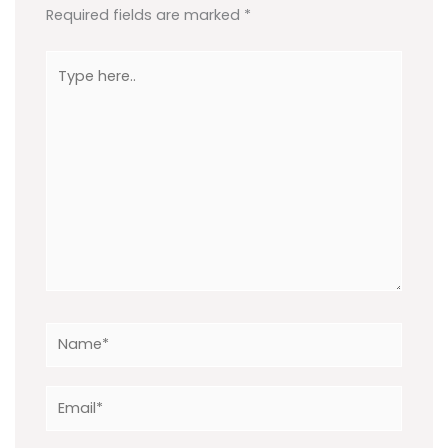
Required fields are marked
*
Type
here..
Name*
Email*