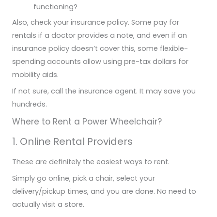
functioning?
Also, check your insurance policy. Some pay for
rentals if a doctor provides a note, and even if an
insurance policy doesn’t cover this, some flexible-
spending accounts allow using pre-tax dollars for
mobility aids.
If not sure, call the insurance agent. It may save you
hundreds.
Where to Rent a Power Wheelchair?
1. Online Rental Providers
These are definitely the easiest ways to rent.
Simply go online, pick a chair, select your
delivery/pickup times, and you are done. No need to
actually visit a store.