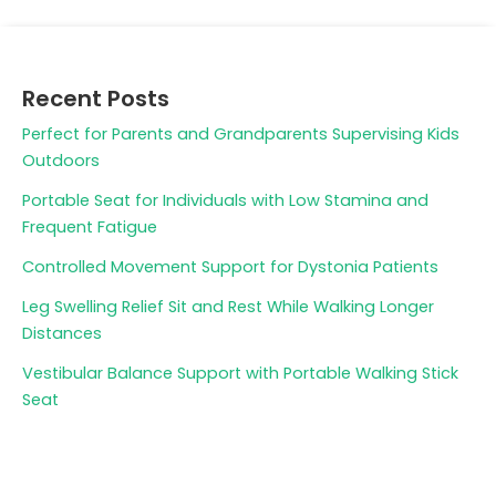
Recent Posts
Perfect for Parents and Grandparents Supervising Kids
Outdoors
Portable Seat for Individuals with Low Stamina and
Frequent Fatigue
Controlled Movement Support for Dystonia Patients
Leg Swelling Relief Sit and Rest While Walking Longer
Distances
Vestibular Balance Support with Portable Walking Stick
Seat