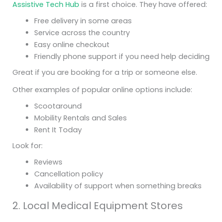
Assistive Tech Hub
is a first choice. They have offered:
Free delivery in some areas
Service across the country
Easy online checkout
Friendly phone support if you need help deciding
Great if you are booking for a trip or someone else.
Other examples of popular online options include:
Scootaround
Mobility Rentals and Sales
Rent It Today
Look for:
Reviews
Cancellation policy
Availability of support when something breaks
2. Local Medical Equipment Stores