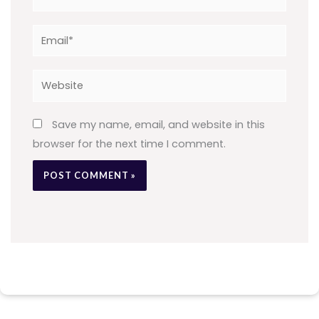
Email*
Website
Save my name, email, and website in this
browser for the next time I comment.