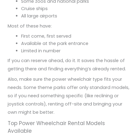
Some zoos and national parks
Cruise ships
All large airports
Most of these have:
First come, first served
Available at the park entrance
Limited in number
If you can reserve ahead, do it. It saves the hassle of
getting there and finding everything’s already rented.
Also, make sure the power wheelchair type fits your
needs. Some theme parks offer only standard models,
so if you need something specific (like reclining or
joystick controls), renting off-site and bringing your
own might be better.
Top Power Wheelchair Rental Models
Available