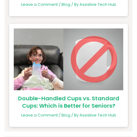
Leave a Comment
/
Blog
/ By
Assistive Tech Hub
Double-Handled Cups vs. Standard
Cups: Which is Better for Seniors?
Leave a Comment
/
Blog
/ By
Assistive Tech Hub