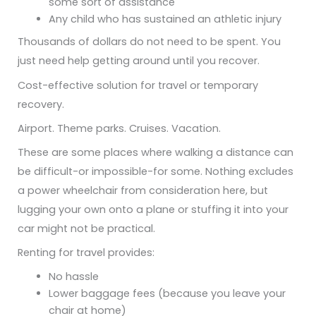
some sort of assistance
Any child who has sustained an athletic injury
Thousands of dollars do not need to be spent. You
just need help getting around until you recover.
Cost-effective solution for travel or temporary
recovery.
Airport. Theme parks. Cruises. Vacation.
These are some places where walking a distance can
be difficult-or impossible-for some. Nothing excludes
a power wheelchair from consideration here, but
lugging your own onto a plane or stuffing it into your
car might not be practical.
Renting for travel provides:
No hassle
Lower baggage fees (because you leave your
chair at home)