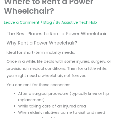
Where to Rent a Power
Wheelchair?
Leave a Comment
/
Blog
/ By
Assistive Tech Hub
The Best Places to Rent a Power Wheelchair
Why Rent a Power Wheelchair?
Ideal for short-term mobility needs.
Once in a while, life deals with some injuries, surgery, or
provisional medical conditions. Then for a little while,
you might need a wheelchair, not forever.
You can rent for these scenarios:
After a surgical procedure (typically knee or hip
replacement)
While taking care of an injured area
When elderly relatives come to visit and need