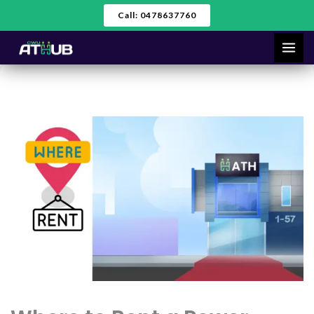
Skip
Call: 0478637760
to
content