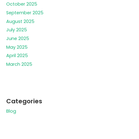
October 2025
September 2025
August 2025
July 2025
June 2025
May 2025
April 2025
March 2025
Categories
Blog