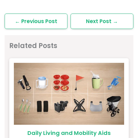
←
Previous Post
Next Post
→
Related Posts
Daily Living and Mobility Aids