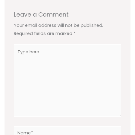
Leave a Comment
Your email address will not be published.
Required fields are marked
*
Type
here..
Name*