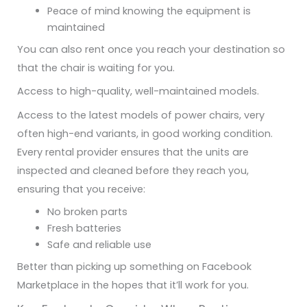
Peace of mind knowing the equipment is
maintained
You can also rent once you reach your destination so
that the chair is waiting for you.
Access to high-quality, well-maintained models.
Access to the latest models of power chairs, very
often high-end variants, in good working condition.
Every rental provider ensures that the units are
inspected and cleaned before they reach you,
ensuring that you receive:
No broken parts
Fresh batteries
Safe and reliable use
Better than picking up something on Facebook
Marketplace in the hopes that it’ll work for you.