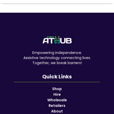
Empowering independence.
Assistive technology connecting lives.
Together, we break barriers!
Quick Links
Shop
Hire
Wholesale
Retailers
About