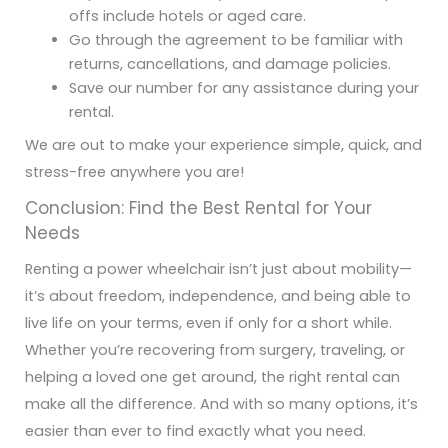
offs include hotels or aged care.
Go through the agreement to be familiar with
returns, cancellations, and damage policies.
Save our number for any assistance during your
rental.
We are out to make your experience simple, quick, and
stress-free anywhere you are!
Conclusion: Find the Best Rental for Your
Needs
Renting a power wheelchair isn’t just about mobility—
it’s about freedom, independence, and being able to
live life on your terms, even if only for a short while.
Whether you’re recovering from surgery, traveling, or
helping a loved one get around, the right rental can
make all the difference. And with so many options, it’s
easier than ever to find exactly what you need.