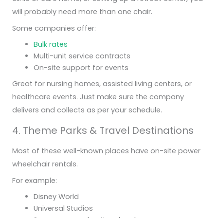
will probably need more than one chair.
Some companies offer:
Bulk rates
Multi-unit service contracts
On-site support for events
Great for nursing homes, assisted living centers, or
healthcare events. Just make sure the company
delivers and collects as per your schedule.
4. Theme Parks & Travel Destinations
Most of these well-known places have on-site power
wheelchair rentals.
For example:
Disney World
Universal Studios