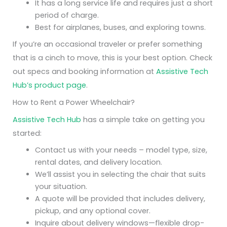
It has a long service life and requires just a short
period of charge.
Best for airplanes, buses, and exploring towns.
If you’re an occasional traveler or prefer something
that is a cinch to move, this is your best option. Check
out specs and booking information at
Assistive Tech
Hub’s product page
.
How to Rent a Power Wheelchair?
Assistive Tech Hub
has a simple take on getting you
started:
Contact us with your needs – model type, size,
rental dates, and delivery location.
We’ll assist you in selecting the chair that suits
your situation.
A quote will be provided that includes delivery,
pickup, and any optional cover.
Inquire about delivery windows—flexible drop-