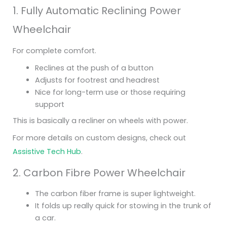
1. Fully Automatic Reclining Power
Wheelchair
For complete comfort.
Reclines at the push of a button
Adjusts for footrest and headrest
Nice for long-term use or those requiring
support
This is basically a recliner on wheels with power.
For more details on custom designs, check out
Assistive Tech Hub
.
2. Carbon Fibre Power Wheelchair
The carbon fiber frame is super lightweight.
It folds up really quick for stowing in the trunk of
a car.