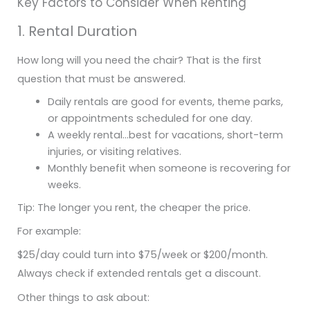
Key Factors to Consider When Renting
1. Rental Duration
How long will you need the chair? That is the first
question that must be answered.
Daily rentals are good for events, theme parks,
or appointments scheduled for one day.
A weekly rental…best for vacations, short-term
injuries, or visiting relatives.
Monthly benefit when someone is recovering for
weeks.
Tip: The longer you rent, the cheaper the price.
For example:
$25/day could turn into $75/week or $200/month.
Always check if extended rentals get a discount.
Other things to ask about: