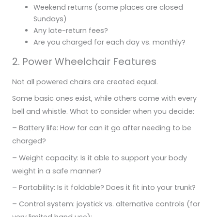
Weekend returns (some places are closed
Sundays)
Any late-return fees?
Are you charged for each day vs. monthly?
2. Power Wheelchair Features
Not all powered chairs are created equal.
Some basic ones exist, while others come with every
bell and whistle. What to consider when you decide:
– Battery life: How far can it go after needing to be
charged?
– Weight capacity: Is it able to support your body
weight in a safe manner?
– Portability: Is it foldable? Does it fit into your trunk?
– Control system: joystick vs. alternative controls (for