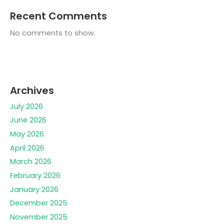
Recent Comments
No comments to show.
Archives
July 2026
June 2026
May 2026
April 2026
March 2026
February 2026
January 2026
December 2025
November 2025