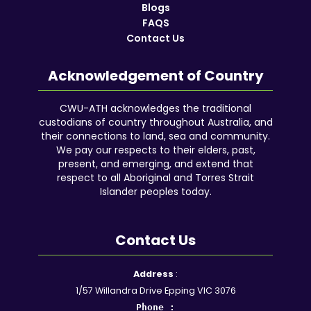
Blogs
FAQS
Contact Us
Acknowledgement of Country
CWU-ATH acknowledges the traditional
custodians of country throughout Australia, and
their connections to land, sea and community.
We pay our respects to their elders, past,
present, and emerging, and extend that
respect to all Aboriginal and Torres Strait
Islander peoples today.
Contact Us
Facebook
YouTube
Instagram
Google
LinkedIn
Reddit
Address
:
1/57 Willandra Drive Epping VIC 3076
Phone :