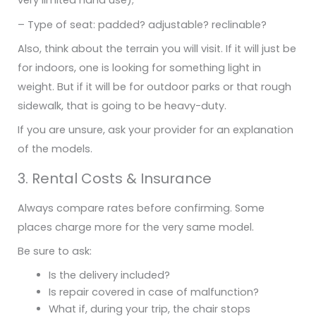
very limited hand use);
– Type of seat: padded? adjustable? reclinable?
Also, think about the terrain you will visit. If it will just be
for indoors, one is looking for something light in
weight. But if it will be for outdoor parks or that rough
sidewalk, that is going to be heavy-duty.
If you are unsure, ask your provider for an explanation
of the models.
3. Rental Costs & Insurance
Always compare rates before confirming. Some
places charge more for the very same model.
Be sure to ask:
Is the delivery included?
Is repair covered in case of malfunction?
What if, during your trip, the chair stops