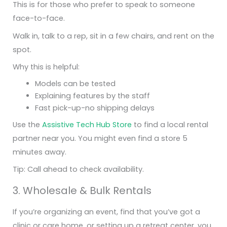
This is for those who prefer to speak to someone
face-to-face.
Walk in, talk to a rep, sit in a few chairs, and rent on the
spot.
Why this is helpful:
Models can be tested
Explaining features by the staff
Fast pick-up-no shipping delays
Use the
Assistive Tech Hub Store
to find a local rental
partner near you. You might even find a store 5
minutes away.
Tip: Call ahead to check availability.
3. Wholesale & Bulk Rentals
If you’re organizing an event, find that you’ve got a
clinic or care home, or setting up a retreat center, you